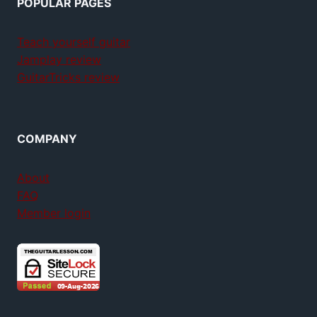
POPULAR PAGES
Teach yourself guitar
Jamplay review
GuitarTricks review
COMPANY
About
FAQ
Member login