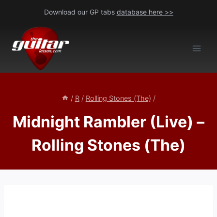
Skip
Download our GP tabs
database here >>
to
content
/
R
/
Rolling Stones (The)
/
Midnight Rambler (Live) –
Rolling Stones (The)