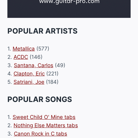
POPULAR ARTISTS
1.
Metallica
(577)
2.
ACDC
(146)
3.
Santana, Carlos
(49)
4.
Clapton, Eric
(221)
5.
Satriani, Joe
(184)
POPULAR SONGS
1.
Sweet Child O' Mine tabs
2.
Nothing Else Matters tabs
3.
Canon Rock in C tabs