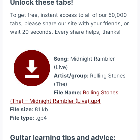
Unlock these tabs!
To get free, instant access to all of our 50,000
tabs, please share our site with your friends, or
wait 20 seconds. Every share helps, thanks!
Song:
Midnight Rambler
(Live)
Artist/group:
Rolling Stones
(The)
File Name:
Rolling Stones
(The) – Midnight Rambler (Live).gp4
File size:
81 kb
File type:
.gp4
Guitar learning tips and advice: