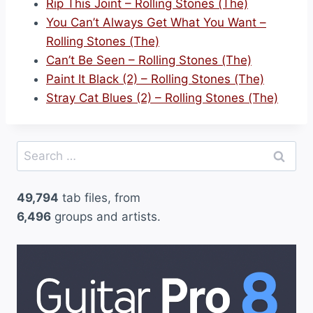
Rip This Joint – Rolling Stones (The)
You Can’t Always Get What You Want –
Rolling Stones (The)
Can’t Be Seen – Rolling Stones (The)
Paint It Black (2) – Rolling Stones (The)
Stray Cat Blues (2) – Rolling Stones (The)
Search
for:
49,794
tab files, from
6,496
groups and artists.