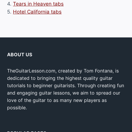
4.
Tears in Heaven tabs
5.
Hotel California tabs
ABOUT US
TheGuitarLesson.com, created by Tom Fontana, is
dedicated to bringing the highest quality guitar
tutorials to beginner guitarists. Through creating fun
and engaging guitar lessons, we aim to spread our
love of the guitar to as many new players as
possible.