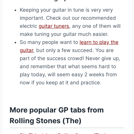
Keeping your guitar in tune is very very
important. Check out our recommended
electric
guitar tuners
, any one of them will
make tuning your guitar much easier.
So many people want to
learn to play the
guitar
, but only a few succeed. You are
part of the success crowd! Never give up,
and remember that what seems hard to
play today, will seem easy 2 weeks from
now if you keep at it and practice.
More popular GP tabs from
Rolling Stones (The)