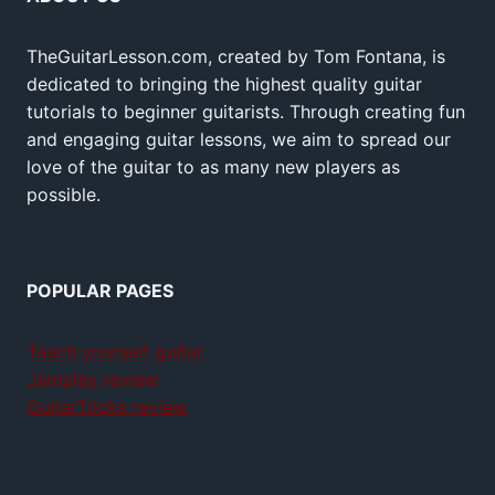
TheGuitarLesson.com, created by Tom Fontana, is
dedicated to bringing the highest quality guitar
tutorials to beginner guitarists. Through creating fun
and engaging guitar lessons, we aim to spread our
love of the guitar to as many new players as
possible.
POPULAR PAGES
Teach yourself guitar
Jamplay review
GuitarTricks review