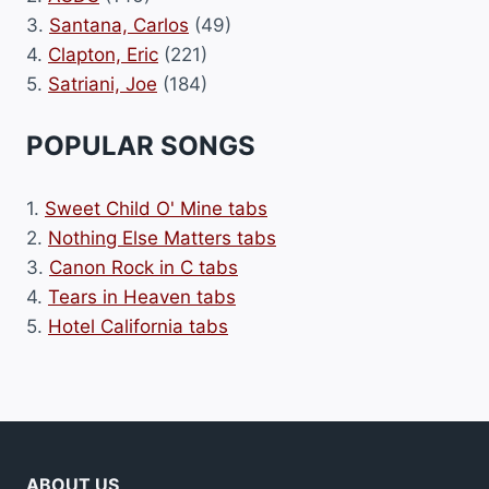
3.
Santana, Carlos
(49)
4.
Clapton, Eric
(221)
5.
Satriani, Joe
(184)
POPULAR SONGS
1.
Sweet Child O' Mine tabs
2.
Nothing Else Matters tabs
3.
Canon Rock in C tabs
4.
Tears in Heaven tabs
5.
Hotel California tabs
ABOUT US