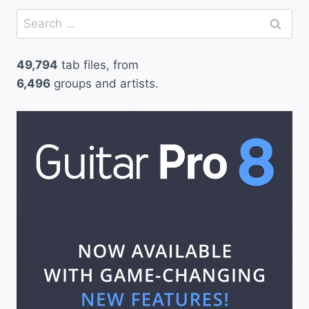
Search
for:
49,794
tab files, from
6,496
groups and artists.