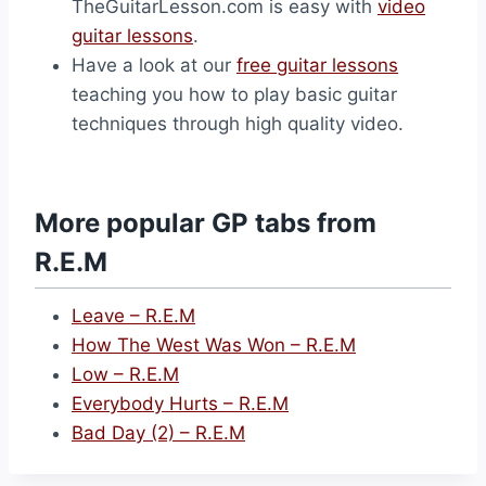
TheGuitarLesson.com is easy with
video
guitar lessons
.
Have a look at our
free guitar lessons
teaching you how to play basic guitar
techniques through high quality video.
More popular GP tabs from
R.E.M
Leave – R.E.M
How The West Was Won – R.E.M
Low – R.E.M
Everybody Hurts – R.E.M
Bad Day (2) – R.E.M