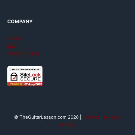
COMPANY
About
FAQ
Member login
© TheGuitarLesson.com 2026 |
Contact
|
Terms &
privacy