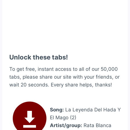
Unlock these tabs!
To get free, instant access to all of our 50,000
tabs, please share our site with your friends, or
wait 20 seconds. Every share helps, thanks!
Song:
La Leyenda Del Hada Y
El Mago (2)
Artist/group:
Rata Blanca