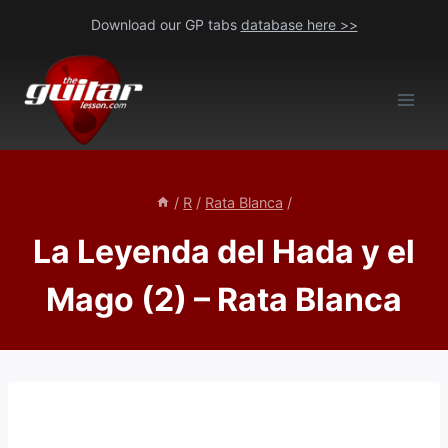
Skip
Download our GP tabs
database here >>
to
content
/
R
/
Rata Blanca
/
La Leyenda del Hada y el
Mago (2) – Rata Blanca