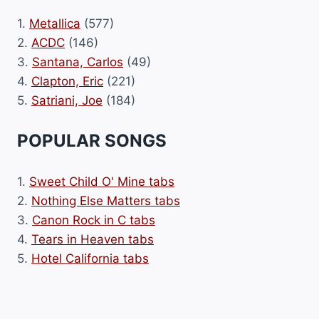
1.
Metallica
(577)
2.
ACDC
(146)
3.
Santana, Carlos
(49)
4.
Clapton, Eric
(221)
5.
Satriani, Joe
(184)
POPULAR SONGS
1.
Sweet Child O' Mine tabs
2.
Nothing Else Matters tabs
3.
Canon Rock in C tabs
4.
Tears in Heaven tabs
5.
Hotel California tabs