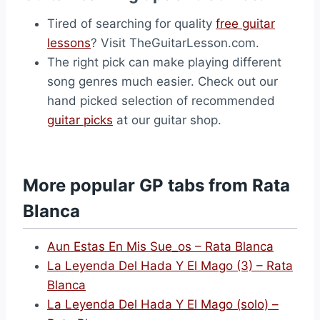
Tired of searching for quality
free guitar
lessons
? Visit TheGuitarLesson.com.
The right pick can make playing different
song genres much easier. Check out our
hand picked selection of recommended
guitar picks
at our guitar shop.
More popular GP tabs from Rata
Blanca
Aun Estas En Mis Sue_os – Rata Blanca
La Leyenda Del Hada Y El Mago (3) – Rata
Blanca
La Leyenda Del Hada Y El Mago (solo) –