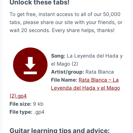
Unlock these tabs!
To get free, instant access to all of our 50,000
tabs, please share our site with your friends, or
wait 20 seconds. Every share helps, thanks!
Song:
La Leyenda del Hada y
el Mago (2)
Artist/group:
Rata Blanca
File Name:
Rata Blanca – La
Leyenda del Hada y el Mago
(2).gp4
File size:
9 kb
File type:
.gp4
Guitar learning tips and advice: