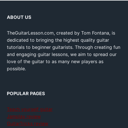
ABOUT US
TheGuitarLesson.com, created by Tom Fontana, is
dedicated to bringing the highest quality guitar
tutorials to beginner guitarists. Through creating fun
and engaging guitar lessons, we aim to spread our
love of the guitar to as many new players as
possible.
POPULAR PAGES
Teach yourself guitar
Jamplay review
GuitarTricks review