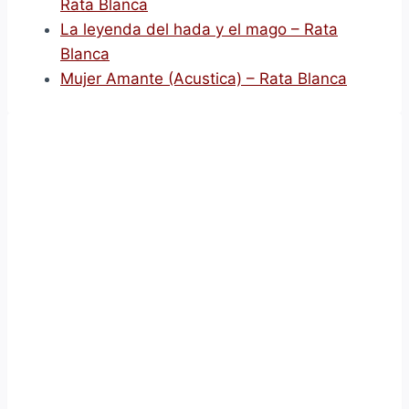
Rata Blanca
La leyenda del hada y el mago – Rata
Blanca
Mujer Amante (Acustica) – Rata Blanca