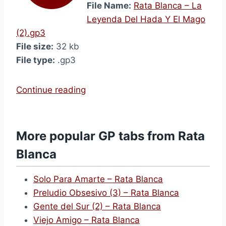
File Name:
Rata Blanca – La
Leyenda Del Hada Y El Mago
(2).gp3
File size:
32 kb
File type:
.gp3
“
Continue reading
L
a
L
More popular GP tabs from Rata
e
Blanca
y
e
Solo Para Amarte – Rata Blanca
n
Preludio Obsesivo (3) – Rata Blanca
d
Gente del Sur (2) – Rata Blanca
a
Viejo Amigo – Rata Blanca
D