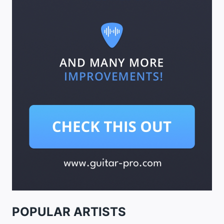
POPULAR ARTISTS