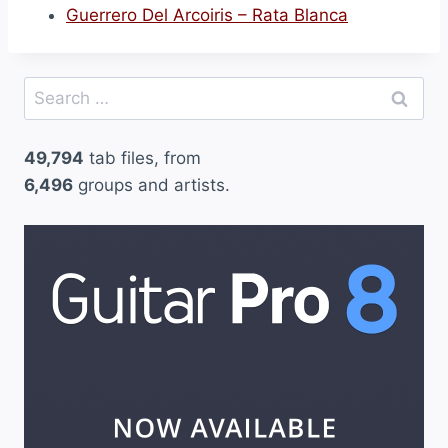
Guerrero Del Arcoiris – Rata Blanca
e
l
H
Search
a
for:
d
49,794
tab files, from
a
6,496
groups and artists.
Y
E
l
M
a
g
o
(
2
)