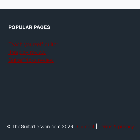
POPULAR PAGES
Teach yourself guitar
Jamplay review
GuitarTricks review
© TheGuitarLesson.com 2026 |
Contact
|
Terms & privacy