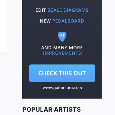
POPULAR ARTISTS