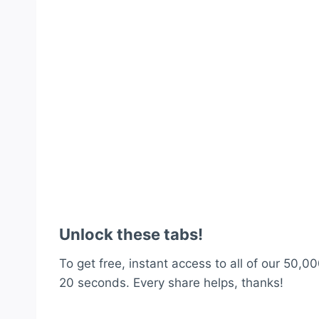
Unlock these tabs!
To get free, instant access to all of our 50,00
20 seconds. Every share helps, thanks!