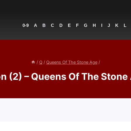
0-9
A
B
C
D
E
F
G
H
I
J
K
L
/
Q
/
Queens Of The Stone Age
/
n (2) – Queens Of The Stone