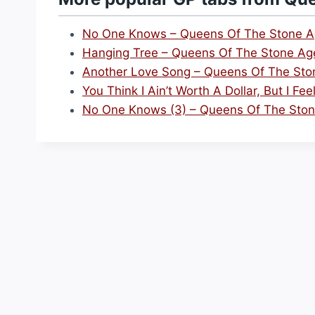
No One Knows – Queens Of The Stone 
Hanging Tree – Queens Of The Stone Ag
Another Love Song – Queens Of The Sto
You Think I Ain’t Worth A Dollar, But I F
No One Knows (3) – Queens Of The Sto