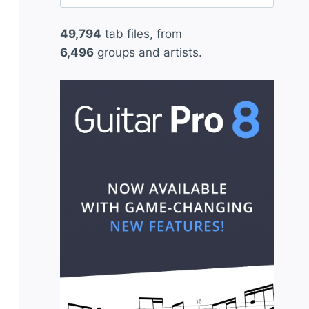
for:
49,794
tab files, from
6,496
groups and artists.