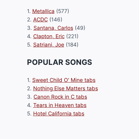
1.
Metallica
(577)
2.
ACDC
(146)
3.
Santana, Carlos
(49)
4.
Clapton, Eric
(221)
5.
Satriani, Joe
(184)
POPULAR SONGS
1.
Sweet Child O' Mine tabs
2.
Nothing Else Matters tabs
3.
Canon Rock in C tabs
4.
Tears in Heaven tabs
5.
Hotel California tabs