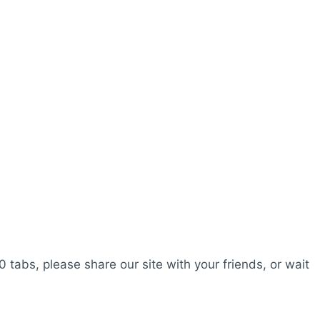
0 tabs, please share our site with your friends, or wait