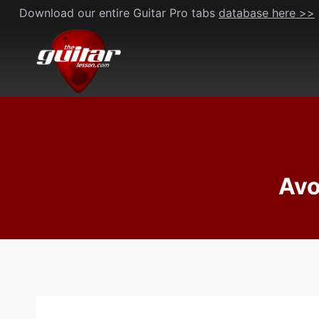
Skip
Download our entire Guitar Pro tabs
database here >>
to
content
Avo