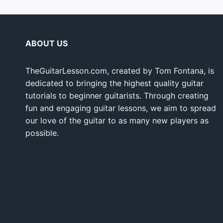
ABOUT US
TheGuitarLesson.com, created by Tom Fontana, is
dedicated to bringing the highest quality guitar
tutorials to beginner guitarists. Through creating
fun and engaging guitar lessons, we aim to spread
our love of the guitar to as many new players as
possible.