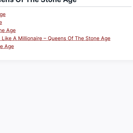
Age
e
ne Age
eel Like A Millionaire – Queens Of The Stone Age
ne Age