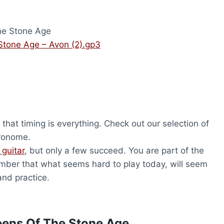
e Stone Age
tone Age – Avon (2).gp3
that timing is everything. Check out our selection of
tronome.
 guitar
, but only a few succeed. You are part of the
ber that what seems hard to play today, will seem
and practice.
eens Of The Stone Age