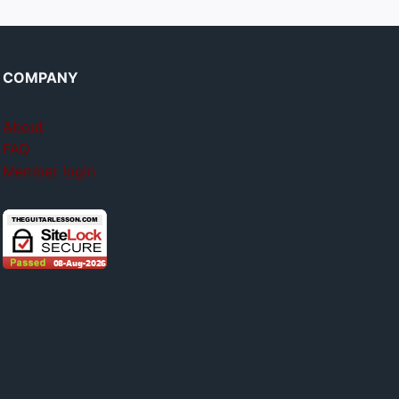
COMPANY
About
FAQ
Member login