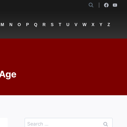
M
N
O
P
Q
R
S
T
U
V
W
X
Y
Z
 Age
Search