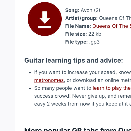
Song:
Avon (2)
Artist/group:
Queens Of Th
File Name:
Queens Of The S
File size:
22 kb
File type:
.gp3
Guitar learning tips and advice:
If you want to increase your speed, know 
metronomes
, or download an online me
So many people want to
learn to play the
success crowd! Never give up, and remem
easy 2 weeks from now if you keep at it 
More popular GP tabs from Qu