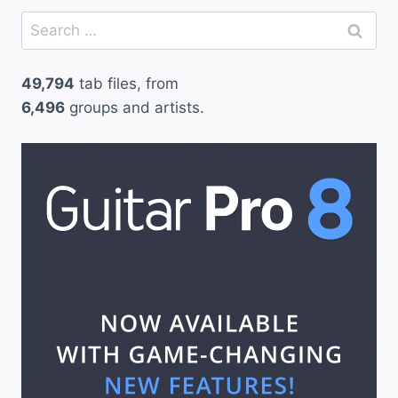
Search
for:
49,794
tab files, from
6,496
groups and artists.