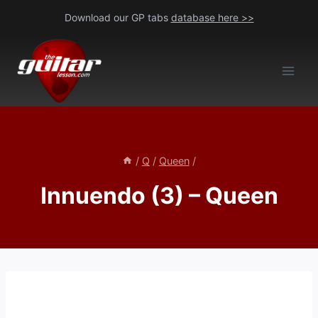
Skip
Download our GP tabs
database here >>
to
content
/
Q
/
Queen
/
Innuendo (3) – Queen