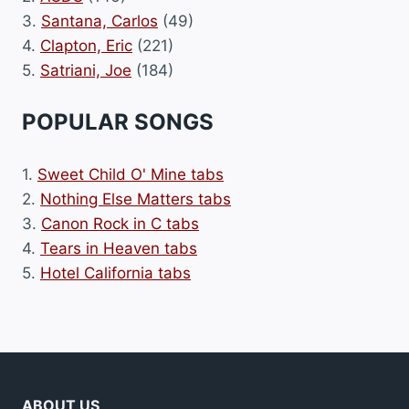
3.
Santana, Carlos
(49)
4.
Clapton, Eric
(221)
5.
Satriani, Joe
(184)
POPULAR SONGS
1.
Sweet Child O' Mine tabs
2.
Nothing Else Matters tabs
3.
Canon Rock in C tabs
4.
Tears in Heaven tabs
5.
Hotel California tabs
ABOUT US