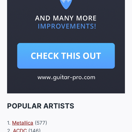
POPULAR ARTISTS
1.
Metallica
(577)
2.
ACDC
(146)