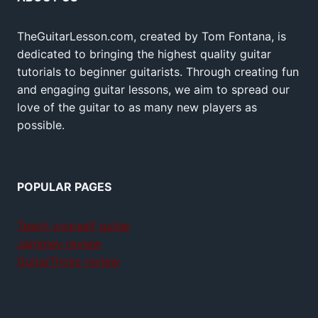
TheGuitarLesson.com, created by Tom Fontana, is
dedicated to bringing the highest quality guitar
tutorials to beginner guitarists. Through creating fun
and engaging guitar lessons, we aim to spread our
love of the guitar to as many new players as
possible.
POPULAR PAGES
Teach yourself guitar
Jamplay review
GuitarTricks review