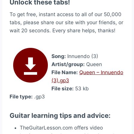
Unlock these tabs!
To get free, instant access to all of our 50,000
tabs, please share our site with your friends, or
wait 20 seconds. Every share helps, thanks!
Song:
Innuendo (3)
Artist/group:
Queen
File Name:
Queen – Innuendo
(3).gp3
File size:
53 kb
File type:
.gp3
Guitar learning tips and advice:
TheGuitarLesson.com offers video