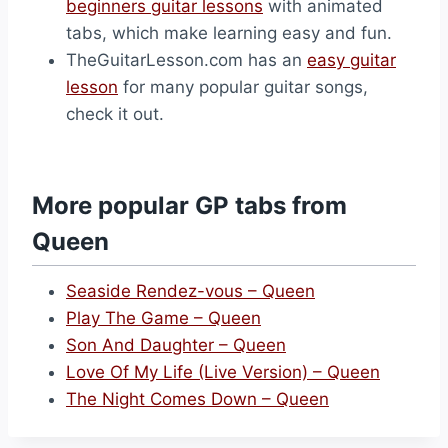
beginners guitar lessons
with animated
tabs, which make learning easy and fun.
TheGuitarLesson.com has an
easy guitar
lesson
for many popular guitar songs,
check it out.
More popular GP tabs from
Queen
Seaside Rendez-vous – Queen
Play The Game – Queen
Son And Daughter – Queen
Love Of My Life (Live Version) – Queen
The Night Comes Down – Queen