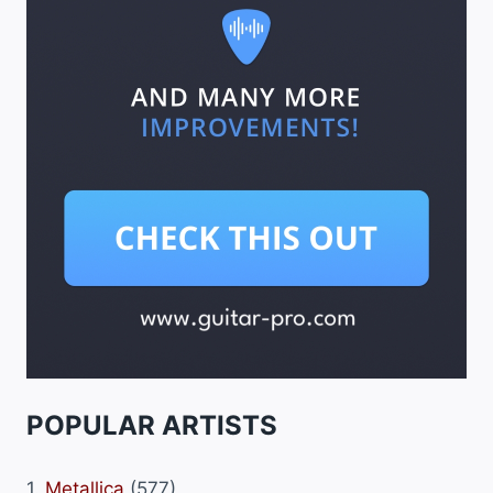
POPULAR ARTISTS
1.
Metallica
(577)