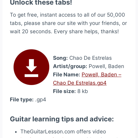
Unlock these tabs!
To get free, instant access to all of our 50,000
tabs, please share our site with your friends, or
wait 20 seconds. Every share helps, thanks!
Song:
Chao De Estrelas
Artist/group:
Powell, Baden
File Name:
Powell, Baden –
Chao De Estrelas.gp4
File size:
8 kb
File type:
.gp4
Guitar learning tips and advice:
TheGuitarLesson.com offers video