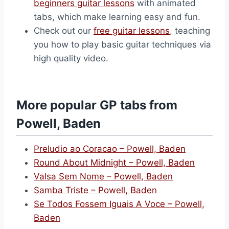
beginners guitar lessons
with animated
tabs, which make learning easy and fun.
Check out our
free guitar lessons
, teaching
you how to play basic guitar techniques via
high quality video.
More popular GP tabs from
Powell, Baden
Preludio ao Coracao – Powell, Baden
Round About Midnight – Powell, Baden
Valsa Sem Nome – Powell, Baden
Samba Triste – Powell, Baden
Se Todos Fossem Iguais A Voce – Powell,
Baden