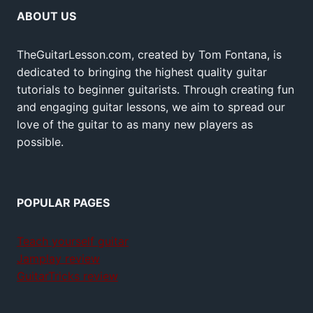
ABOUT US
TheGuitarLesson.com, created by Tom Fontana, is
dedicated to bringing the highest quality guitar
tutorials to beginner guitarists. Through creating fun
and engaging guitar lessons, we aim to spread our
love of the guitar to as many new players as
possible.
POPULAR PAGES
Teach yourself guitar
Jamplay review
GuitarTricks review