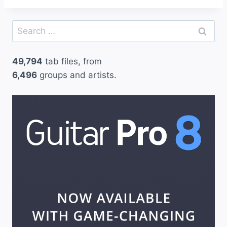
Search
for:
49,794
tab files, from
6,496
groups and artists.