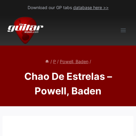
Skip
Download our GP tabs
database here >>
to
content
/
P
/
Powell, Baden
/
Chao De Estrelas –
Powell, Baden