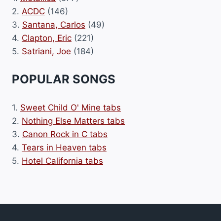
2.
ACDC
(146)
3.
Santana, Carlos
(49)
4.
Clapton, Eric
(221)
5.
Satriani, Joe
(184)
POPULAR SONGS
1.
Sweet Child O' Mine tabs
2.
Nothing Else Matters tabs
3.
Canon Rock in C tabs
4.
Tears in Heaven tabs
5.
Hotel California tabs