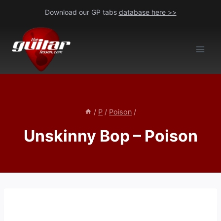
Skip
Download our GP tabs
database here >>
to
content
/
P
/
Poison
/
Unskinny Bop – Poison