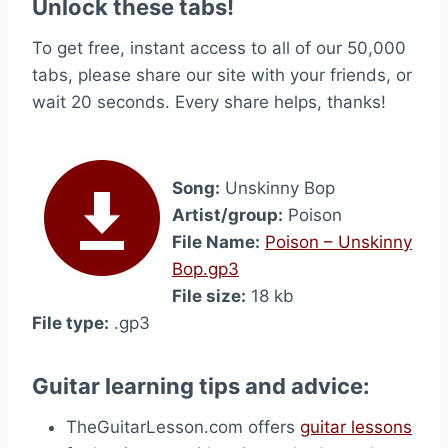
Unlock these tabs!
To get free, instant access to all of our 50,000
tabs, please share our site with your friends, or
wait 20 seconds. Every share helps, thanks!
Song:
Unskinny Bop
Artist/group:
Poison
File Name:
Poison – Unskinny
Bop.gp3
File size:
18 kb
File type:
.gp3
Guitar learning tips and advice:
TheGuitarLesson.com offers
guitar lessons