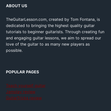
ABOUT US
TheGuitarLesson.com, created by Tom Fontana, is
dedicated to bringing the highest quality guitar
tutorials to beginner guitarists. Through creating fun
and engaging guitar lessons, we aim to spread our
love of the guitar to as many new players as
possible.
POPULAR PAGES
Teach yourself guitar
Jamplay review
GuitarTricks review