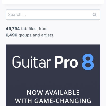
Search
for:
49,794
tab files, from
6,496
groups and artists.