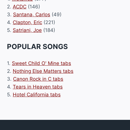
2.
ACDC
(146)
3.
Santana, Carlos
(49)
4.
Clapton, Eric
(221)
5.
Satriani, Joe
(184)
POPULAR SONGS
1.
Sweet Child O' Mine tabs
2.
Nothing Else Matters tabs
3.
Canon Rock in C tabs
4.
Tears in Heaven tabs
5.
Hotel California tabs