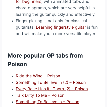
for beginners
, with animated tabs and
chord diagrams, which are very helpful in
learning the guitar quickly and effectively.
Finger picking is not only for classical
guitarists!
Learning fingerstyle guitar
is fun
and will make you a more versatile player.
More popular GP tabs from
Poison
Ride the Wind – Poison
Something To Believe In (2) – Poison
Every Rose Has Its Thorn (2) – Poison
Talk Dirty To Me – Poison
Something To Believe In – Poison