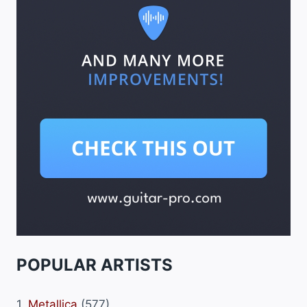
POPULAR ARTISTS
1.
Metallica
(577)