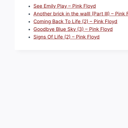
See Emily Play – Pink Floyd
Another brick in the walll (Part III) – Pink
Coming Back To Life (2) – Pink Floyd
Goodbye Blue Sky (3) – Pink Floyd
Signs Of Life (2) – Pink Floyd