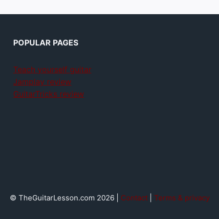
POPULAR PAGES
Teach yourself guitar
Jamplay review
GuitarTricks review
© TheGuitarLesson.com 2026 |
Contact
|
Terms & privacy