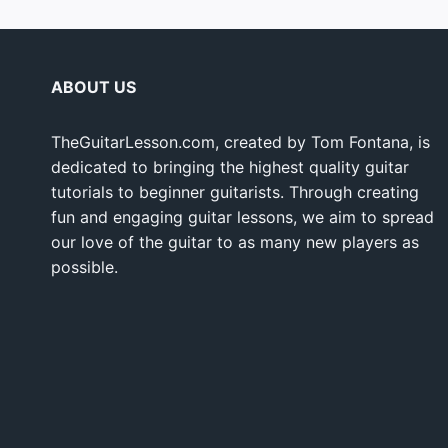
ABOUT US
TheGuitarLesson.com, created by Tom Fontana, is
dedicated to bringing the highest quality guitar
tutorials to beginner guitarists. Through creating
fun and engaging guitar lessons, we aim to spread
our love of the guitar to as many new players as
possible.