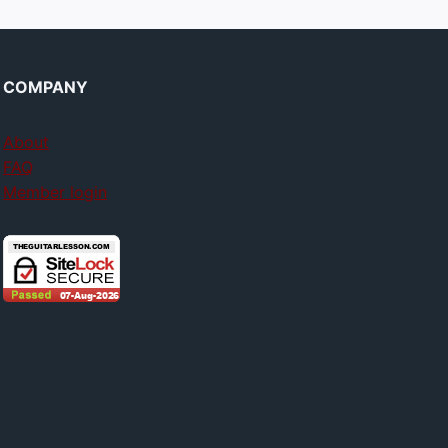
COMPANY
About
FAQ
Member login