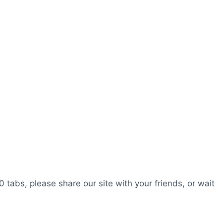
0 tabs, please share our site with your friends, or wait