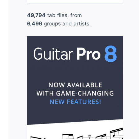
for:
49,794
tab files, from
6,496
groups and artists.