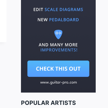
POPULAR ARTISTS