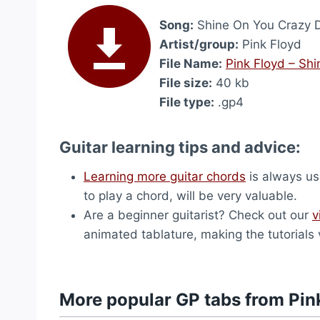
Song:
Shine On You Crazy D
Artist/group:
Pink Floyd
File Name:
Pink Floyd – Sh
File size:
40 kb
File type:
.gp4
Guitar learning tips and advice:
Learning more guitar chords
is always use
to play a chord, will be very valuable.
Are a beginner guitarist? Check out our
v
animated tablature, making the tutorials 
More popular GP tabs from Pin