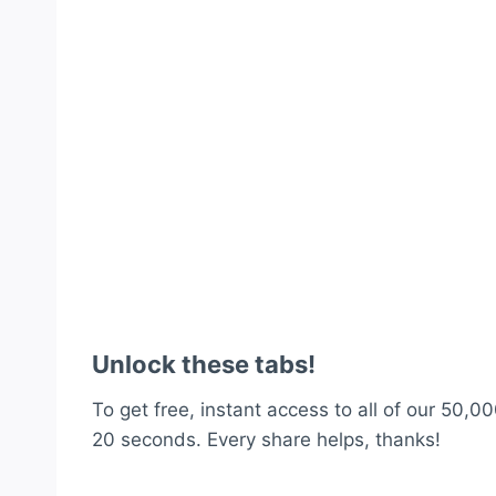
Unlock these tabs!
To get free, instant access to all of our 50,00
20 seconds. Every share helps, thanks!