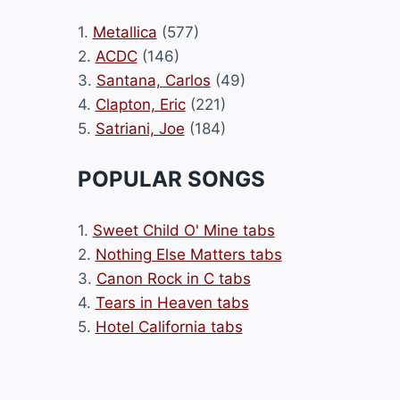
1.
Metallica
(577)
2.
ACDC
(146)
3.
Santana, Carlos
(49)
4.
Clapton, Eric
(221)
5.
Satriani, Joe
(184)
POPULAR SONGS
1.
Sweet Child O' Mine tabs
2.
Nothing Else Matters tabs
3.
Canon Rock in C tabs
4.
Tears in Heaven tabs
5.
Hotel California tabs