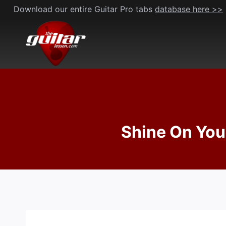
Skip
Download our entire Guitar Pro tabs
database here >>
to
content
Shine On You 