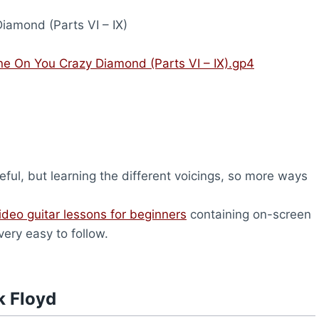
iamond (Parts VI – IX)
ine On You Crazy Diamond (Parts VI – IX).gp4
ful, but learning the different voicings, so more ways
ideo guitar lessons for beginners
containing on-screen
very easy to follow.
k Floyd