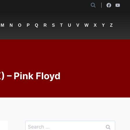
M
N
O
P
Q
R
S
T
U
V
W
X
Y
Z
) – Pink Floyd
Search