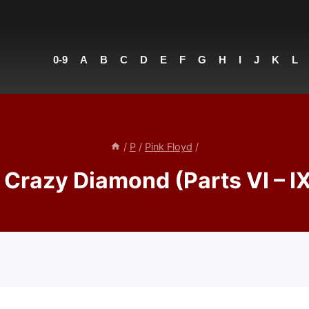
0-9
A
B
C
D
E
F
G
H
I
J
K
L
/
P
/
Pink Floyd
/
Crazy Diamond (Parts VI – IX