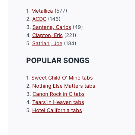
1.
Metallica
(577)
2.
ACDC
(146)
3.
Santana, Carlos
(49)
4.
Clapton, Eric
(221)
5.
Satriani, Joe
(184)
POPULAR SONGS
1.
Sweet Child O' Mine tabs
2.
Nothing Else Matters tabs
3.
Canon Rock in C tabs
4.
Tears in Heaven tabs
5.
Hotel California tabs