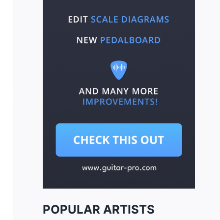
POPULAR ARTISTS