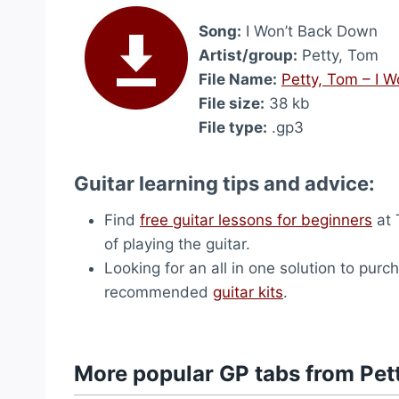
Song:
I Won’t Back Down
Artist/group:
Petty, Tom
File Name:
Petty, Tom – I 
File size:
38 kb
File type:
.gp3
Guitar learning tips and advice:
Find
free guitar lessons for beginners
at 
of playing the guitar.
Looking for an all in one solution to purc
recommended
guitar kits
.
More popular GP tabs from Pet