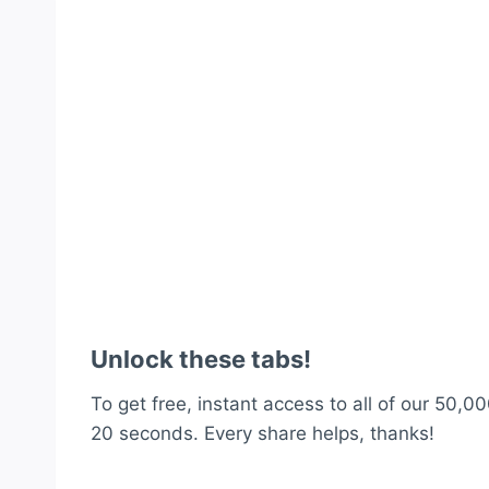
Unlock these tabs!
To get free, instant access to all of our 50,00
20 seconds. Every share helps, thanks!