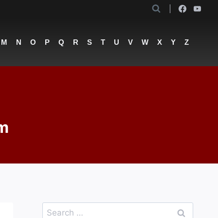
M
N
O
P
Q
R
S
T
U
V
W
X
Y
Z
om
Search