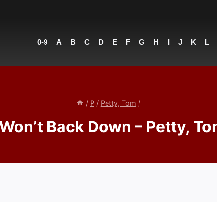
0-9
A
B
C
D
E
F
G
H
I
J
K
L
/
P
/
Petty, Tom
/
 Won’t Back Down – Petty, T