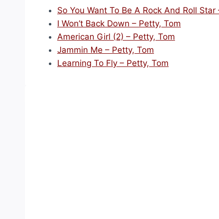
So You Want To Be A Rock And Roll Star 
I Won’t Back Down – Petty, Tom
American Girl (2) – Petty, Tom
Jammin Me – Petty, Tom
Learning To Fly – Petty, Tom