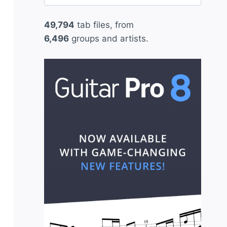
for:
49,794
tab files, from
6,496
groups and artists.