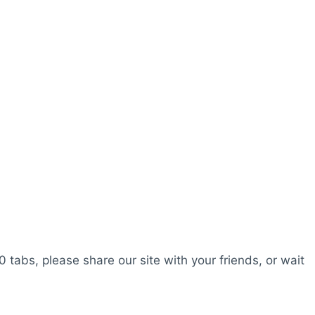
0 tabs, please share our site with your friends, or wait