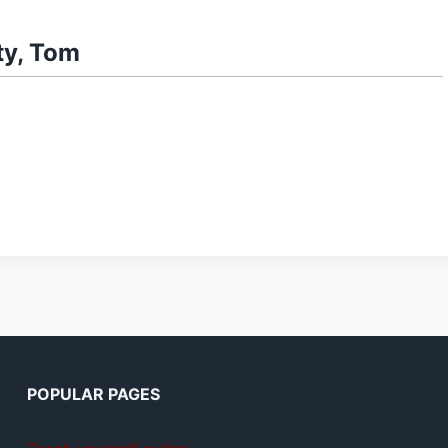
ty, Tom
POPULAR PAGES