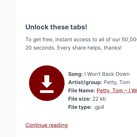
Unlock these tabs!
To get free, instant access to all of our 50,00
20 seconds. Every share helps, thanks!
Song:
I Won’t Back Down
Artist/group:
Petty, Tom
File Name:
Petty, Tom – I 
File size:
22 kb
File type:
.gp4
“
Continue reading
I