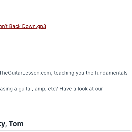
Won’t Back Down.gp3
TheGuitarLesson.com, teaching you the fundamentals
hasing a guitar, amp, etc? Have a look at our
ty, Tom