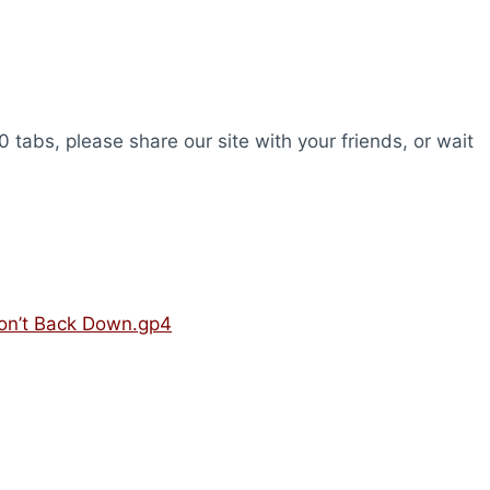
0 tabs, please share our site with your friends, or wait
Won’t Back Down.gp4