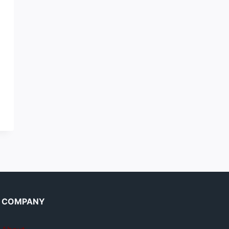
COMPANY