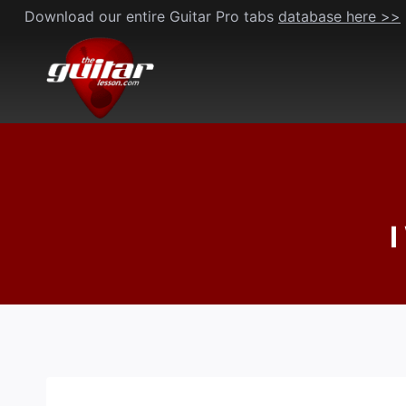
Skip
Download our entire Guitar Pro tabs
database here >>
to
content
I