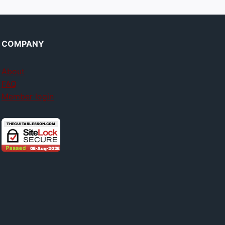
COMPANY
About
FAQ
Member login