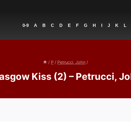
0-9
A
B
C
D
E
F
G
H
I
J
K
L
/
P
/
Petrucci, John
/
asgow Kiss (2) – Petrucci, J