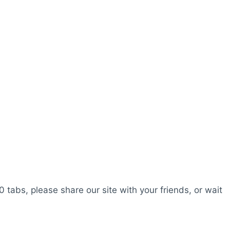
0 tabs, please share our site with your friends, or wait