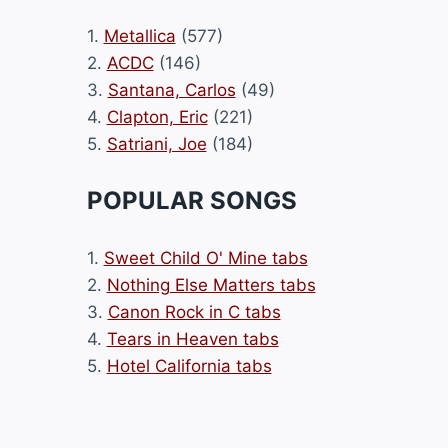
1.
Metallica
(577)
2.
ACDC
(146)
3.
Santana, Carlos
(49)
4.
Clapton, Eric
(221)
5.
Satriani, Joe
(184)
POPULAR SONGS
1.
Sweet Child O' Mine tabs
2.
Nothing Else Matters tabs
3.
Canon Rock in C tabs
4.
Tears in Heaven tabs
5.
Hotel California tabs