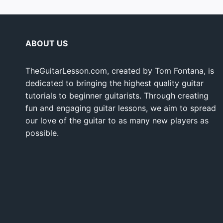
ABOUT US
TheGuitarLesson.com, created by Tom Fontana, is
dedicated to bringing the highest quality guitar
tutorials to beginner guitarists. Through creating
fun and engaging guitar lessons, we aim to spread
our love of the guitar to as many new players as
possible.