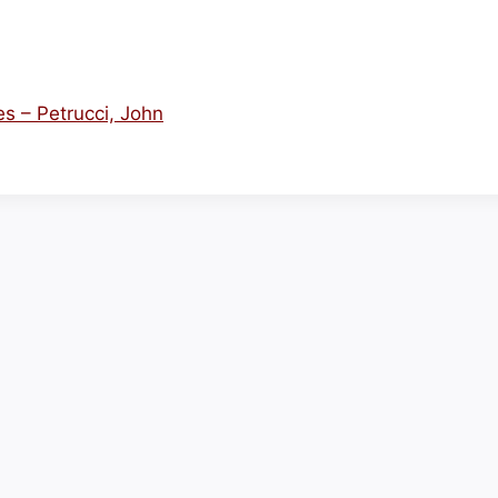
es – Petrucci, John