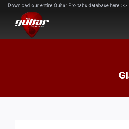
Skip
Download our entire Guitar Pro tabs
database here >>
to
content
Gl