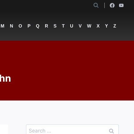
M
N
O
P
Q
R
S
T
U
V
W
X
Y
Z
ohn
Search