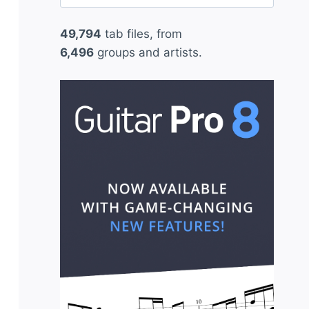
for:
49,794
tab files, from
6,496
groups and artists.