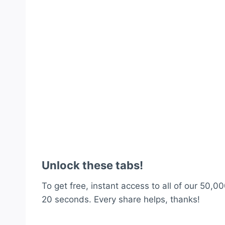
Unlock these tabs!
To get free, instant access to all of our 50,00
20 seconds. Every share helps, thanks!