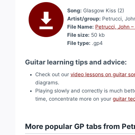
Song:
Glasgow Kiss (2)
Artist/group:
Petrucci, Joh
File Name:
Petrucci, John –
File size:
50 kb
File type:
.gp4
Guitar learning tips and advice:
Check out our
video lessons on guitar s
diagrams.
Playing slowly and correctly is much bett
time, concentrate more on your
guitar te
More popular GP tabs from Pet