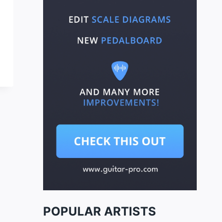
POPULAR ARTISTS