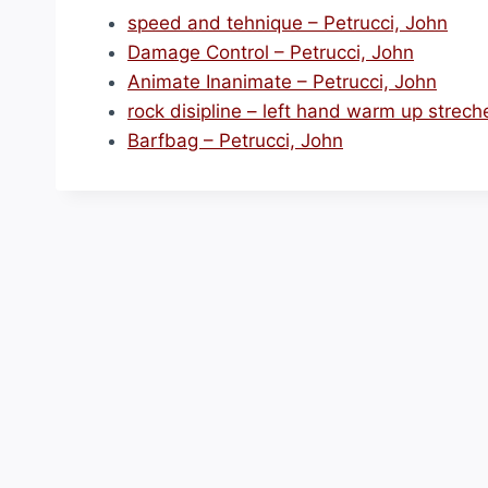
speed and tehnique – Petrucci, John
Damage Control – Petrucci, John
Animate Inanimate – Petrucci, John
rock disipline – left hand warm up strech
Barfbag – Petrucci, John