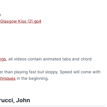
n
 Glasgow Kiss (2).gp4
ongs
, all videos contain animated tabs and chord
er than playing fast but sloppy. Speed will come with
chniques
in the beginning.
rucci, John