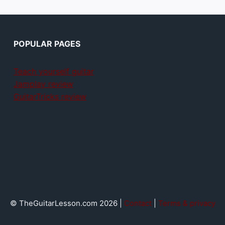
POPULAR PAGES
Teach yourself guitar
Jamplay review
GuitarTricks review
© TheGuitarLesson.com 2026 |
Contact
|
Terms & privacy