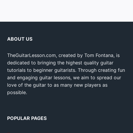
ABOUT US
TheGuitarLesson.com, created by Tom Fontana, is
dedicated to bringing the highest quality guitar
tutorials to beginner guitarists. Through creating fun
and engaging guitar lessons, we aim to spread our
love of the guitar to as many new players as
possible.
POPULAR PAGES