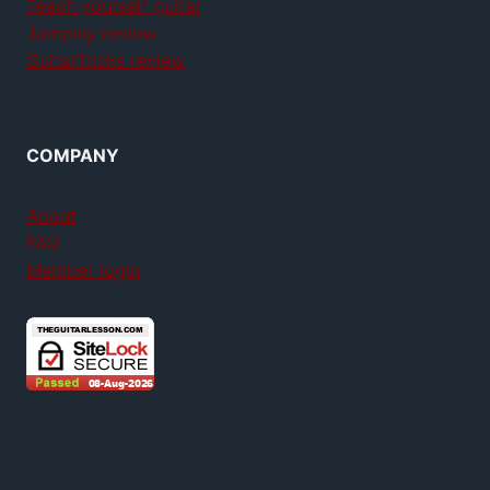
Teach yourself guitar
Jamplay review
GuitarTricks review
COMPANY
About
FAQ
Member login