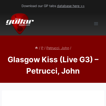
Skip
Download our GP tabs
database here >>
to
content
/
P
/
Petrucci, John
/
Glasgow Kiss (Live G3) –
Petrucci, John