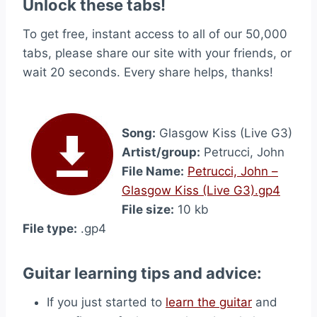
Unlock these tabs!
To get free, instant access to all of our 50,000
tabs, please share our site with your friends, or
wait 20 seconds. Every share helps, thanks!
Song:
Glasgow Kiss (Live G3)
Artist/group:
Petrucci, John
File Name:
Petrucci, John –
Glasgow Kiss (Live G3).gp4
File size:
10 kb
File type:
.gp4
Guitar learning tips and advice:
If you just started to
learn the guitar
and