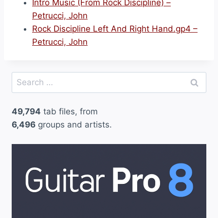
Intro Music (From Rock Discipline) –
Petrucci, John
Rock Discipline Left And Right Hand.gp4 –
Petrucci, John
Search
for:
49,794
tab files, from
6,496
groups and artists.