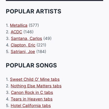
POPULAR ARTISTS
1.
Metallica
(577)
2.
ACDC
(146)
3.
Santana, Carlos
(49)
4.
Clapton, Eric
(221)
5.
Satriani, Joe
(184)
POPULAR SONGS
1.
Sweet Child O' Mine tabs
2.
Nothing Else Matters tabs
3.
Canon Rock in C tabs
4.
Tears in Heaven tabs
5.
Hotel California tabs