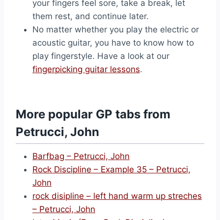
your fingers feel sore, take a break, let
them rest, and continue later.
No matter whether you play the electric or
acoustic guitar, you have to know how to
play fingerstyle. Have a look at our
fingerpicking guitar lessons
.
More popular GP tabs from
Petrucci, John
Barfbag – Petrucci, John
Rock Discipline – Example 35 – Petrucci,
John
rock disipline – left hand warm up streches
– Petrucci, John