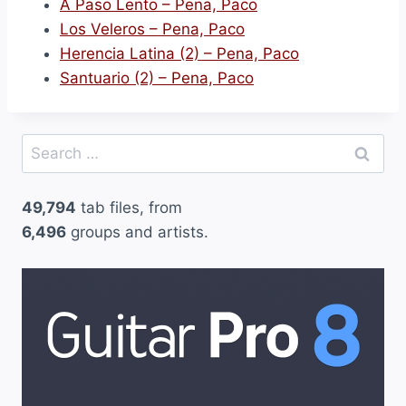
A Paso Lento – Pena, Paco
Los Veleros – Pena, Paco
Herencia Latina (2) – Pena, Paco
Santuario (2) – Pena, Paco
Search
for:
49,794
tab files, from
6,496
groups and artists.