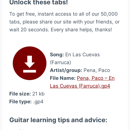
Unlock these tabs!
To get free, instant access to all of our 50,000
tabs, please share our site with your friends, or
wait 20 seconds. Every share helps, thanks!
Song:
En Las Cuevas
(Farruca)
Artist/group:
Pena, Paco
File Name:
Pena, Paco – En
Las Cuevas (Farruca).gp4
File size:
21 kb
File type:
.gp4
Guitar learning tips and advice: