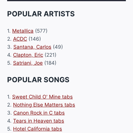
POPULAR ARTISTS
1.
Metallica
(577)
2.
ACDC
(146)
3.
Santana, Carlos
(49)
4.
Clapton, Eric
(221)
5.
Satriani, Joe
(184)
POPULAR SONGS
1.
Sweet Child O' Mine tabs
2.
Nothing Else Matters tabs
3.
Canon Rock in C tabs
4.
Tears in Heaven tabs
5.
Hotel California tabs