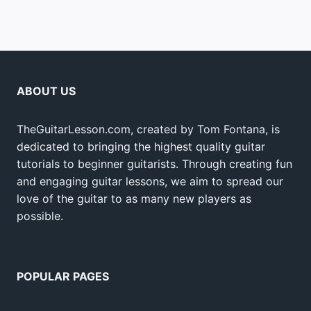
ABOUT US
TheGuitarLesson.com, created by Tom Fontana, is
dedicated to bringing the highest quality guitar
tutorials to beginner guitarists. Through creating fun
and engaging guitar lessons, we aim to spread our
love of the guitar to as many new players as
possible.
POPULAR PAGES