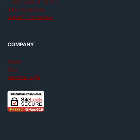
Teach yourself guitar
Jamplay review
GuitarTricks review
COMPANY
About
FAQ
Member login