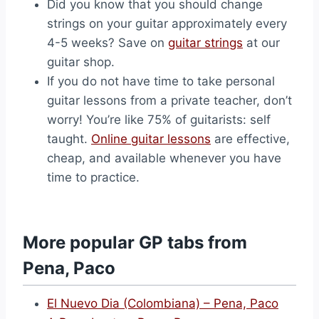
Did you know that you should change
strings on your guitar approximately every
4-5 weeks? Save on
guitar strings
at our
guitar shop.
If you do not have time to take personal
guitar lessons from a private teacher, don’t
worry! You’re like 75% of guitarists: self
taught.
Online guitar lessons
are effective,
cheap, and available whenever you have
time to practice.
More popular GP tabs from
Pena, Paco
El Nuevo Dia (Colombiana) – Pena, Paco