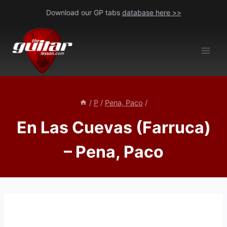
Skip
Download our GP tabs
database here >>
to
content
/
P
/
Pena, Paco
/
En Las Cuevas (Farruca)
– Pena, Paco