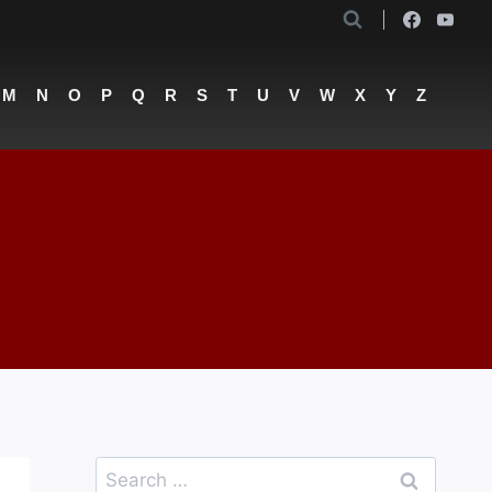
M
N
O
P
Q
R
S
T
U
V
W
X
Y
Z
Search