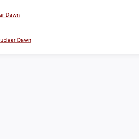
ear Dawn
Nuclear Dawn