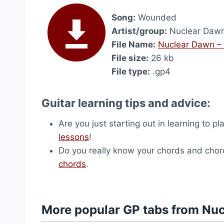
Song:
Wounded
Artist/group:
Nuclear Daw
File Name:
Nuclear Dawn –
File size:
26 kb
File type:
.gp4
Guitar learning tips and advice:
Are you just starting out in learning to p
lessons
!
Do you really know your chords and chord
chords
.
More popular GP tabs from Nu