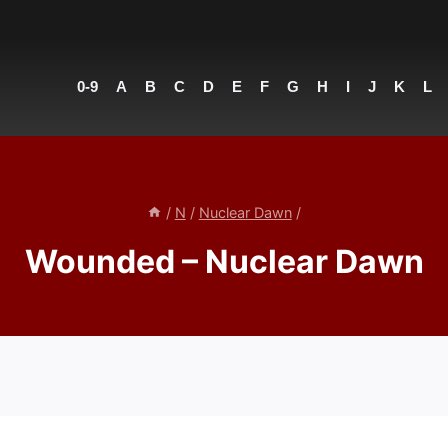
0-9
A
B
C
D
E
F
G
H
I
J
K
L
/
N
/
Nuclear Dawn
/
Wounded – Nuclear Dawn