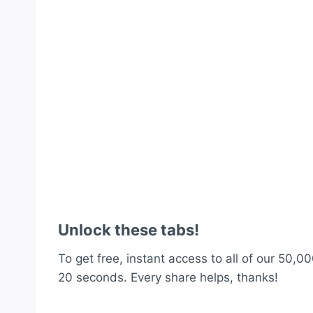
Unlock these tabs!
To get free, instant access to all of our 50,00
20 seconds. Every share helps, thanks!