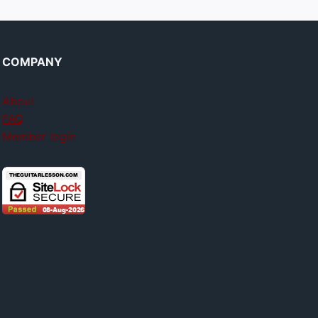
COMPANY
About
FAQ
Member login