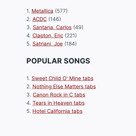
1.
Metallica
(577)
2.
ACDC
(146)
3.
Santana, Carlos
(49)
4.
Clapton, Eric
(221)
5.
Satriani, Joe
(184)
POPULAR SONGS
1.
Sweet Child O' Mine tabs
2.
Nothing Else Matters tabs
3.
Canon Rock in C tabs
4.
Tears in Heaven tabs
5.
Hotel California tabs