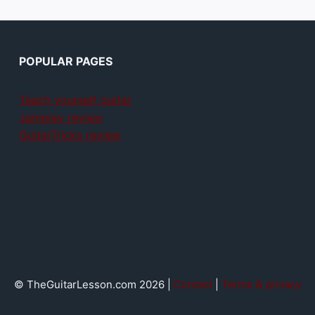
POPULAR PAGES
Teach yourself guitar
Jamplay review
GuitarTricks review
© TheGuitarLesson.com 2026 |
Contact
|
Terms & privacy