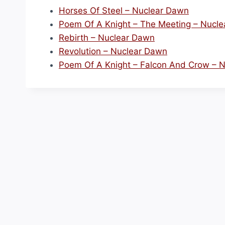
Horses Of Steel – Nuclear Dawn
Poem Of A Knight – The Meeting – Nucl
Rebirth – Nuclear Dawn
Revolution – Nuclear Dawn
Poem Of A Knight – Falcon And Crow – 