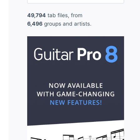
for:
49,794
tab files, from
6,496
groups and artists.