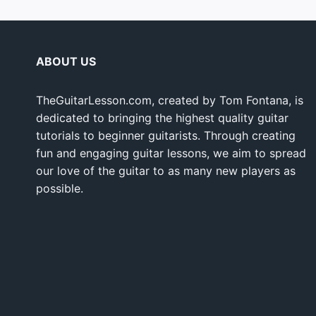
ABOUT US
TheGuitarLesson.com, created by Tom Fontana, is
dedicated to bringing the highest quality guitar
tutorials to beginner guitarists. Through creating
fun and engaging guitar lessons, we aim to spread
our love of the guitar to as many new players as
possible.