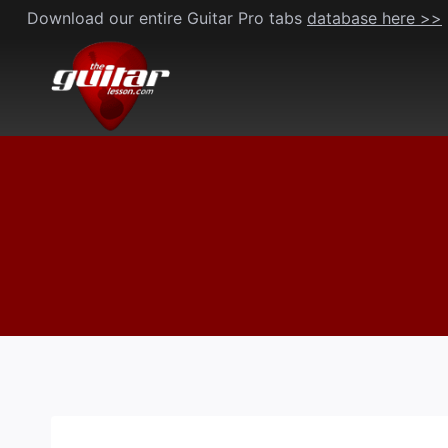
Skip
Download our entire Guitar Pro tabs
database here >>
to
content