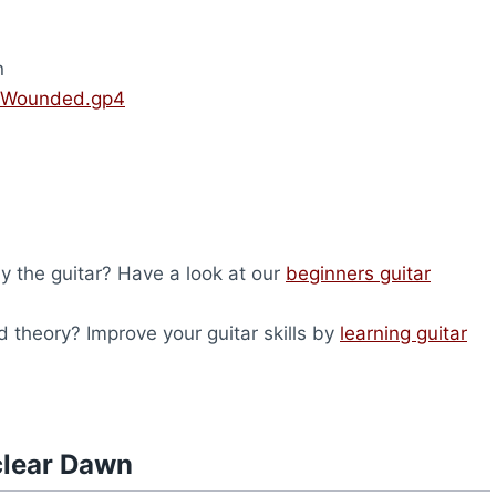
n
 Wounded.gp4
lay the guitar? Have a look at our
beginners guitar
 theory? Improve your guitar skills by
learning guitar
clear Dawn