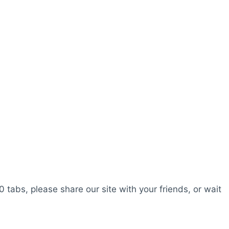
0 tabs, please share our site with your friends, or wait