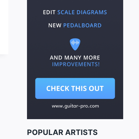
POPULAR ARTISTS