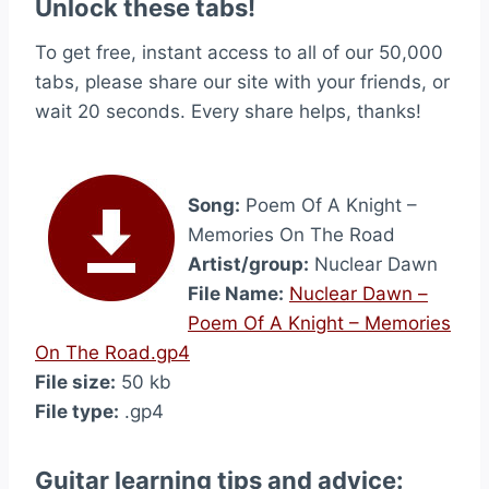
Unlock these tabs!
To get free, instant access to all of our 50,000
tabs, please share our site with your friends, or
wait 20 seconds. Every share helps, thanks!
Song:
Poem Of A Knight –
Memories On The Road
Artist/group:
Nuclear Dawn
File Name:
Nuclear Dawn –
Poem Of A Knight – Memories
On The Road.gp4
File size:
50 kb
File type:
.gp4
Guitar learning tips and advice: