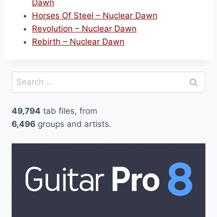
Dawn
Horses Of Steel – Nuclear Dawn
Revolution – Nuclear Dawn
Rebirth – Nuclear Dawn
Search
for:
49,794
tab files, from
6,496
groups and artists.