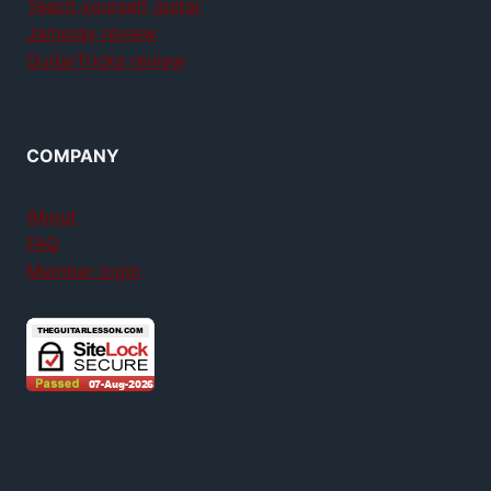
Teach yourself guitar
Jamplay review
GuitarTricks review
COMPANY
About
FAQ
Member login