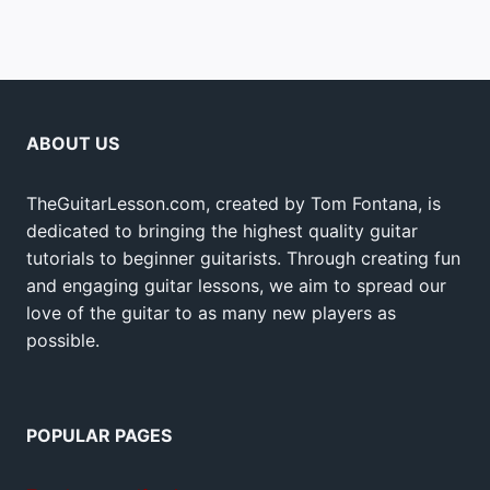
ABOUT US
TheGuitarLesson.com, created by Tom Fontana, is
dedicated to bringing the highest quality guitar
tutorials to beginner guitarists. Through creating fun
and engaging guitar lessons, we aim to spread our
love of the guitar to as many new players as
possible.
POPULAR PAGES