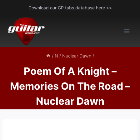
Skip
Download our GP tabs
database here >>
to
content
/
N
/
Nuclear Dawn
/
Poem Of A Knight –
Memories On The Road –
Nuclear Dawn