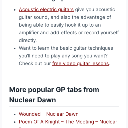
Acoustic electric guitars
give you acoustic
guitar sound, and also the advantage of
being able to easily hook it up to an
amplifier and add effects or record yourself
directly.
Want to learn the basic guitar techniques
you’ll need to play any song you want?
Check out our
free video guitar lessons
.
More popular GP tabs from
Nuclear Dawn
Wounded – Nuclear Dawn
Poem Of A Knight – The Meeting – Nuclear