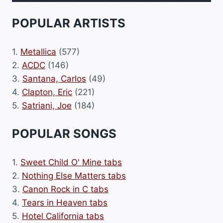
POPULAR ARTISTS
1.
Metallica
(577)
2.
ACDC
(146)
3.
Santana, Carlos
(49)
4.
Clapton, Eric
(221)
5.
Satriani, Joe
(184)
POPULAR SONGS
1.
Sweet Child O' Mine tabs
2.
Nothing Else Matters tabs
3.
Canon Rock in C tabs
4.
Tears in Heaven tabs
5.
Hotel California tabs