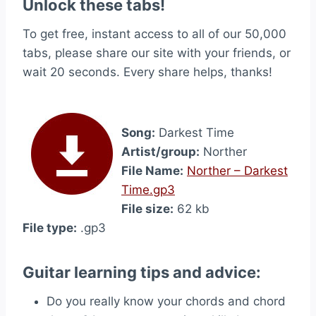
Unlock these tabs!
To get free, instant access to all of our 50,000
tabs, please share our site with your friends, or
wait 20 seconds. Every share helps, thanks!
Song:
Darkest Time
Artist/group:
Norther
File Name:
Norther – Darkest
Time.gp3
File size:
62 kb
File type:
.gp3
Guitar learning tips and advice:
Do you really know your chords and chord