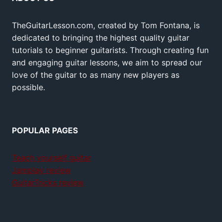
TheGuitarLesson.com, created by Tom Fontana, is
dedicated to bringing the highest quality guitar
tutorials to beginner guitarists. Through creating fun
and engaging guitar lessons, we aim to spread our
love of the guitar to as many new players as
possible.
POPULAR PAGES
Teach yourself guitar
Jamplay review
GuitarTricks review