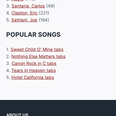
3.
Santana, Carlos
(49)
4.
Clapton, Eric
(221)
5.
Satriani, Joe
(184)
POPULAR SONGS
1.
Sweet Child O' Mine tabs
2.
Nothing Else Matters tabs
3.
Canon Rock in C tabs
4.
Tears in Heaven tabs
5.
Hotel California tabs
ABOUT US