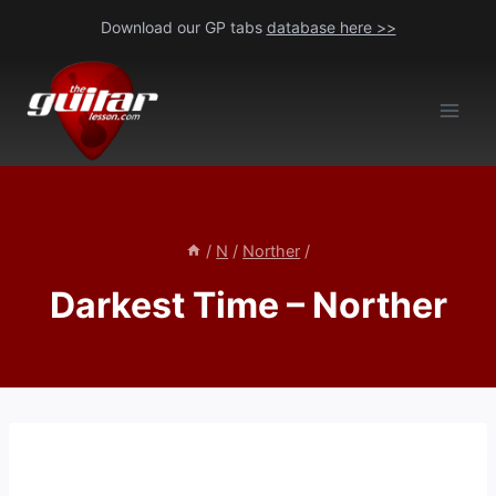
Skip
Download our GP tabs
database here >>
to
content
/
N
/
Norther
/
Darkest Time – Norther