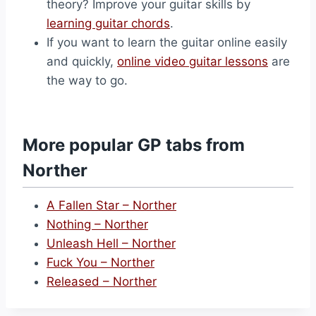
theory? Improve your guitar skills by
learning guitar chords
.
If you want to learn the guitar online easily
and quickly,
online video guitar lessons
are
the way to go.
More popular GP tabs from
Norther
A Fallen Star – Norther
Nothing – Norther
Unleash Hell – Norther
Fuck You – Norther
Released – Norther