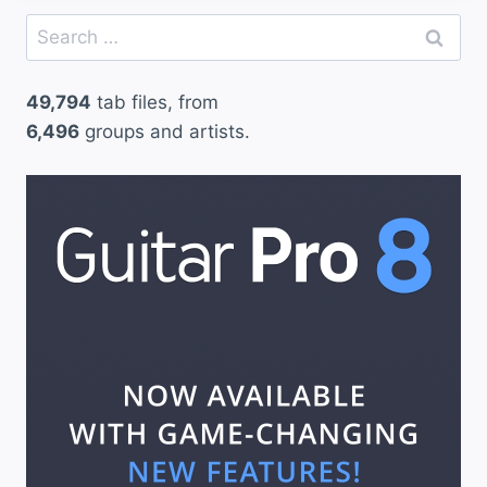
Search
for:
49,794
tab files, from
6,496
groups and artists.