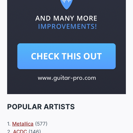
POPULAR ARTISTS
1.
Metallica
(577)
2.
ACDC
(146)