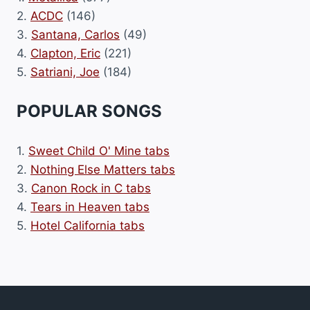
2.
ACDC
(146)
3.
Santana, Carlos
(49)
4.
Clapton, Eric
(221)
5.
Satriani, Joe
(184)
POPULAR SONGS
1.
Sweet Child O' Mine tabs
2.
Nothing Else Matters tabs
3.
Canon Rock in C tabs
4.
Tears in Heaven tabs
5.
Hotel California tabs