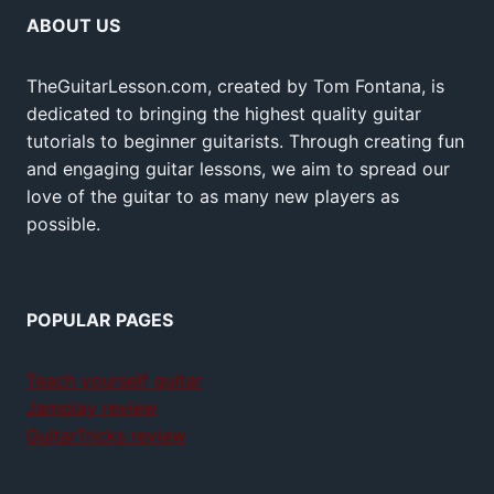
ABOUT US
TheGuitarLesson.com, created by Tom Fontana, is
dedicated to bringing the highest quality guitar
tutorials to beginner guitarists. Through creating fun
and engaging guitar lessons, we aim to spread our
love of the guitar to as many new players as
possible.
POPULAR PAGES
Teach yourself guitar
Jamplay review
GuitarTricks review