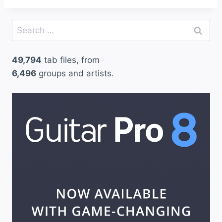
Search
for:
49,794
tab files, from
6,496
groups and artists.