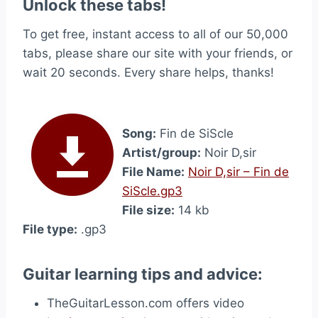
Unlock these tabs!
To get free, instant access to all of our 50,000
tabs, please share our site with your friends, or
wait 20 seconds. Every share helps, thanks!
Song:
Fin de SiScle
Artist/group:
Noir D,sir
File Name:
Noir D,sir – Fin de
SiScle.gp3
File size:
14 kb
File type:
.gp3
Guitar learning tips and advice:
TheGuitarLesson.com offers video