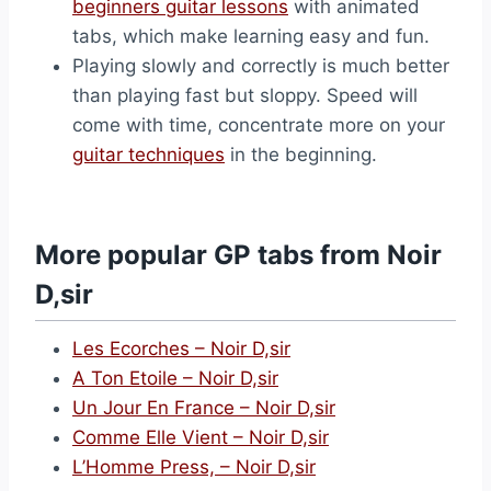
beginners guitar lessons
with animated
tabs, which make learning easy and fun.
Playing slowly and correctly is much better
than playing fast but sloppy. Speed will
come with time, concentrate more on your
guitar techniques
in the beginning.
More popular GP tabs from Noir
D,sir
Les Ecorches – Noir D,sir
A Ton Etoile – Noir D,sir
Un Jour En France – Noir D,sir
Comme Elle Vient – Noir D,sir
L’Homme Press, – Noir D,sir