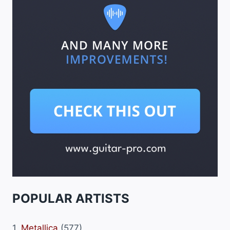
POPULAR ARTISTS
1.
Metallica
(577)