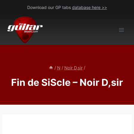
Skip
Download our GP tabs
database here >>
to
content
/
N
/
Noir D,sir
/
Fin de SiScle – Noir D,sir