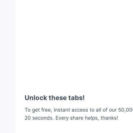
Unlock these tabs!
To get free, instant access to all of our 50,00
20 seconds. Every share helps, thanks!