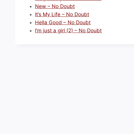
New – No Doubt
It’s My Life – No Doubt
Hella Good – No Doubt
I’m just a girl (2) – No Doubt