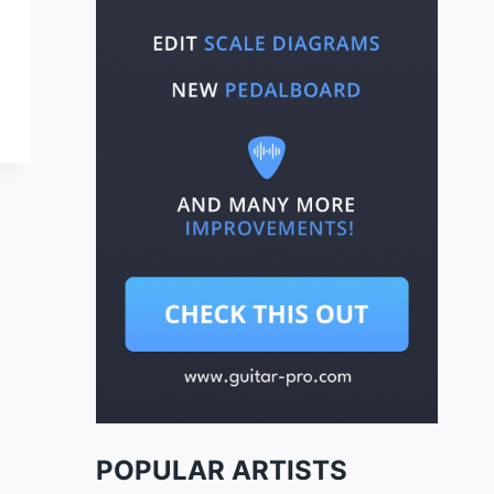
POPULAR ARTISTS