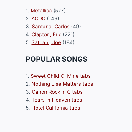
1.
Metallica
(577)
2.
ACDC
(146)
3.
Santana, Carlos
(49)
4.
Clapton, Eric
(221)
5.
Satriani, Joe
(184)
POPULAR SONGS
1.
Sweet Child O' Mine tabs
2.
Nothing Else Matters tabs
3.
Canon Rock in C tabs
4.
Tears in Heaven tabs
5.
Hotel California tabs