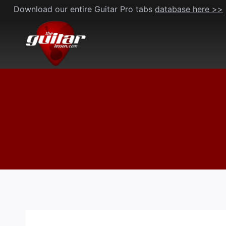
Skip
Download our entire Guitar Pro tabs
database here >>
to
content