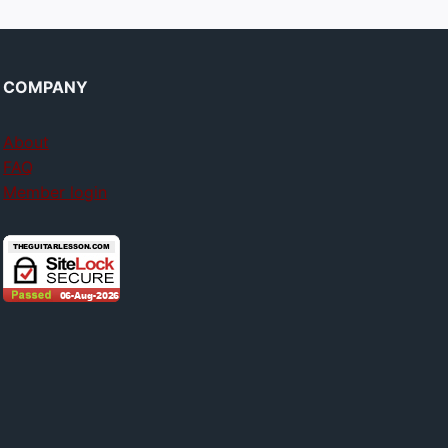
COMPANY
About
FAQ
Member login