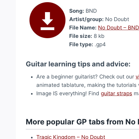
Song:
BND
Artist/group:
No Doubt
File Name:
No Doubt – BND
File size:
8 kb
File type:
.gp4
Guitar learning tips and advice:
Are a beginner guitarist? Check out our
v
animated tablature, making the tutorials 
Image IS everything! Find
guitar straps
ma
More popular GP tabs from No
Tragic Kingdom – No Doubt