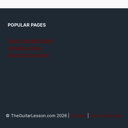
POPULAR PAGES
Teach yourself guitar
Jamplay review
GuitarTricks review
© TheGuitarLesson.com 2026 |
Contact
|
Terms & privacy