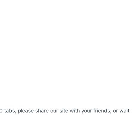
0 tabs, please share our site with your friends, or wait