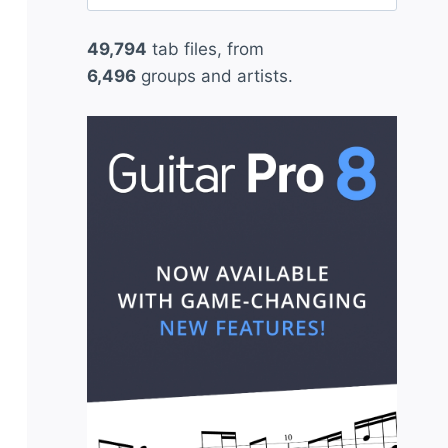
for:
49,794
tab files, from
6,496
groups and artists.