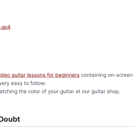
.gp4
ideo guitar lessons for beginners
containing on-screen
very easy to follow.
tching the color of your guitar at our guitar shop.
 Doubt