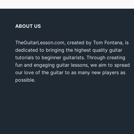
ABOUT US
TheGuitarLesson.com, created by Tom Fontana, is
dedicated to bringing the highest quality guitar
tutorials to beginner guitarists. Through creating
fun and engaging guitar lessons, we aim to spread
our love of the guitar to as many new players as
possible.