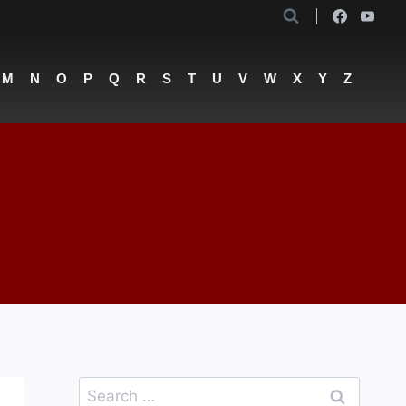
M
N
O
P
Q
R
S
T
U
V
W
X
Y
Z
Search