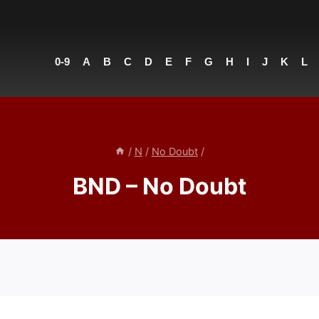
0-9
A
B
C
D
E
F
G
H
I
J
K
L
/
N
/
No Doubt
/
BND – No Doubt