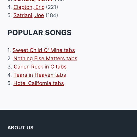
4.
Clapton, Eric
(221)
5.
Satriani, Joe
(184)
POPULAR SONGS
1.
Sweet Child O' Mine tabs
2.
Nothing Else Matters tabs
3.
Canon Rock in C tabs
4.
Tears in Heaven tabs
5.
Hotel California tabs
ABOUT US