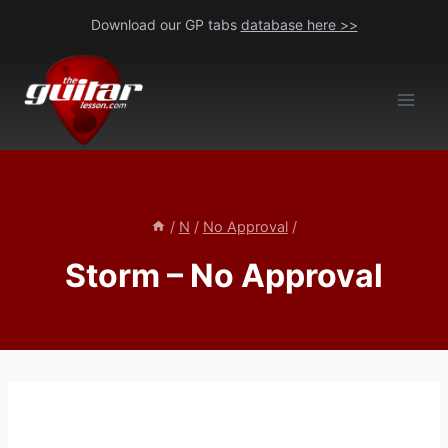
Skip
Download our GP tabs
database here >>
to
content
/
N
/
No Approval
/
Storm – No Approval