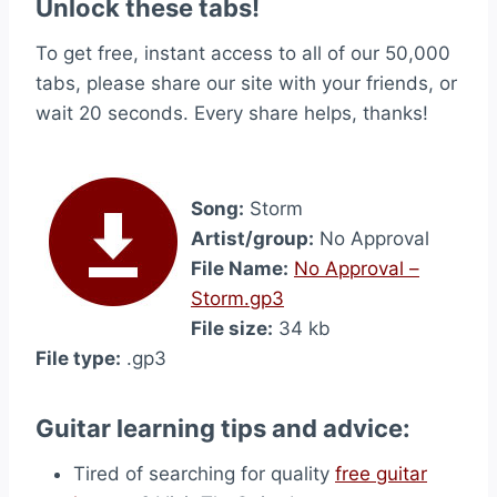
Unlock these tabs!
To get free, instant access to all of our 50,000
tabs, please share our site with your friends, or
wait 20 seconds. Every share helps, thanks!
Song:
Storm
Artist/group:
No Approval
File Name:
No Approval –
Storm.gp3
File size:
34 kb
File type:
.gp3
Guitar learning tips and advice:
Tired of searching for quality
free guitar