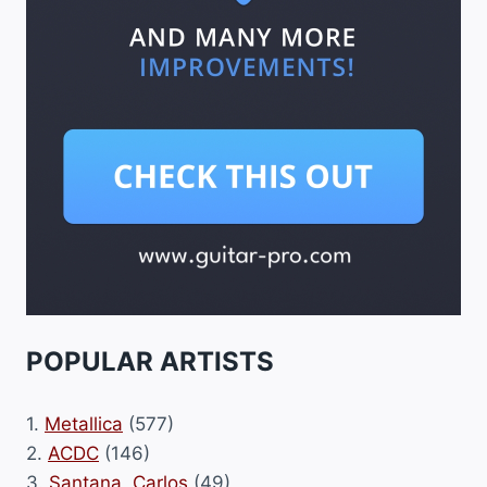
POPULAR ARTISTS
1.
Metallica
(577)
2.
ACDC
(146)
3.
Santana, Carlos
(49)