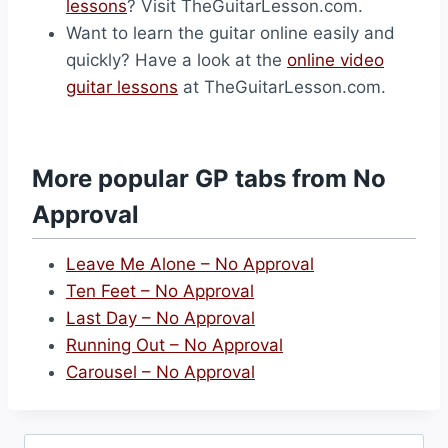
lessons
? Visit TheGuitarLesson.com.
Want to learn the guitar online easily and
quickly? Have a look at the
online video
guitar lessons
at TheGuitarLesson.com.
More popular GP tabs from No
Approval
Leave Me Alone – No Approval
Ten Feet – No Approval
Last Day – No Approval
Running Out – No Approval
Carousel – No Approval
Search