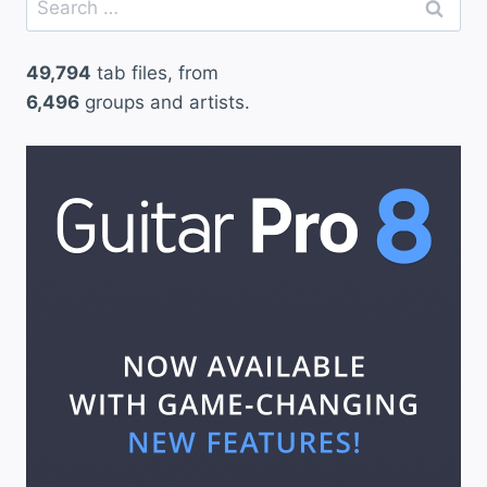
for:
49,794
tab files, from
6,496
groups and artists.