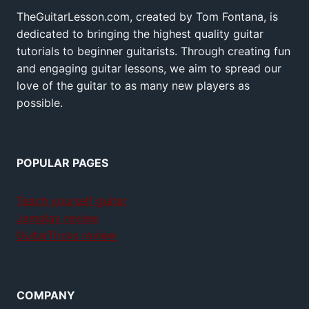
TheGuitarLesson.com, created by Tom Fontana, is
dedicated to bringing the highest quality guitar
tutorials to beginner guitarists. Through creating fun
and engaging guitar lessons, we aim to spread our
love of the guitar to as many new players as
possible.
POPULAR PAGES
Teach yourself guitar
Jamplay review
GuitarTricks review
COMPANY