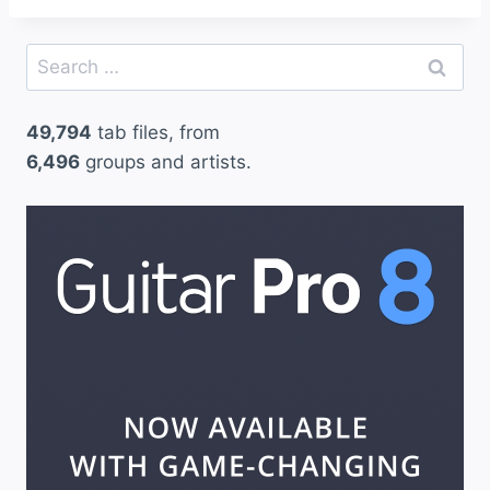
Search
for:
49,794
tab files, from
6,496
groups and artists.