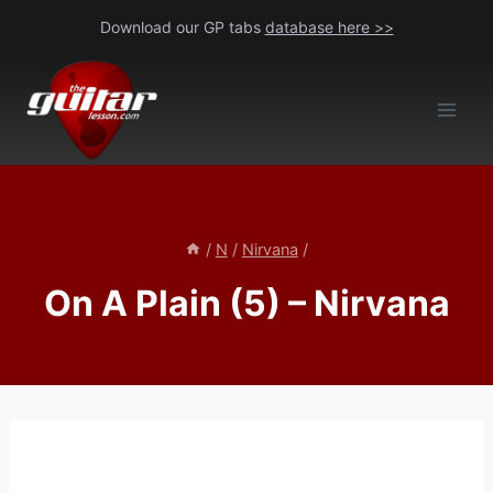
Skip
Download our GP tabs
database here >>
to
content
/
N
/
Nirvana
/
On A Plain (5) – Nirvana