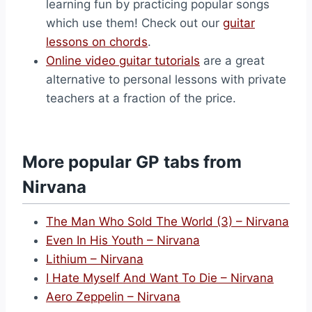
learning fun by practicing popular songs
which use them! Check out our
guitar
lessons on chords
.
Online video guitar tutorials
are a great
alternative to personal lessons with private
teachers at a fraction of the price.
More popular GP tabs from
Nirvana
The Man Who Sold The World (3) – Nirvana
Even In His Youth – Nirvana
Lithium – Nirvana
I Hate Myself And Want To Die – Nirvana
Aero Zeppelin – Nirvana