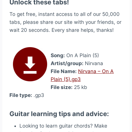
Unlock these tabs!
To get free, instant access to all of our 50,000
tabs, please share our site with your friends, or
wait 20 seconds. Every share helps, thanks!
Song:
On A Plain (5)
Artist/group:
Nirvana
File Name:
Nirvana – On A
Plain (5).gp3
File size:
25 kb
File type:
.gp3
Guitar learning tips and advice:
Looking to learn guitar chords? Make