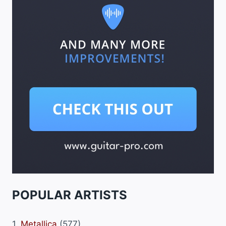
POPULAR ARTISTS
1.
Metallica
(577)