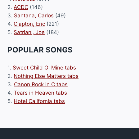
2.
ACDC
(146)
3.
Santana, Carlos
(49)
4.
Clapton, Eric
(221)
5.
Satriani, Joe
(184)
POPULAR SONGS
1.
Sweet Child O' Mine tabs
2.
Nothing Else Matters tabs
3.
Canon Rock in C tabs
4.
Tears in Heaven tabs
5.
Hotel California tabs