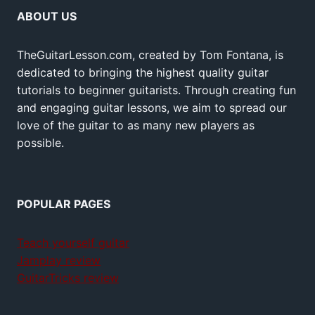
ABOUT US
TheGuitarLesson.com, created by Tom Fontana, is
dedicated to bringing the highest quality guitar
tutorials to beginner guitarists. Through creating fun
and engaging guitar lessons, we aim to spread our
love of the guitar to as many new players as
possible.
POPULAR PAGES
Teach yourself guitar
Jamplay review
GuitarTricks review