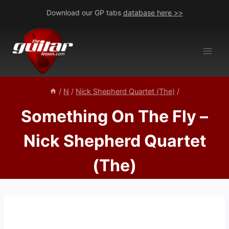
Skip
Download our GP tabs
database here >>
to
content
/
N
/
Nick Shepherd Quartet (The)
/
Something On The Fly –
Nick Shepherd Quartet
(The)