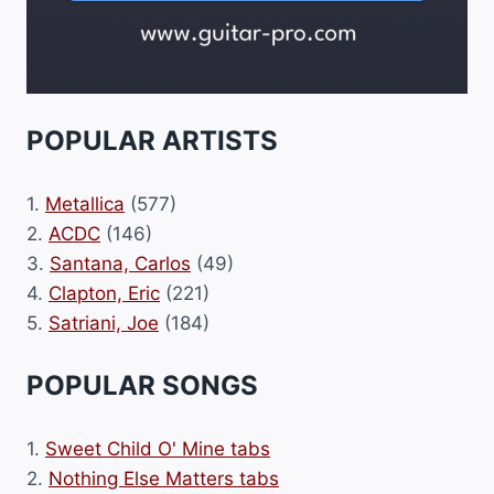
POPULAR ARTISTS
1.
Metallica
(577)
2.
ACDC
(146)
3.
Santana, Carlos
(49)
4.
Clapton, Eric
(221)
5.
Satriani, Joe
(184)
POPULAR SONGS
1.
Sweet Child O' Mine tabs
2.
Nothing Else Matters tabs