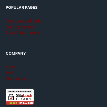
POPULAR PAGES
Teach yourself guitar
Jamplay review
GuitarTricks review
COMPANY
About
FAQ
Member login