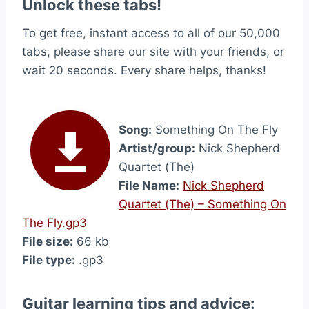
Unlock these tabs!
To get free, instant access to all of our 50,000
tabs, please share our site with your friends, or
wait 20 seconds. Every share helps, thanks!
Song:
Something On The Fly
Artist/group:
Nick Shepherd
Quartet (The)
File Name:
Nick Shepherd
Quartet (The) – Something On
The Fly.gp3
File size:
66 kb
File type:
.gp3
Guitar learning tips and advice: