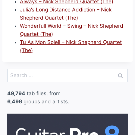
Always – Nick Shepherd Quartet (The)
Julia’s Long Distance Addiction – Nick
Shepherd Quartet (The)
Wonderfull World – Swing – Nick Shepherd
Quartet (The)
Tu As Mon Soleil – Nick Shepherd Quartet
(The)
Search
for:
49,794
tab files, from
6,496
groups and artists.