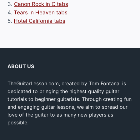
3.
Canon Rock in C tabs
4.
Tears in Heaven tabs
5.
Hotel California tabs
ABOUT US
TheGuitarLesson.com, created by Tom Fontana, is
dedicated to bringing the highest quality guitar
tutorials to beginner guitarists. Through creating fun
and engaging guitar lessons, we aim to spread our
love of the guitar to as many new players as
possible.