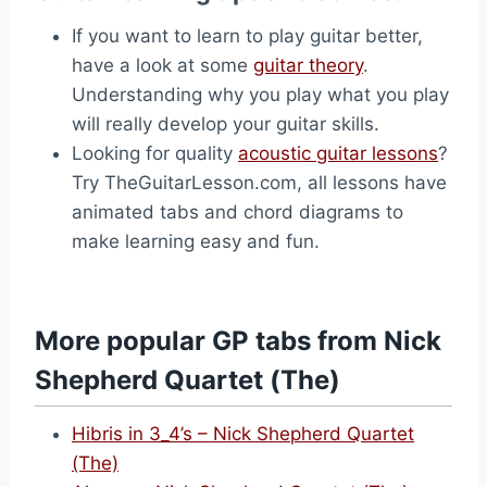
If you want to learn to play guitar better,
have a look at some
guitar theory
.
Understanding why you play what you play
will really develop your guitar skills.
Looking for quality
acoustic guitar lessons
?
Try TheGuitarLesson.com, all lessons have
animated tabs and chord diagrams to
make learning easy and fun.
More popular GP tabs from Nick
Shepherd Quartet (The)
Hibris in 3_4’s – Nick Shepherd Quartet
(The)