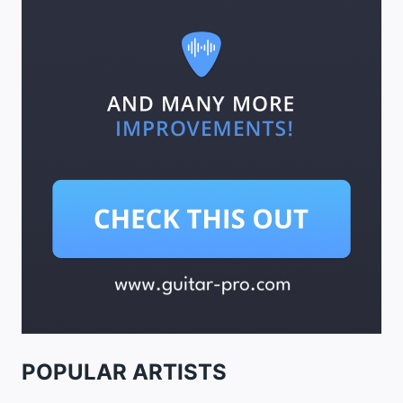
POPULAR ARTISTS