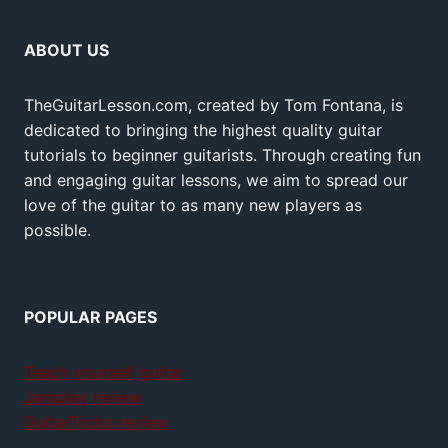
ABOUT US
TheGuitarLesson.com, created by Tom Fontana, is
dedicated to bringing the highest quality guitar
tutorials to beginner guitarists. Through creating fun
and engaging guitar lessons, we aim to spread our
love of the guitar to as many new players as
possible.
POPULAR PAGES
Teach yourself guitar
Jamplay review
GuitarTricks review