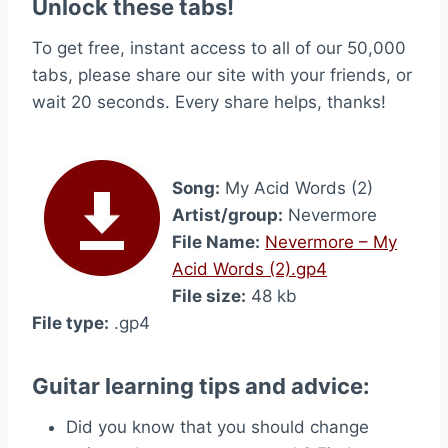
Unlock these tabs!
To get free, instant access to all of our 50,000
tabs, please share our site with your friends, or
wait 20 seconds. Every share helps, thanks!
Song:
My Acid Words (2)
Artist/group:
Nevermore
File Name:
Nevermore – My
Acid Words (2).gp4
File size:
48 kb
File type:
.gp4
Guitar learning tips and advice:
Did you know that you should change