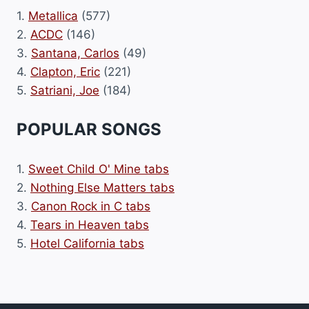
1.
Metallica
(577)
2.
ACDC
(146)
3.
Santana, Carlos
(49)
4.
Clapton, Eric
(221)
5.
Satriani, Joe
(184)
POPULAR SONGS
1.
Sweet Child O' Mine tabs
2.
Nothing Else Matters tabs
3.
Canon Rock in C tabs
4.
Tears in Heaven tabs
5.
Hotel California tabs