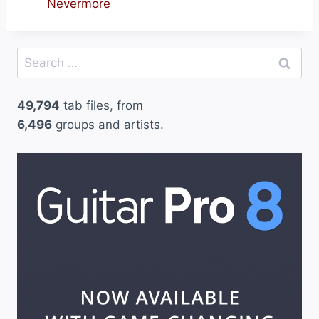
Nevermore
Search
for:
49,794
tab files, from
6,496
groups and artists.