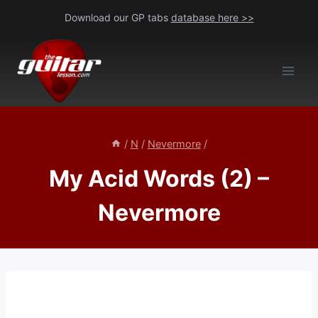
Skip
Download our GP tabs
database here >>
to
content
/
N
/
Nevermore
/
My Acid Words (2) –
Nevermore