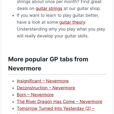
strings about once per month? Find great
deals on
guitar strings
at our guitar shop.
If you want to learn to play guitar better,
have a look at some
guitar theory
.
Understanding why you play what you play
will really develop your guitar skills.
More popular GP tabs from
Nevermore
Insignificant – Nevermore
Deconstruction – Nevermore
Born – Nevermore
The River Dragon Has Come – Nevermore
Tomorrow Turned Into Yesterday (2) –