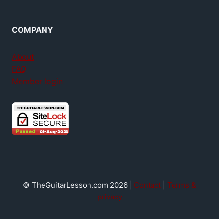
COMPANY
About
FAQ
Member login
© TheGuitarLesson.com 2026 |
Contact
|
Terms &
privacy