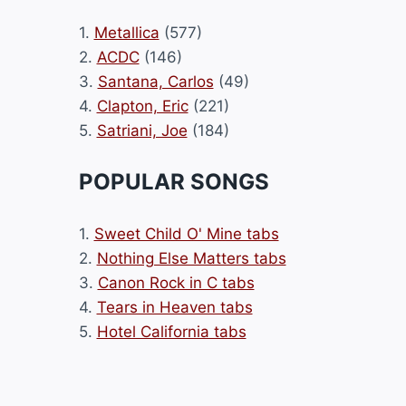
1.
Metallica
(577)
2.
ACDC
(146)
3.
Santana, Carlos
(49)
4.
Clapton, Eric
(221)
5.
Satriani, Joe
(184)
POPULAR SONGS
1.
Sweet Child O' Mine tabs
2.
Nothing Else Matters tabs
3.
Canon Rock in C tabs
4.
Tears in Heaven tabs
5.
Hotel California tabs