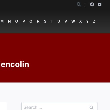
M
N
O
P
Q
R
S
T
U
V
W
X
Y
Z
lencolin
Search