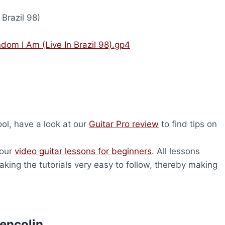
Brazil 98)
ndom I Am (Live In Brazil 98).gp4
tool, have a look at our
Guitar Pro review
to find tips on
 our
video guitar lessons for beginners
. All lessons
king the tutorials very easy to follow, thereby making
lencolin