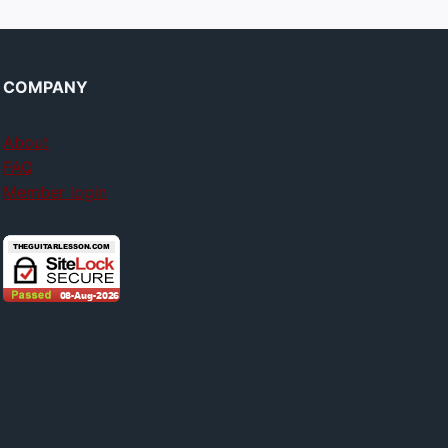
COMPANY
About
FAQ
Member login