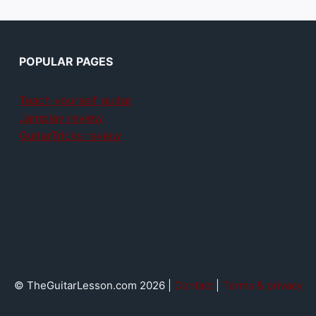
POPULAR PAGES
Teach yourself guitar
Jamplay review
GuitarTricks review
© TheGuitarLesson.com 2026 |
Contact
|
Terms & privacy