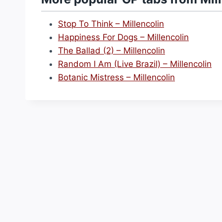
Stop To Think – Millencolin
Happiness For Dogs – Millencolin
The Ballad (2) – Millencolin
Random I Am (Live Brazil) – Millencolin
Botanic Mistress – Millencolin