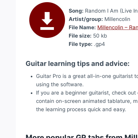
Song:
Random I Am (Live In 
Artist/group:
Millencolin
File Name:
Millencolin – Ra
File size:
50 kb
File type:
.gp4
Guitar learning tips and advice:
Guitar Pro is a great all-in-one guitarist 
using the software.
If you are a beginner guitarist, check out
contain on-screen animated tablature, ma
the learning process quick and easy.
More popular GP tabs from Mil