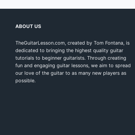
ABOUT US
TheGuitarLesson.com, created by Tom Fontana, is
dedicated to bringing the highest quality guitar
tutorials to beginner guitarists. Through creating
fun and engaging guitar lessons, we aim to spread
our love of the guitar to as many new players as
possible.