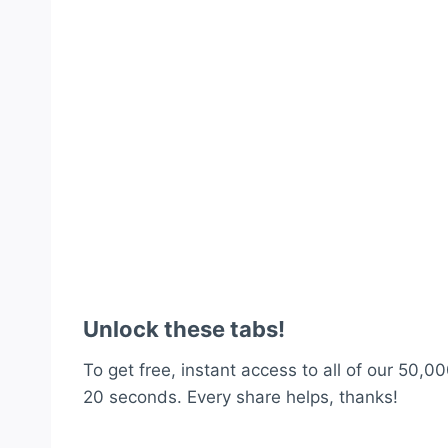
Unlock these tabs!
To get free, instant access to all of our 50,00
20 seconds. Every share helps, thanks!