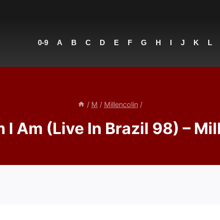
0-9
A
B
C
D
E
F
G
H
I
J
K
L
/
M
/
Millencolin
/
I Am (Live In Brazil 98) – Mil