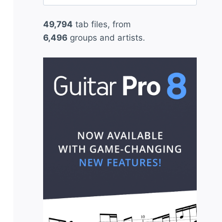
for:
49,794
tab files, from
6,496
groups and artists.