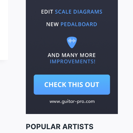
POPULAR ARTISTS