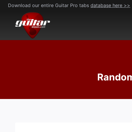
Skip
Download our entire Guitar Pro tabs
database here >>
to
content
Random 