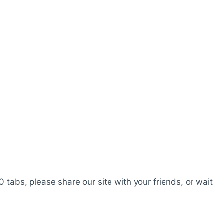
0 tabs, please share our site with your friends, or wait