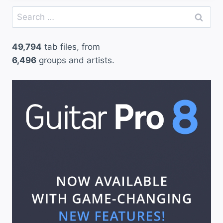
Search
for:
49,794
tab files, from
6,496
groups and artists.