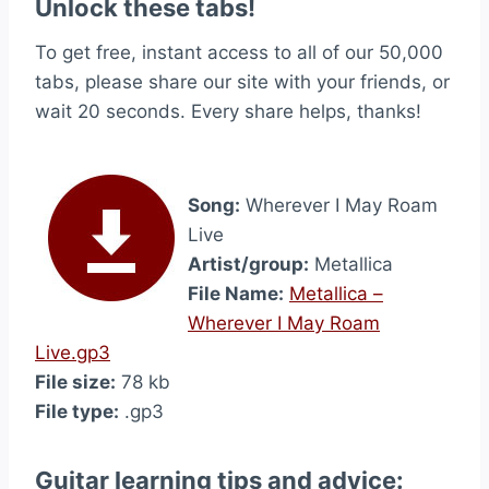
Unlock these tabs!
To get free, instant access to all of our 50,000
tabs, please share our site with your friends, or
wait 20 seconds. Every share helps, thanks!
Song:
Wherever I May Roam
Live
Artist/group:
Metallica
File Name:
Metallica –
Wherever I May Roam
Live.gp3
File size:
78 kb
File type:
.gp3
Guitar learning tips and advice: