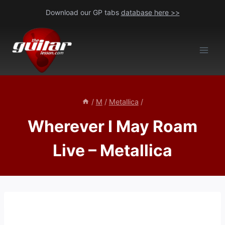
Skip
Download our GP tabs
database here >>
to
content
/
M
/
Metallica
/
Wherever I May Roam
Live – Metallica