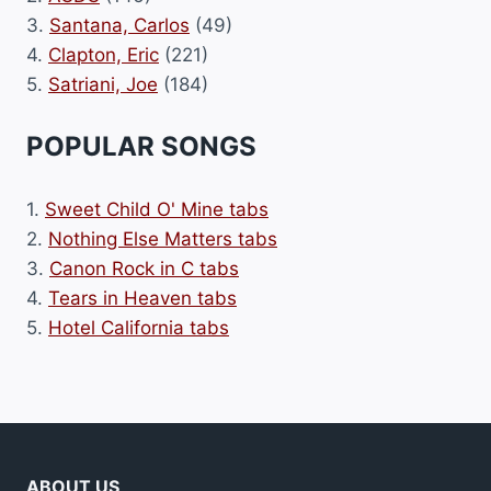
3.
Santana, Carlos
(49)
4.
Clapton, Eric
(221)
5.
Satriani, Joe
(184)
POPULAR SONGS
1.
Sweet Child O' Mine tabs
2.
Nothing Else Matters tabs
3.
Canon Rock in C tabs
4.
Tears in Heaven tabs
5.
Hotel California tabs
ABOUT US