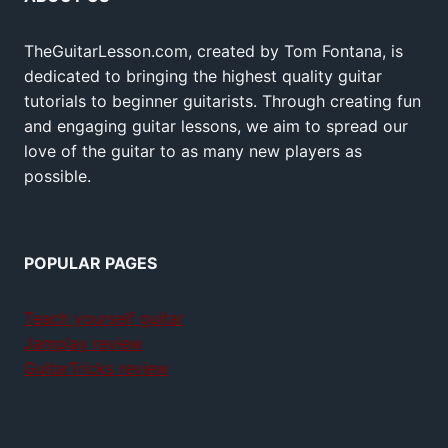
TheGuitarLesson.com, created by Tom Fontana, is
dedicated to bringing the highest quality guitar
tutorials to beginner guitarists. Through creating fun
and engaging guitar lessons, we aim to spread our
love of the guitar to as many new players as
possible.
POPULAR PAGES
Teach yourself guitar
Jamplay review
GuitarTricks review