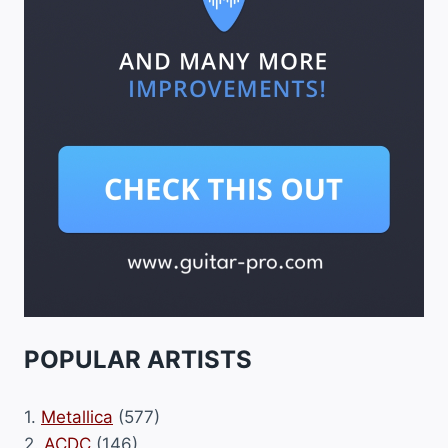
POPULAR ARTISTS
1.
Metallica
(577)
2.
ACDC
(146)