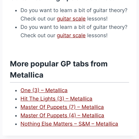
Do you want to learn a bit of guitar theory?
Check out our
guitar scale
lessons!
Do you want to learn a bit of guitar theory?
Check out our
guitar scale
lessons!
More popular GP tabs from
Metallica
One (3) – Metallica
Hit The Lights (3) – Metallica
Master Of Puppets (7) – Metallica
Master Of Puppets (4) – Metallica
Nothing Else Matters – S&M – Metallica