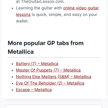
at TheGuitarLesson.com.
Learning the guitar with
online video guitar
lessons
is quick, simple, and easy on your
wallet.
More popular GP tabs from
Metallica
Battery (7) – Metallica
Master Of Puppets (7) – Metallica
Nothing Else Matters (S&M) – Metallica
Eye Of The Beholder (2) – Metallica
Escape – Metallica
Search