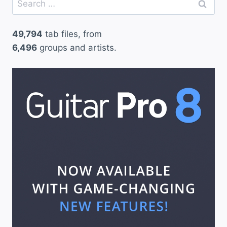
for:
49,794
tab files, from
6,496
groups and artists.