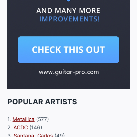
POPULAR ARTISTS
1.
Metallica
(577)
2.
ACDC
(146)
3.
Santana, Carlos
(49)