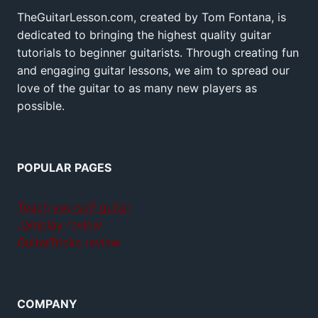
TheGuitarLesson.com, created by Tom Fontana, is
dedicated to bringing the highest quality guitar
tutorials to beginner guitarists. Through creating fun
and engaging guitar lessons, we aim to spread our
love of the guitar to as many new players as
possible.
POPULAR PAGES
Teach yourself guitar
Jamplay review
GuitarTricks review
COMPANY