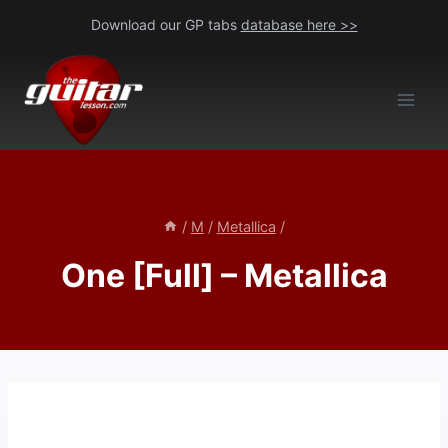
Skip
Download our GP tabs
database here >>
to
content
/
M
/
Metallica
/
One [Full] – Metallica