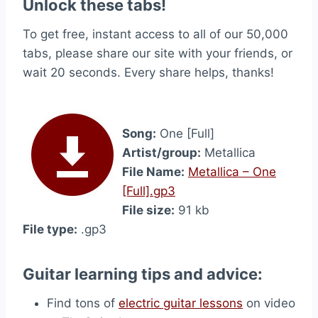
Unlock these tabs!
To get free, instant access to all of our 50,000
tabs, please share our site with your friends, or
wait 20 seconds. Every share helps, thanks!
Song:
One [Full]
Artist/group:
Metallica
File Name:
Metallica – One
[Full].gp3
File size:
91 kb
File type:
.gp3
Guitar learning tips and advice:
Find tons of
electric guitar lessons
on video