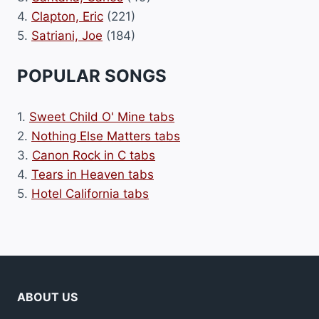
4.
Clapton, Eric
(221)
5.
Satriani, Joe
(184)
POPULAR SONGS
1.
Sweet Child O' Mine tabs
2.
Nothing Else Matters tabs
3.
Canon Rock in C tabs
4.
Tears in Heaven tabs
5.
Hotel California tabs
ABOUT US