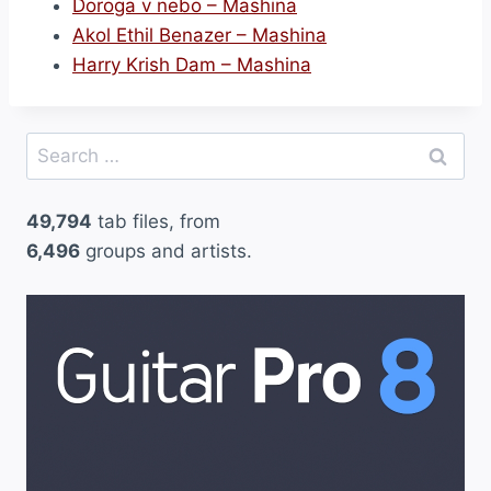
Doroga v nebo – Mashina
Akol Ethil Benazer – Mashina
Harry Krish Dam – Mashina
Search
for:
49,794
tab files, from
6,496
groups and artists.