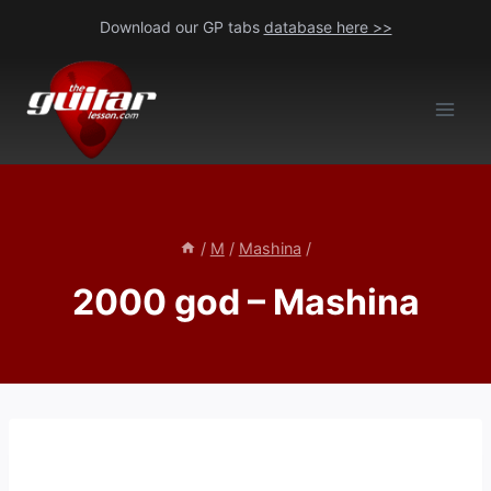
Skip
Download our GP tabs
database here >>
to
content
/
M
/
Mashina
/
2000 god – Mashina