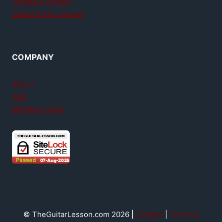
Jamplay review
GuitarTricks review
COMPANY
About
FAQ
Member login
© TheGuitarLesson.com 2026 |
Contact
|
Terms &