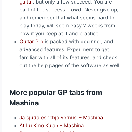
guitar
, but only a few succeed. You are
part of the success crowd! Never give up,
and remember that what seems hard to
play today, will seem easy 2 weeks from
now if you keep at it and practice.
Guitar Pro
is packed with beginner, and
advanced features. Experiment to get
familiar with all of its features, and check
out the help pages of the software as well.
More popular GP tabs from
Mashina
Ja sjuda eshchjo vernus’ – Mashina
At Lu Kmo Kulan – Mashina