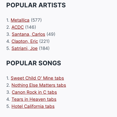
POPULAR ARTISTS
1.
Metallica
(577)
2.
ACDC
(146)
3.
Santana, Carlos
(49)
4.
Clapton, Eric
(221)
5.
Satriani, Joe
(184)
POPULAR SONGS
1.
Sweet Child O' Mine tabs
2.
Nothing Else Matters tabs
3.
Canon Rock in C tabs
4.
Tears in Heaven tabs
5.
Hotel California tabs