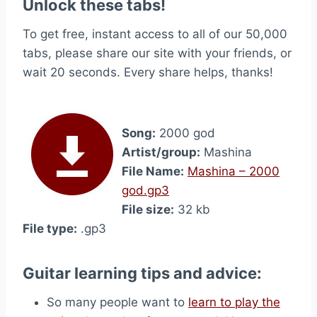
Unlock these tabs!
To get free, instant access to all of our 50,000
tabs, please share our site with your friends, or
wait 20 seconds. Every share helps, thanks!
Song:
2000 god
Artist/group:
Mashina
File Name:
Mashina – 2000
god.gp3
File size:
32 kb
File type:
.gp3
Guitar learning tips and advice:
So many people want to
learn to play the