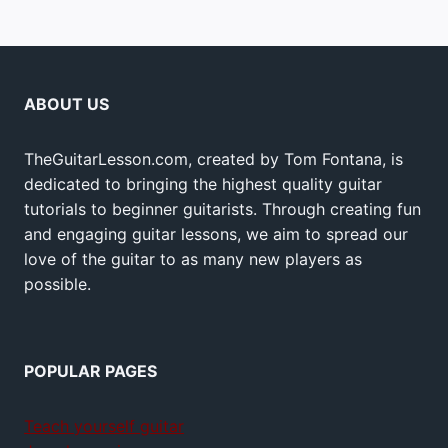
ABOUT US
TheGuitarLesson.com, created by Tom Fontana, is
dedicated to bringing the highest quality guitar
tutorials to beginner guitarists. Through creating fun
and engaging guitar lessons, we aim to spread our
love of the guitar to as many new players as
possible.
POPULAR PAGES
Teach yourself guitar