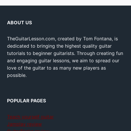
ABOUT US
TheGuitarLesson.com, created by Tom Fontana, is
dedicated to bringing the highest quality guitar
tutorials to beginner guitarists. Through creating fun
and engaging guitar lessons, we aim to spread our
love of the guitar to as many new players as
possible.
POPULAR PAGES
Teach yourself guitar
Jamplay review