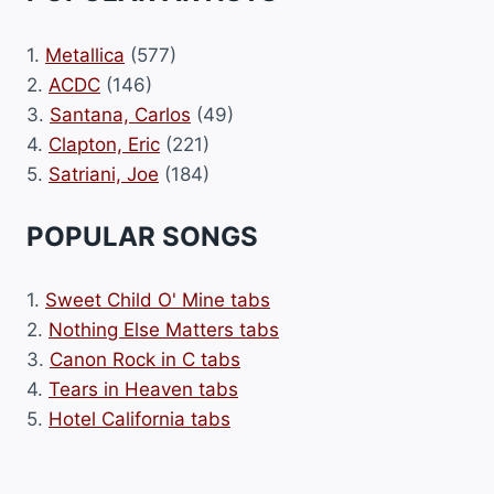
1.
Metallica
(577)
2.
ACDC
(146)
3.
Santana, Carlos
(49)
4.
Clapton, Eric
(221)
5.
Satriani, Joe
(184)
POPULAR SONGS
1.
Sweet Child O' Mine tabs
2.
Nothing Else Matters tabs
3.
Canon Rock in C tabs
4.
Tears in Heaven tabs
5.
Hotel California tabs