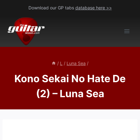
Skip
Download our GP tabs
database here >>
to
content
/
L
/
Luna Sea
/
Kono Sekai No Hate De
(2) – Luna Sea