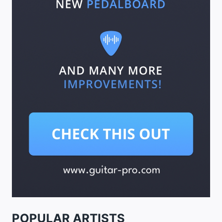
POPULAR ARTISTS