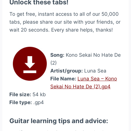
Unlock these tabs!
To get free, instant access to all of our 50,000
tabs, please share our site with your friends, or
wait 20 seconds. Every share helps, thanks!
Song:
Kono Sekai No Hate De
(2)
Artist/group:
Luna Sea
File Name:
Luna Sea – Kono
Sekai No Hate De (2).gp4
File size:
54 kb
File type:
.gp4
Guitar learning tips and advice: