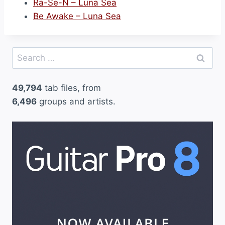
Ra-Se-N – Luna Sea
Be Awake – Luna Sea
Search
for:
49,794
tab files, from
6,496
groups and artists.