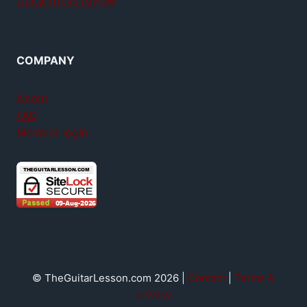
GuitarTricks review
COMPANY
About
FAQ
Member login
© TheGuitarLesson.com 2026 |
Contact
|
Terms &
privacy