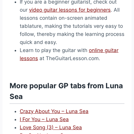
If you are a beginner guitarist, check out
our
video guitar lessons for beginners
. All
lessons contain on-screen animated
tablature, making the tutorials very easy to
follow, thereby making the learning process
quick and easy.
Learn to play the guitar with
online guitar
lessons
at TheGuitarLesson.com.
More popular GP tabs from Luna
Sea
Crazy About You – Luna Sea
I For You – Luna Sea
Love Song (3) – Luna Sea