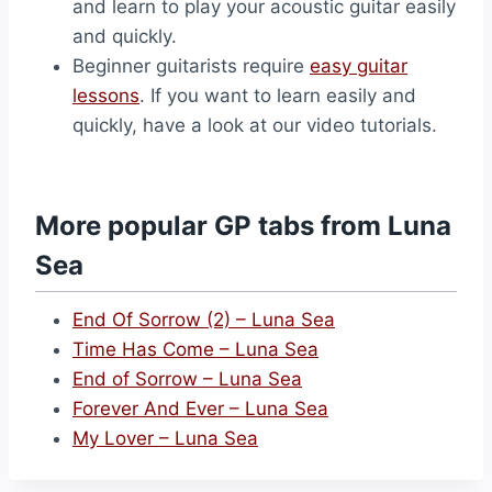
and learn to play your acoustic guitar easily
and quickly.
Beginner guitarists require
easy guitar
lessons
. If you want to learn easily and
quickly, have a look at our video tutorials.
More popular GP tabs from Luna
Sea
End Of Sorrow (2) – Luna Sea
Time Has Come – Luna Sea
End of Sorrow – Luna Sea
Forever And Ever – Luna Sea
My Lover – Luna Sea