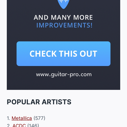
POPULAR ARTISTS
1.
Metallica
(577)
2.
ACDC
(146)