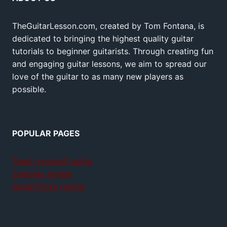
TheGuitarLesson.com, created by Tom Fontana, is
dedicated to bringing the highest quality guitar
tutorials to beginner guitarists. Through creating fun
and engaging guitar lessons, we aim to spread our
love of the guitar to as many new players as
possible.
POPULAR PAGES
Teach yourself guitar
Jamplay review
GuitarTricks review