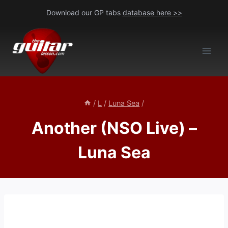
Skip
Download our GP tabs
database here >>
to
content
/
L
/
Luna Sea
/
Another (NSO Live) –
Luna Sea