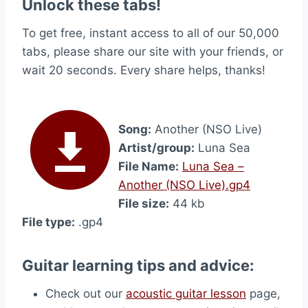
Unlock these tabs!
To get free, instant access to all of our 50,000
tabs, please share our site with your friends, or
wait 20 seconds. Every share helps, thanks!
Song:
Another (NSO Live)
Artist/group:
Luna Sea
File Name:
Luna Sea –
Another (NSO Live).gp4
File size:
44 kb
File type:
.gp4
Guitar learning tips and advice:
Check out our
acoustic guitar lesson
page,