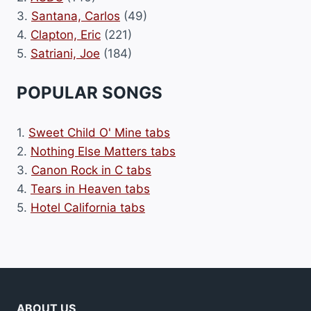
3.
Santana, Carlos
(49)
4.
Clapton, Eric
(221)
5.
Satriani, Joe
(184)
POPULAR SONGS
1.
Sweet Child O' Mine tabs
2.
Nothing Else Matters tabs
3.
Canon Rock in C tabs
4.
Tears in Heaven tabs
5.
Hotel California tabs
ABOUT US