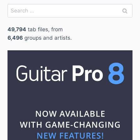
Search
for:
49,794
tab files, from
6,496
groups and artists.