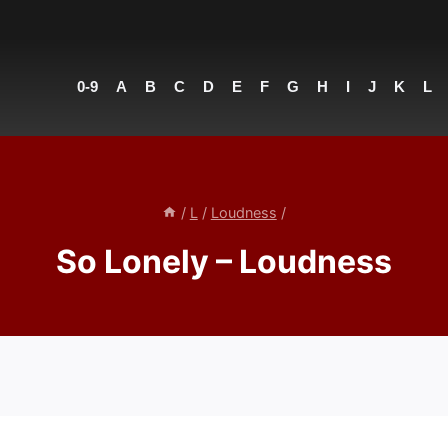
0-9
A
B
C
D
E
F
G
H
I
J
K
L
/
L
/
Loudness
/
So Lonely – Loudness