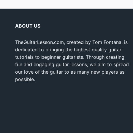
ABOUT US
TheGuitarLesson.com, created by Tom Fontana, is
dedicated to bringing the highest quality guitar
tutorials to beginner guitarists. Through creating
fun and engaging guitar lessons, we aim to spread
our love of the guitar to as many new players as
possible.