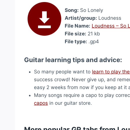
Song:
So Lonely
Artist/group:
Loudness
File Name:
Loudness – So 
File size:
21 kb
File type:
.gp4
Guitar learning tips and advice:
So many people want to
learn to play the
success crowd! Never give up, and remem
easy 2 weeks from now if you keep at it 
Many songs require a capo to play correct
capos
in our guitar store.
More popular GP tabs from Lo