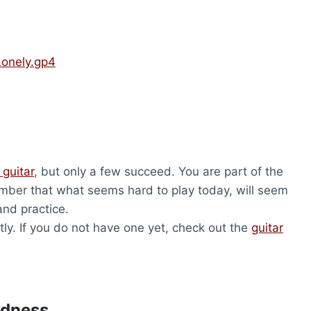
Lonely.gp4
 guitar
, but only a few succeed. You are part of the
ber that what seems hard to play today, will seem
and practice.
ly. If you do not have one yet, check out the
guitar
udness