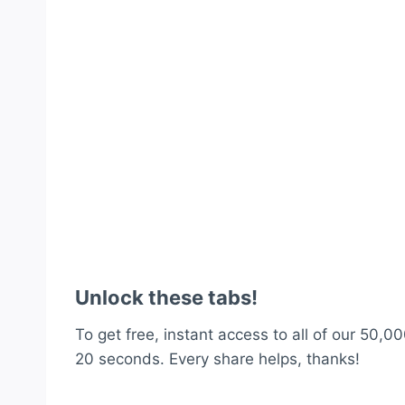
Unlock these tabs!
To get free, instant access to all of our 50,00
20 seconds. Every share helps, thanks!