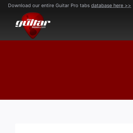
Skip
Download our entire Guitar Pro tabs
database here >>
to
content