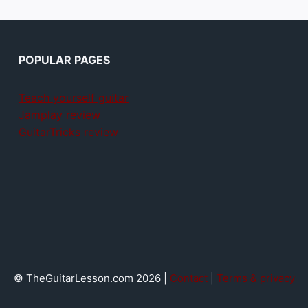
POPULAR PAGES
Teach yourself guitar
Jamplay review
GuitarTricks review
© TheGuitarLesson.com 2026 |
Contact
|
Terms & privacy