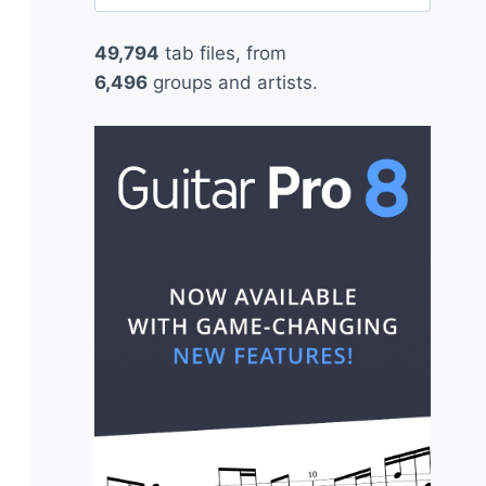
for:
49,794
tab files, from
6,496
groups and artists.