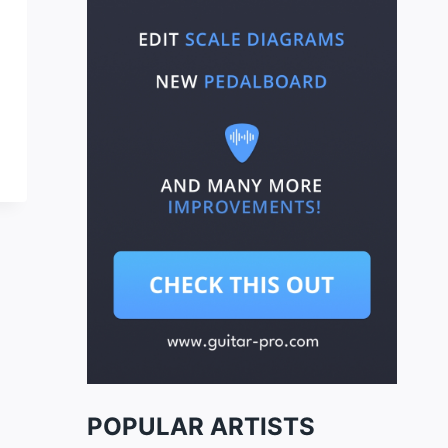
POPULAR ARTISTS