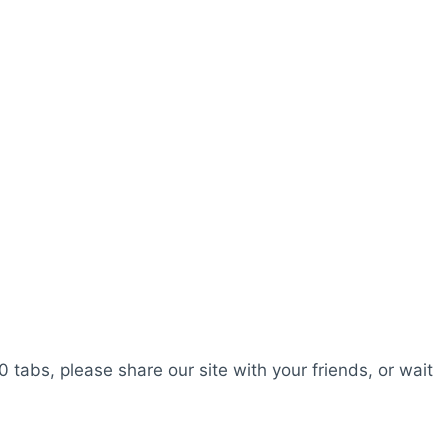
0 tabs, please share our site with your friends, or wait