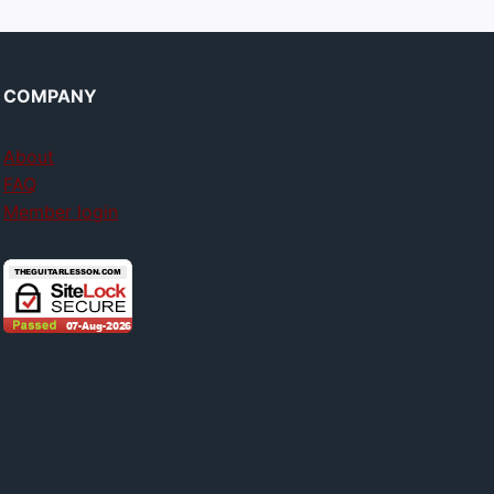
COMPANY
About
FAQ
Member login