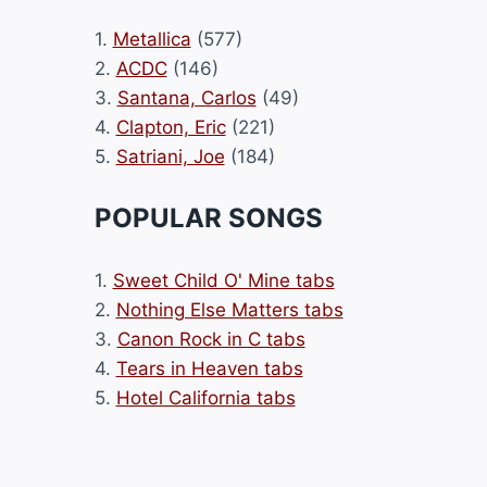
1.
Metallica
(577)
2.
ACDC
(146)
3.
Santana, Carlos
(49)
4.
Clapton, Eric
(221)
5.
Satriani, Joe
(184)
POPULAR SONGS
1.
Sweet Child O' Mine tabs
2.
Nothing Else Matters tabs
3.
Canon Rock in C tabs
4.
Tears in Heaven tabs
5.
Hotel California tabs