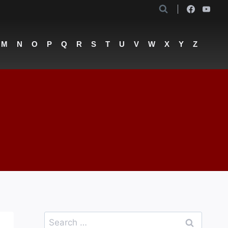
M
N
O
P
Q
R
S
T
U
V
W
X
Y
Z
Search