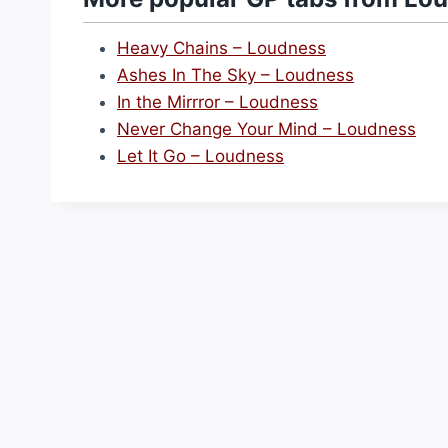
Heavy Chains – Loudness
Ashes In The Sky – Loudness
In the Mirrror – Loudness
Never Change Your Mind – Loudness
Let It Go – Loudness