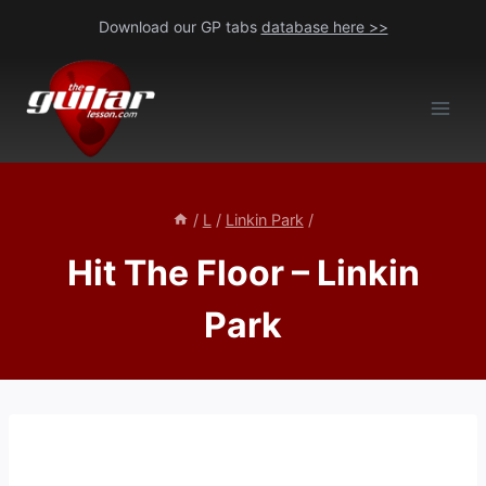
Skip
Download our GP tabs
database here >>
to
content
/
L
/
Linkin Park
/
Hit The Floor – Linkin
Park