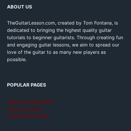
ABOUT US
TheGuitarLesson.com, created by Tom Fontana, is
dedicated to bringing the highest quality guitar
tutorials to beginner guitarists. Through creating fun
and engaging guitar lessons, we aim to spread our
love of the guitar to as many new players as
possible.
POPULAR PAGES
Teach yourself guitar
Jamplay review
GuitarTricks review