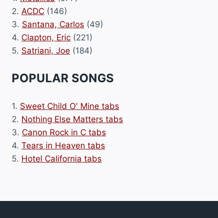
2.
ACDC
(146)
3.
Santana, Carlos
(49)
4.
Clapton, Eric
(221)
5.
Satriani, Joe
(184)
POPULAR SONGS
1.
Sweet Child O' Mine tabs
2.
Nothing Else Matters tabs
3.
Canon Rock in C tabs
4.
Tears in Heaven tabs
5.
Hotel California tabs