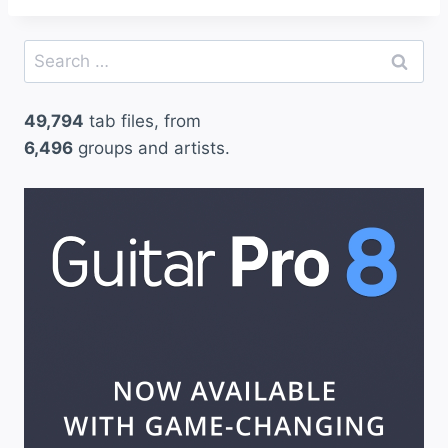
Search
for:
49,794
tab files, from
6,496
groups and artists.