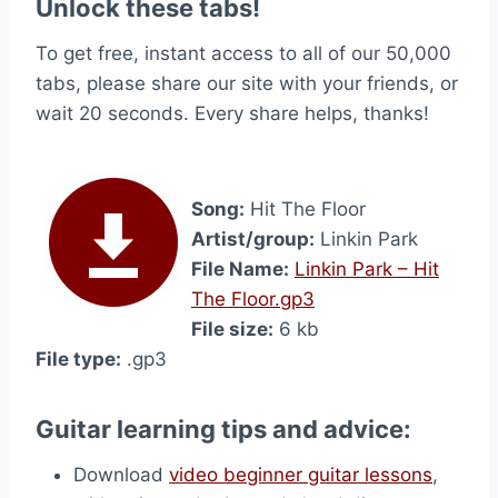
Unlock these tabs!
To get free, instant access to all of our 50,000
tabs, please share our site with your friends, or
wait 20 seconds. Every share helps, thanks!
Song:
Hit The Floor
Artist/group:
Linkin Park
File Name:
Linkin Park – Hit
The Floor.gp3
File size:
6 kb
File type:
.gp3
Guitar learning tips and advice:
Download
video beginner guitar lessons
,