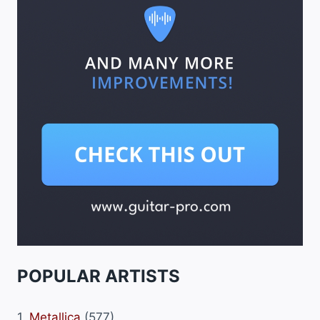
POPULAR ARTISTS
1.
Metallica
(577)