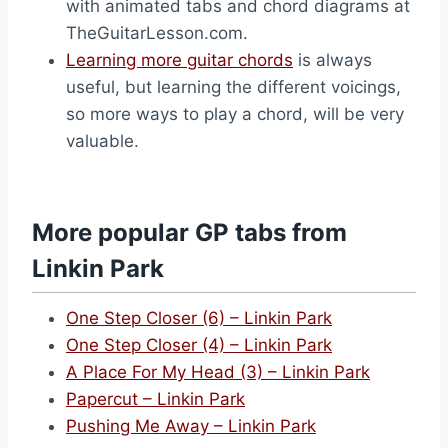
with animated tabs and chord diagrams at
TheGuitarLesson.com.
Learning more guitar chords
is always
useful, but learning the different voicings,
so more ways to play a chord, will be very
valuable.
More popular GP tabs from
Linkin Park
One Step Closer (6) – Linkin Park
One Step Closer (4) – Linkin Park
A Place For My Head (3) – Linkin Park
Papercut – Linkin Park
Pushing Me Away – Linkin Park