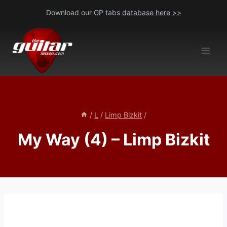
Skip
Download our GP tabs
database here >>
to
content
/
L
/
Limp Bizkit
/
My Way (4) – Limp Bizkit