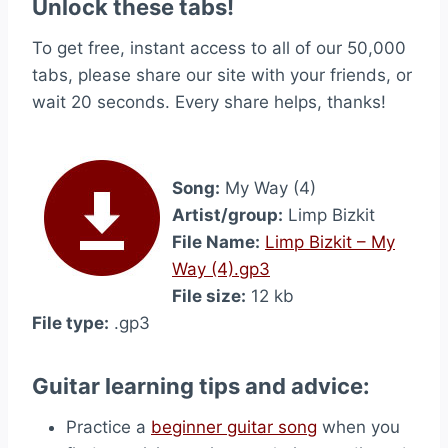
Unlock these tabs!
To get free, instant access to all of our 50,000
tabs, please share our site with your friends, or
wait 20 seconds. Every share helps, thanks!
Song:
My Way (4)
Artist/group:
Limp Bizkit
File Name:
Limp Bizkit – My
Way (4).gp3
File size:
12 kb
File type:
.gp3
Guitar learning tips and advice:
Practice a
beginner guitar song
when you