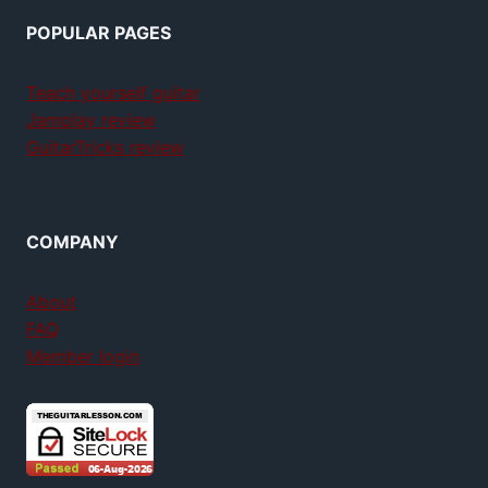
POPULAR PAGES
Teach yourself guitar
Jamplay review
GuitarTricks review
COMPANY
About
FAQ
Member login