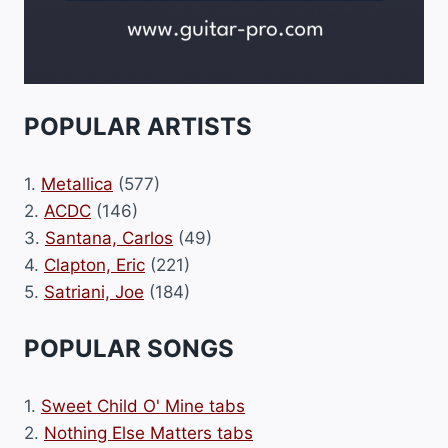
POPULAR ARTISTS
1.
Metallica
(577)
2.
ACDC
(146)
3.
Santana, Carlos
(49)
4.
Clapton, Eric
(221)
5.
Satriani, Joe
(184)
POPULAR SONGS
1.
Sweet Child O' Mine tabs
2.
Nothing Else Matters tabs