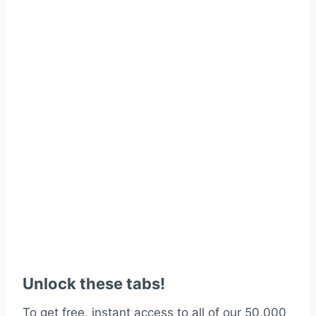
Unlock these tabs!
To get free, instant access to all of our 50,000