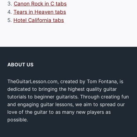
3.
Canon Rock in C tabs
4.
Tears in Heaven tabs
5.
Hotel California tabs
ABOUT US
TheGuitarLesson.com, created by Tom Fontana, is
dedicated to bringing the highest quality guitar
tutorials to beginner guitarists. Through creating fun
and engaging guitar lessons, we aim to spread our
love of the guitar to as many new players as
possible.