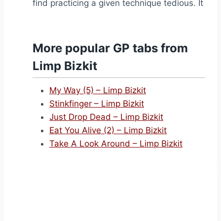
find practicing a given technique tedious. It
More popular GP tabs from
Limp Bizkit
My Way (5) – Limp Bizkit
Stinkfinger – Limp Bizkit
Just Drop Dead – Limp Bizkit
Eat You Alive (2) – Limp Bizkit
Take A Look Around – Limp Bizkit