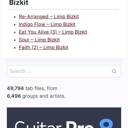
Bizkit
y
(
Re-Arranged – Limp Bizkit
4
Indigo Flow – Limp Bizkit
)
Eat You Alive (3) – Limp Bizkit
–
Sour – Limp Bizkit
L
Faith (2) – Limp Bizkit
i
m
p
Search
B
for:
i
49,794
tab files, from
z
6,496
groups and artists.
k
i
t
”