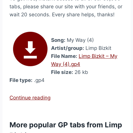
tabs, please share our site with your friends, or
wait 20 seconds. Every share helps, thanks!
Song:
My Way (4)
Artist/group:
Limp Bizkit
File Name:
Limp Bizkit – My
Way (4).gp4
File size:
26 kb
File type:
.gp4
“
Continue reading
M
y
W
More popular GP tabs from Limp
a