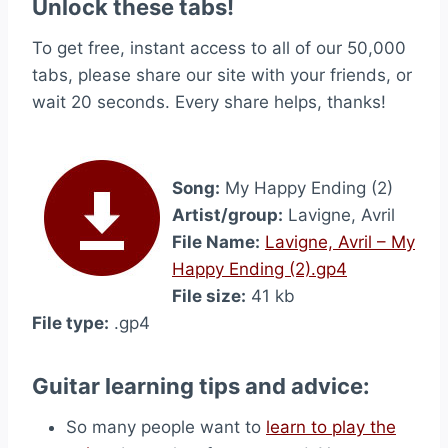
Unlock these tabs!
To get free, instant access to all of our 50,000
tabs, please share our site with your friends, or
wait 20 seconds. Every share helps, thanks!
Song:
My Happy Ending (2)
Artist/group:
Lavigne, Avril
File Name:
Lavigne, Avril – My
Happy Ending (2).gp4
File size:
41 kb
File type:
.gp4
Guitar learning tips and advice:
So many people want to
learn to play the