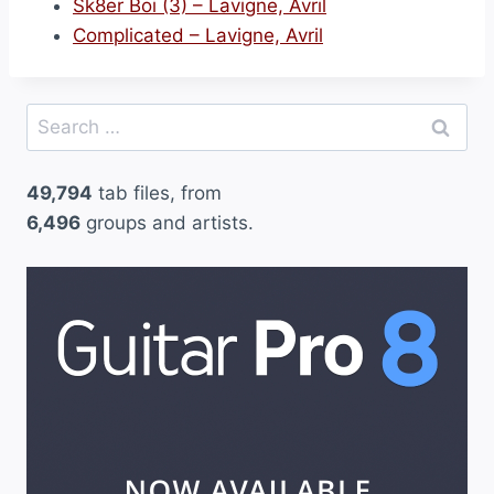
Sk8er Boi (3) – Lavigne, Avril
Complicated – Lavigne, Avril
Search
for:
49,794
tab files, from
6,496
groups and artists.