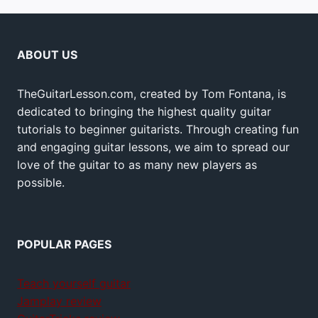
ABOUT US
TheGuitarLesson.com, created by Tom Fontana, is
dedicated to bringing the highest quality guitar
tutorials to beginner guitarists. Through creating fun
and engaging guitar lessons, we aim to spread our
love of the guitar to as many new players as
possible.
POPULAR PAGES
Teach yourself guitar
Jamplay review