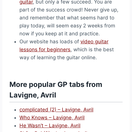
guitar
, but only a few succeed. You are
part of the success crowd! Never give up,
and remember that what seems hard to
play today, will seem easy 2 weeks from
now if you keep at it and practice.
Our website has loads of
video guitar
lessons for beginners
, which is the best
way of learning the guitar online.
More popular GP tabs from
Lavigne, Avril
complicated (2) – Lavigne, Avril
Who Knows – Lavigne, Avril
He Wasn’t – Lavigne, Avril