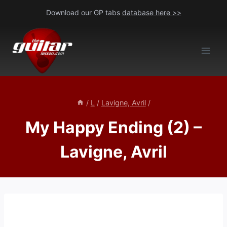
Skip
Download our GP tabs
database here >>
to
content
/
L
/
Lavigne, Avril
/
My Happy Ending (2) –
Lavigne, Avril