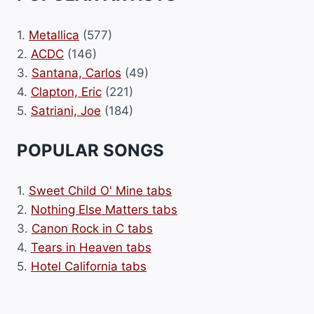
1.
Metallica
(577)
2.
ACDC
(146)
3.
Santana, Carlos
(49)
4.
Clapton, Eric
(221)
5.
Satriani, Joe
(184)
POPULAR SONGS
1.
Sweet Child O' Mine tabs
2.
Nothing Else Matters tabs
3.
Canon Rock in C tabs
4.
Tears in Heaven tabs
5.
Hotel California tabs