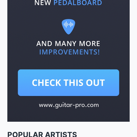
POPULAR ARTISTS