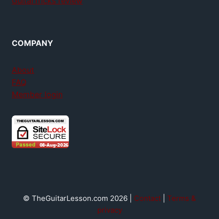
GuitarTricks review
COMPANY
About
FAQ
Member login
© TheGuitarLesson.com 2026 |
Contact
|
Terms &
privacy