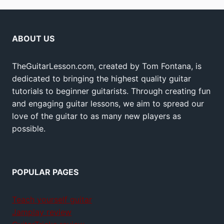
ABOUT US
TheGuitarLesson.com, created by Tom Fontana, is
dedicated to bringing the highest quality guitar
tutorials to beginner guitarists. Through creating fun
and engaging guitar lessons, we aim to spread our
love of the guitar to as many new players as
possible.
POPULAR PAGES
Teach yourself guitar
Jamplay review