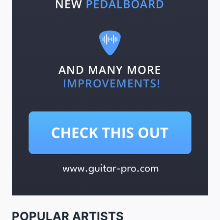
POPULAR ARTISTS