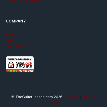
GuitarTricks review
COMPANY
About
FAQ
Member login
© TheGuitarLesson.com 2026 |
Contact
|
Terms &
privacy