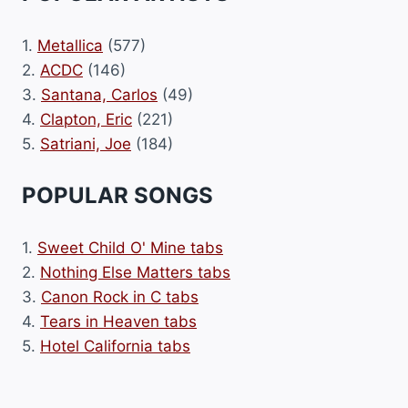
1.
Metallica
(577)
2.
ACDC
(146)
3.
Santana, Carlos
(49)
4.
Clapton, Eric
(221)
5.
Satriani, Joe
(184)
POPULAR SONGS
1.
Sweet Child O' Mine tabs
2.
Nothing Else Matters tabs
3.
Canon Rock in C tabs
4.
Tears in Heaven tabs
5.
Hotel California tabs