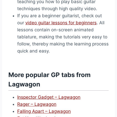
teaching you how to play basic guitar
techniques through high quality video.
If you are a beginner guitarist, check out
our
video guitar lessons for beginners
. All
lessons contain on-screen animated
tablature, making the tutorials very easy to
follow, thereby making the learning process
quick and easy.
More popular GP tabs from
Lagwagon
Inspector Gadget – Lagwagon
Rager – Lagwagon
Falling Apart – Lagwagon