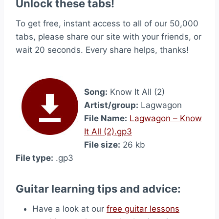
Unlock these tabs!
To get free, instant access to all of our 50,000
tabs, please share our site with your friends, or
wait 20 seconds. Every share helps, thanks!
Song:
Know It All (2)
Artist/group:
Lagwagon
File Name:
Lagwagon – Know
It All (2).gp3
File size:
26 kb
File type:
.gp3
Guitar learning tips and advice:
Have a look at our
free guitar lessons