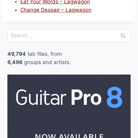
Eat Your Words – Lagwagon
Change Despair – Lagwagon
Search
for:
49,794
tab files, from
6,496
groups and artists.