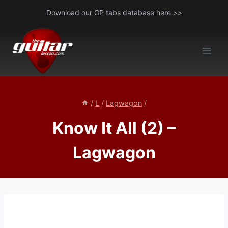
Skip
Download our GP tabs
database here >>
to
content
/
L
/
Lagwagon
/
Know It All (2) –
Lagwagon