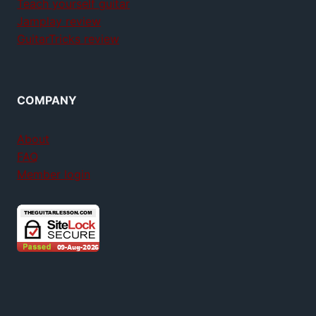
Teach yourself guitar
Jamplay review
GuitarTricks review
COMPANY
About
FAQ
Member login