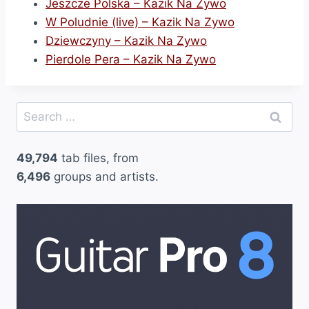
Jeszcze Polska – Kazik Na Zywo
W Poludnie (live) – Kazik Na Zywo
Dziewczyny – Kazik Na Zywo
Pierdole Pera – Kazik Na Zywo
Search
for:
49,794
tab files, from
6,496
groups and artists.