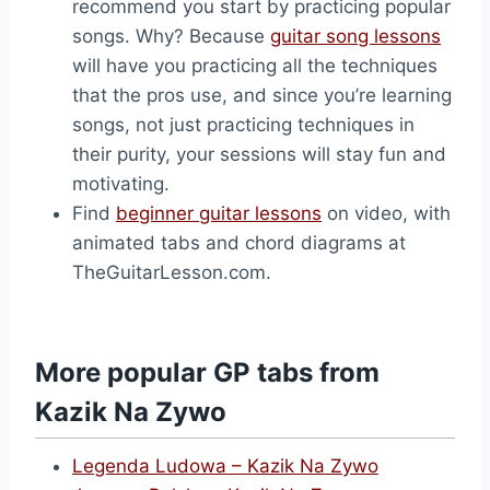
recommend you start by practicing popular
songs. Why? Because
guitar song lessons
will have you practicing all the techniques
that the pros use, and since you’re learning
songs, not just practicing techniques in
their purity, your sessions will stay fun and
motivating.
Find
beginner guitar lessons
on video, with
animated tabs and chord diagrams at
TheGuitarLesson.com.
More popular GP tabs from
Kazik Na Zywo
Legenda Ludowa – Kazik Na Zywo