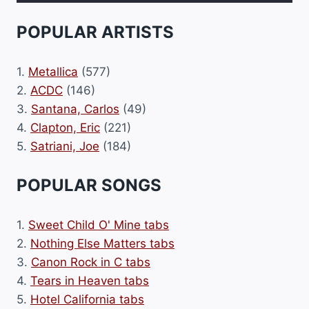
POPULAR ARTISTS
1.
Metallica
(577)
2.
ACDC
(146)
3.
Santana, Carlos
(49)
4.
Clapton, Eric
(221)
5.
Satriani, Joe
(184)
POPULAR SONGS
1.
Sweet Child O' Mine tabs
2.
Nothing Else Matters tabs
3.
Canon Rock in C tabs
4.
Tears in Heaven tabs
5.
Hotel California tabs