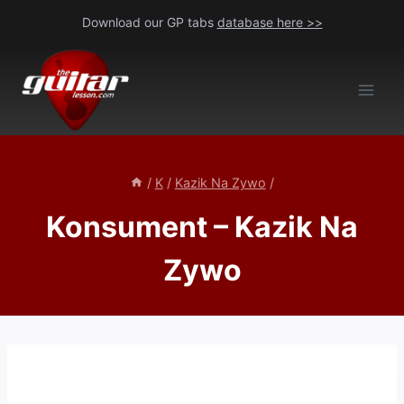
Skip
Download our GP tabs
database here >>
to
content
/
K
/
Kazik Na Zywo
/
Konsument – Kazik Na
Zywo