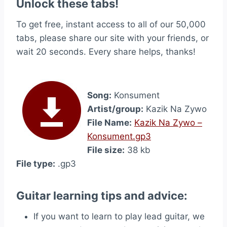
Unlock these tabs!
To get free, instant access to all of our 50,000
tabs, please share our site with your friends, or
wait 20 seconds. Every share helps, thanks!
Song:
Konsument
Artist/group:
Kazik Na Zywo
File Name:
Kazik Na Zywo –
Konsument.gp3
File size:
38 kb
File type:
.gp3
Guitar learning tips and advice:
If you want to learn to play lead guitar, we