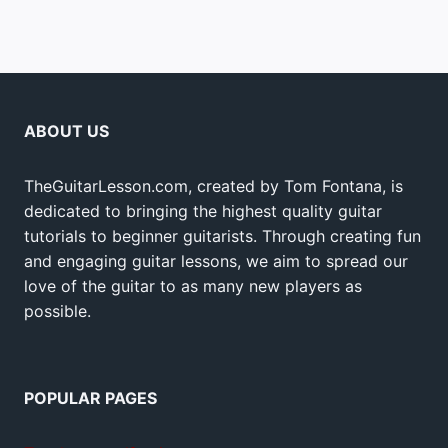
ABOUT US
TheGuitarLesson.com, created by Tom Fontana, is
dedicated to bringing the highest quality guitar
tutorials to beginner guitarists. Through creating fun
and engaging guitar lessons, we aim to spread our
love of the guitar to as many new players as
possible.
POPULAR PAGES