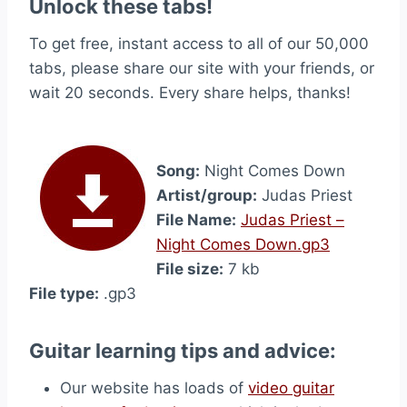
Unlock these tabs!
To get free, instant access to all of our 50,000
tabs, please share our site with your friends, or
wait 20 seconds. Every share helps, thanks!
Song:
Night Comes Down
Artist/group:
Judas Priest
File Name:
Judas Priest –
Night Comes Down.gp3
File size:
7 kb
File type:
.gp3
Guitar learning tips and advice:
Our website has loads of
video guitar