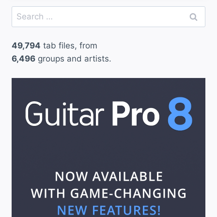
Search
for:
49,794
tab files, from
6,496
groups and artists.