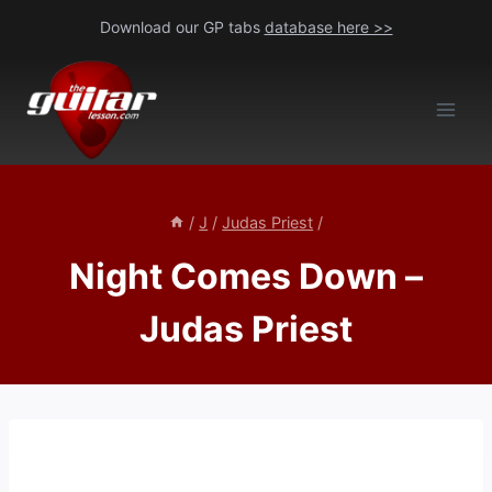
Skip
Download our GP tabs
database here >>
to
content
/
J
/
Judas Priest
/
Night Comes Down –
Judas Priest