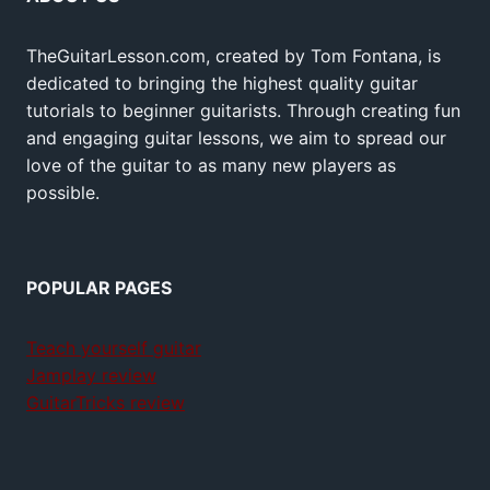
TheGuitarLesson.com, created by Tom Fontana, is
dedicated to bringing the highest quality guitar
tutorials to beginner guitarists. Through creating fun
and engaging guitar lessons, we aim to spread our
love of the guitar to as many new players as
possible.
POPULAR PAGES
Teach yourself guitar
Jamplay review
GuitarTricks review