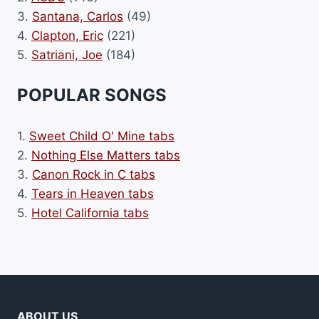
3.
Santana, Carlos
(49)
4.
Clapton, Eric
(221)
5.
Satriani, Joe
(184)
POPULAR SONGS
1.
Sweet Child O' Mine tabs
2.
Nothing Else Matters tabs
3.
Canon Rock in C tabs
4.
Tears in Heaven tabs
5.
Hotel California tabs
ABOUT US