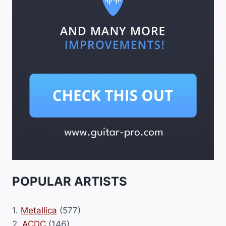
POPULAR ARTISTS
1.
Metallica
(577)
2.
ACDC
(146)