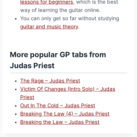
lessons for beginners
, which is the best
way of learning the guitar online.
You can only get so far without studying
guitar and music theory
.
More popular GP tabs from
Judas Priest
The Rage – Judas Priest
Victim Of Changes (Intro Solo) – Judas
Priest
Out In The Cold – Judas Priest
Breaking The Law (4) – Judas Priest
Breaking the Law – Judas Priest