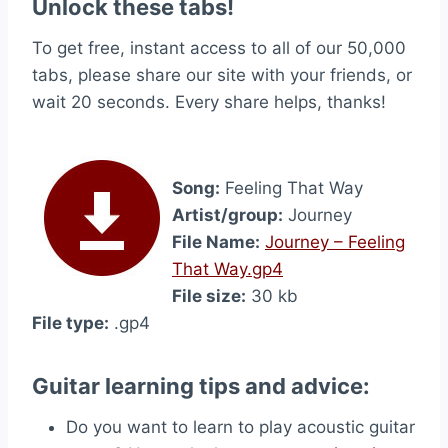
Unlock these tabs!
To get free, instant access to all of our 50,000
tabs, please share our site with your friends, or
wait 20 seconds. Every share helps, thanks!
Song:
Feeling That Way
Artist/group:
Journey
File Name:
Journey – Feeling
That Way.gp4
File size:
30 kb
File type:
.gp4
Guitar learning tips and advice:
Do you want to learn to play acoustic guitar