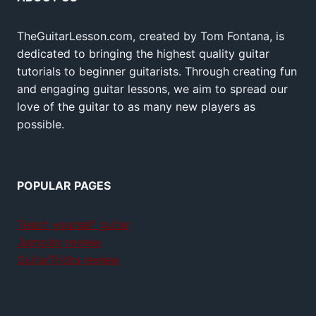
TheGuitarLesson.com, created by Tom Fontana, is
dedicated to bringing the highest quality guitar
tutorials to beginner guitarists. Through creating fun
and engaging guitar lessons, we aim to spread our
love of the guitar to as many new players as
possible.
POPULAR PAGES
Teach yourself guitar
Jamplay review
GuitarTricks review