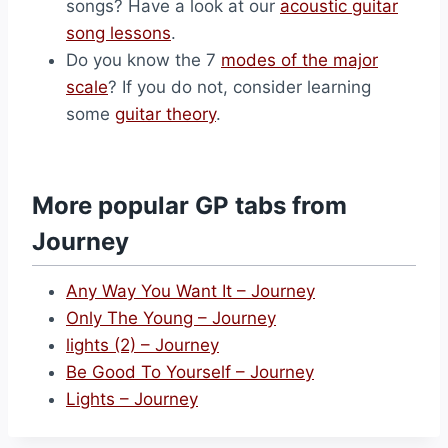
songs? Have a look at our
acoustic guitar
song lessons
.
Do you know the 7
modes of the major
scale
? If you do not, consider learning
some
guitar theory
.
More popular GP tabs from
Journey
Any Way You Want It – Journey
Only The Young – Journey
lights (2) – Journey
Be Good To Yourself – Journey
Lights – Journey