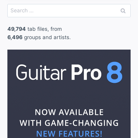
Search
for:
49,794
tab files, from
6,496
groups and artists.