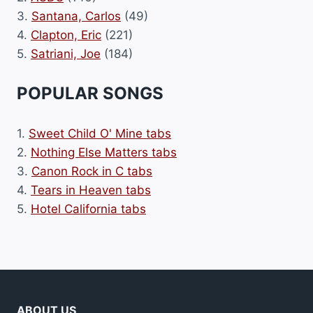
3.
Santana, Carlos
(49)
4.
Clapton, Eric
(221)
5.
Satriani, Joe
(184)
POPULAR SONGS
1.
Sweet Child O' Mine tabs
2.
Nothing Else Matters tabs
3.
Canon Rock in C tabs
4.
Tears in Heaven tabs
5.
Hotel California tabs
ABOUT US