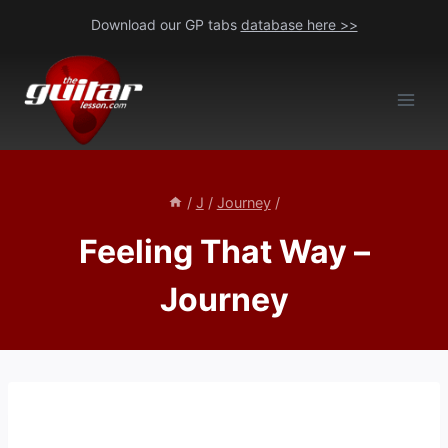
Skip
Download our GP tabs
database here >>
to
content
/
J
/
Journey
/
Feeling That Way –
Journey