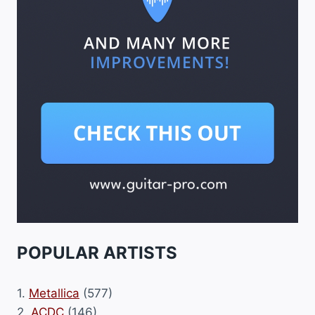
POPULAR ARTISTS
1.
Metallica
(577)
2.
ACDC
(146)