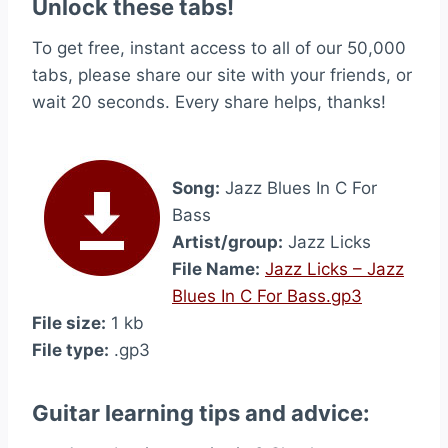
Unlock these tabs!
To get free, instant access to all of our 50,000
tabs, please share our site with your friends, or
wait 20 seconds. Every share helps, thanks!
Song:
Jazz Blues In C For
Bass
Artist/group:
Jazz Licks
File Name:
Jazz Licks – Jazz
Blues In C For Bass.gp3
File size:
1 kb
File type:
.gp3
Guitar learning tips and advice: