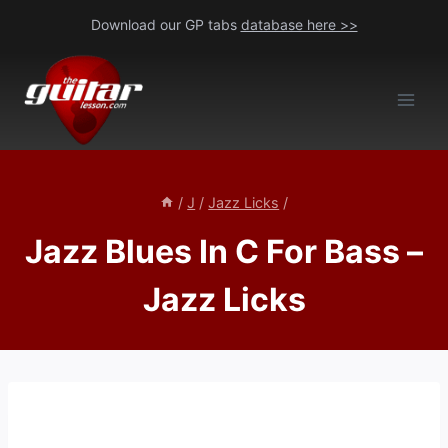
Skip
Download our GP tabs
database here >>
to
content
/
J
/
Jazz Licks
/
Jazz Blues In C For Bass –
Jazz Licks