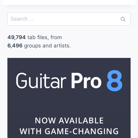
Search
for:
49,794
tab files, from
6,496
groups and artists.