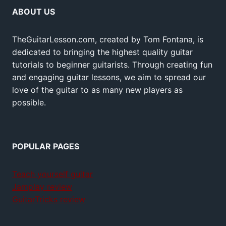
ABOUT US
TheGuitarLesson.com, created by Tom Fontana, is
dedicated to bringing the highest quality guitar
tutorials to beginner guitarists. Through creating fun
and engaging guitar lessons, we aim to spread our
love of the guitar to as many new players as
possible.
POPULAR PAGES
Teach yourself guitar
Jamplay review
GuitarTricks review