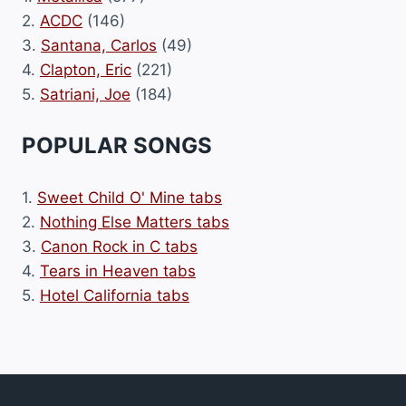
2.
ACDC
(146)
3.
Santana, Carlos
(49)
4.
Clapton, Eric
(221)
5.
Satriani, Joe
(184)
POPULAR SONGS
1.
Sweet Child O' Mine tabs
2.
Nothing Else Matters tabs
3.
Canon Rock in C tabs
4.
Tears in Heaven tabs
5.
Hotel California tabs