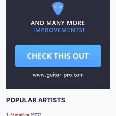
POPULAR ARTISTS
1.
Metallica
(577)