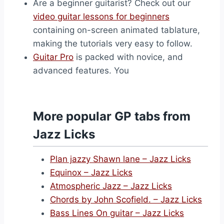
Are a beginner guitarist? Check out our
video guitar lessons for beginners
containing on-screen animated tablature,
making the tutorials very easy to follow.
Guitar Pro
is packed with novice, and
advanced features. You
More popular GP tabs from
Jazz Licks
Plan jazzy Shawn lane – Jazz Licks
Equinox – Jazz Licks
Atmospheric Jazz – Jazz Licks
Chords by John Scofield. – Jazz Licks
Bass Lines On guitar – Jazz Licks