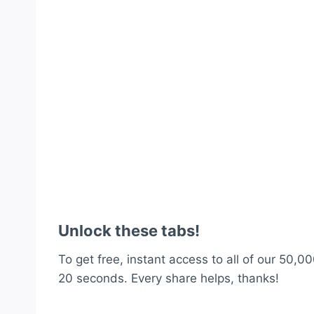
Unlock these tabs!
To get free, instant access to all of our 50,00
20 seconds. Every share helps, thanks!