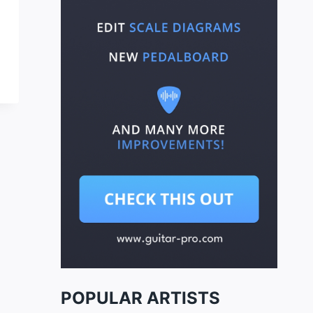
POPULAR ARTISTS