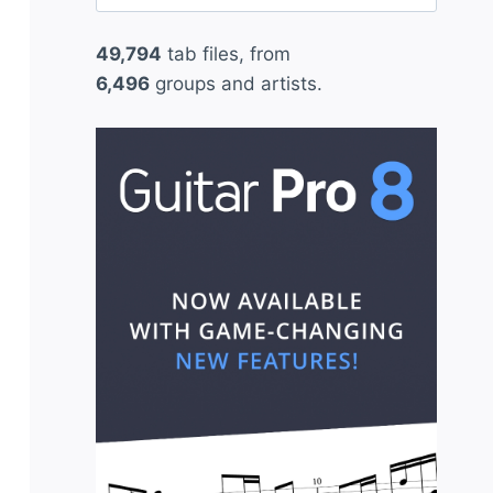
for:
49,794
tab files, from
6,496
groups and artists.