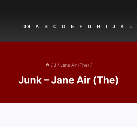
0-9
A
B
C
D
E
F
G
H
I
J
K
L
/
J
/
Jane Air (The)
/
Junk – Jane Air (The)