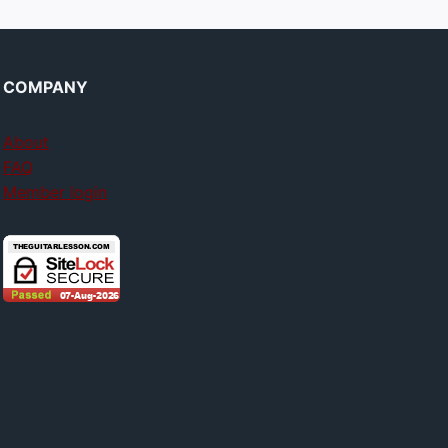
COMPANY
About
FAQ
Member login