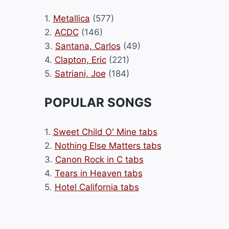
1.
Metallica
(577)
2.
ACDC
(146)
3.
Santana, Carlos
(49)
4.
Clapton, Eric
(221)
5.
Satriani, Joe
(184)
POPULAR SONGS
1.
Sweet Child O' Mine tabs
2.
Nothing Else Matters tabs
3.
Canon Rock in C tabs
4.
Tears in Heaven tabs
5.
Hotel California tabs