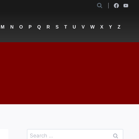
M
N
O
P
Q
R
S
T
U
V
W
X
Y
Z
Search