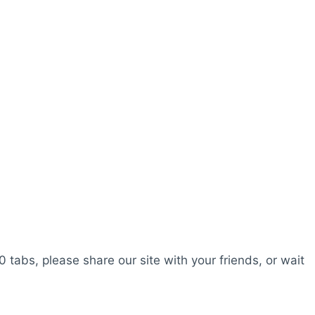
0 tabs, please share our site with your friends, or wait