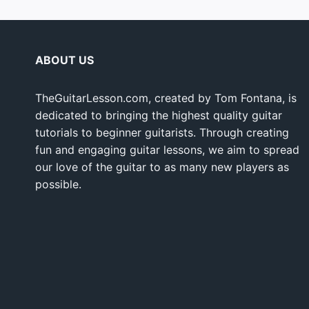
ABOUT US
TheGuitarLesson.com, created by Tom Fontana, is
dedicated to bringing the highest quality guitar
tutorials to beginner guitarists. Through creating
fun and engaging guitar lessons, we aim to spread
our love of the guitar to as many new players as
possible.