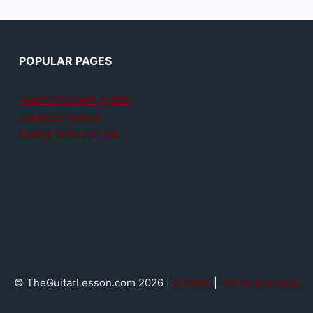
POPULAR PAGES
Teach yourself guitar
Jamplay review
GuitarTricks review
© TheGuitarLesson.com 2026 |
Contact
|
Terms & privacy