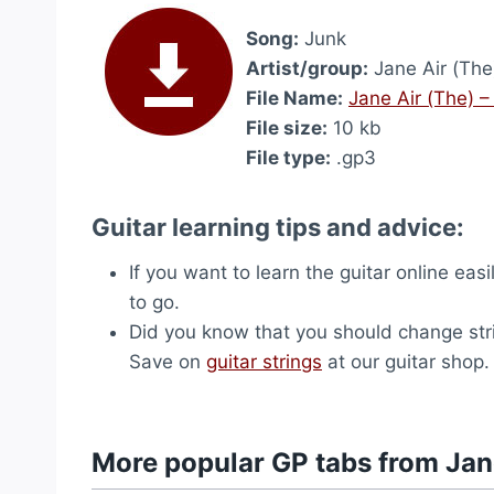
Song:
Junk
Artist/group:
Jane Air (The
File Name:
Jane Air (The) 
File size:
10 kb
File type:
.gp3
Guitar learning tips and advice:
If you want to learn the guitar online easi
to go.
Did you know that you should change str
Save on
guitar strings
at our guitar shop.
More popular GP tabs from Jan