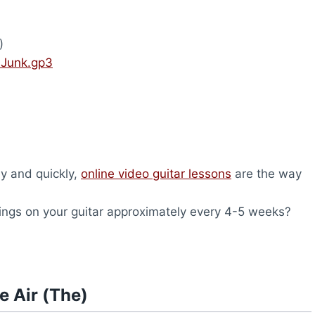
)
– Junk.gp3
ly and quickly,
online video guitar lessons
are the way
ings on your guitar approximately every 4-5 weeks?
e Air (The)