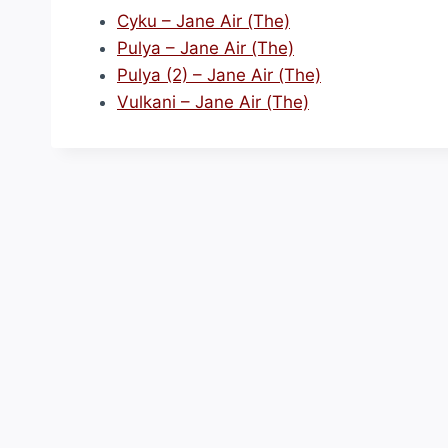
Cyku – Jane Air (The)
Pulya – Jane Air (The)
Pulya (2) – Jane Air (The)
Vulkani – Jane Air (The)