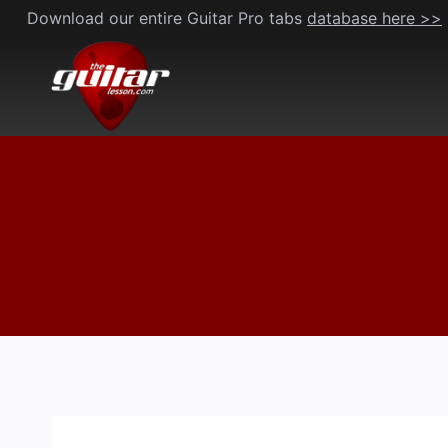
Skip
Download our entire Guitar Pro tabs
database here >>
to
content