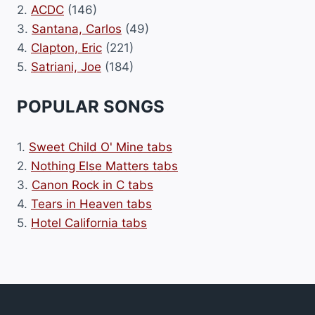
2.
ACDC
(146)
3.
Santana, Carlos
(49)
4.
Clapton, Eric
(221)
5.
Satriani, Joe
(184)
POPULAR SONGS
1.
Sweet Child O' Mine tabs
2.
Nothing Else Matters tabs
3.
Canon Rock in C tabs
4.
Tears in Heaven tabs
5.
Hotel California tabs