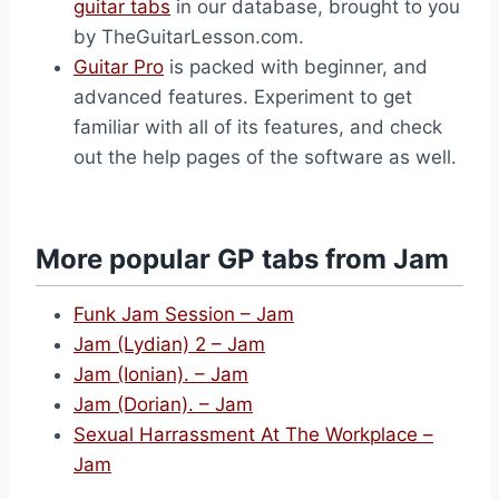
guitar tabs
in our database, brought to you
by TheGuitarLesson.com.
Guitar Pro
is packed with beginner, and
advanced features. Experiment to get
familiar with all of its features, and check
out the help pages of the software as well.
More popular GP tabs from Jam
Funk Jam Session – Jam
Jam (Lydian) 2 – Jam
Jam (Ionian). – Jam
Jam (Dorian). – Jam
Sexual Harrassment At The Workplace –
Jam