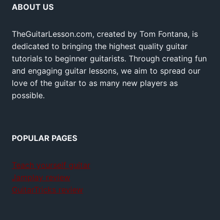
ABOUT US
TheGuitarLesson.com, created by Tom Fontana, is
dedicated to bringing the highest quality guitar
tutorials to beginner guitarists. Through creating fun
and engaging guitar lessons, we aim to spread our
love of the guitar to as many new players as
possible.
POPULAR PAGES
Teach yourself guitar
Jamplay review
GuitarTricks review