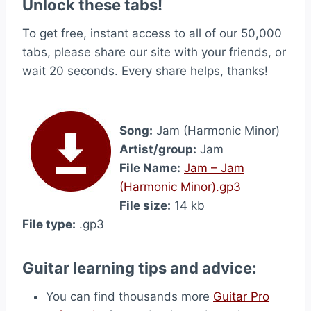
Unlock these tabs!
To get free, instant access to all of our 50,000
tabs, please share our site with your friends, or
wait 20 seconds. Every share helps, thanks!
Song:
Jam (Harmonic Minor)
Artist/group:
Jam
File Name:
Jam – Jam
(Harmonic Minor).gp3
File size:
14 kb
File type:
.gp3
Guitar learning tips and advice:
You can find thousands more
Guitar Pro