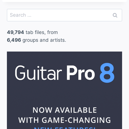
Search
for:
49,794
tab files, from
6,496
groups and artists.