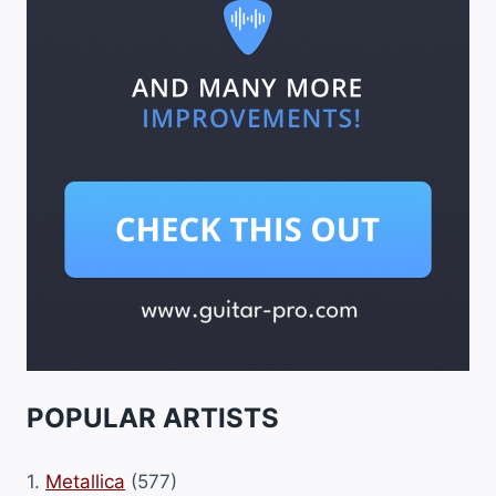
POPULAR ARTISTS
1.
Metallica
(577)