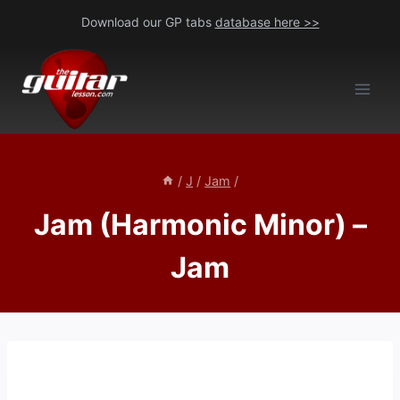
Skip
Download our GP tabs
database here >>
to
content
/
J
/
Jam
/
Jam (Harmonic Minor) –
Jam