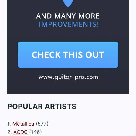
POPULAR ARTISTS
1.
Metallica
(577)
2.
ACDC
(146)