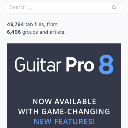
Search
for:
49,794
tab files, from
6,496
groups and artists.