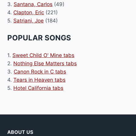
3.
Santana, Carlos
(49)
4.
Clapton, Eric
(221)
5.
Satriani, Joe
(184)
POPULAR SONGS
1.
Sweet Child O' Mine tabs
2.
Nothing Else Matters tabs
3.
Canon Rock in C tabs
4.
Tears in Heaven tabs
5.
Hotel California tabs
ABOUT US