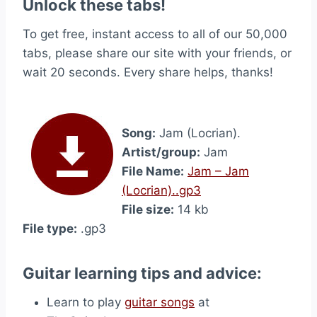
Unlock these tabs!
To get free, instant access to all of our 50,000
tabs, please share our site with your friends, or
wait 20 seconds. Every share helps, thanks!
Song:
Jam (Locrian).
Artist/group:
Jam
File Name:
Jam – Jam
(Locrian)..gp3
File size:
14 kb
File type:
.gp3
Guitar learning tips and advice:
Learn to play
guitar songs
at