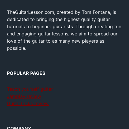
TheGuitarLesson.com, created by Tom Fontana, is
dedicated to bringing the highest quality guitar
tutorials to beginner guitarists. Through creating fun
and engaging guitar lessons, we aim to spread our
love of the guitar to as many new players as
possible.
POPULAR PAGES
Teach yourself guitar
Jamplay review
GuitarTricks review
COMPANY