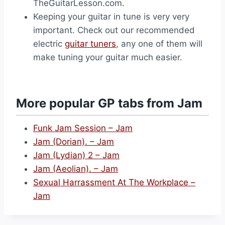
TheGuitarLesson.com.
Keeping your guitar in tune is very very
important. Check out our recommended
electric
guitar tuners
, any one of them will
make tuning your guitar much easier.
More popular GP tabs from Jam
Funk Jam Session – Jam
Jam (Dorian). – Jam
Jam (Lydian) 2 – Jam
Jam (Aeolian). – Jam
Sexual Harrassment At The Workplace –
Jam