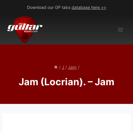
Skip
Download our GP tabs
database here >>
to
content
/
J
/
Jam
/
Jam (Locrian). – Jam