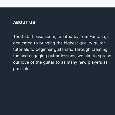
ABOUT US
TheGuitarLesson.com, created by Tom Fontana, is
dedicated to bringing the highest quality guitar
tutorials to beginner guitarists. Through creating
fun and engaging guitar lessons, we aim to spread
our love of the guitar to as many new players as
possible.