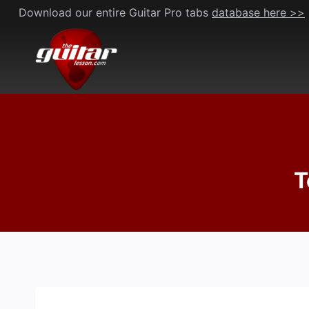
Skip
Download our entire Guitar Pro tabs
database here >>
to
content
T