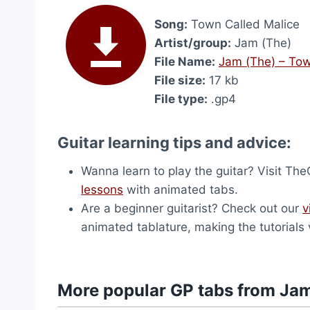
Song:
Town Called Malice
Artist/group:
Jam (The)
File Name:
Jam (The) – Tow
File size:
17 kb
File type:
.gp4
Guitar learning tips and advice:
Wanna learn to play the guitar? Visit T
lessons
with animated tabs.
Are a beginner guitarist? Check out our
v
animated tablature, making the tutorials 
More popular GP tabs from Ja