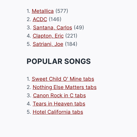
1.
Metallica
(577)
2.
ACDC
(146)
3.
Santana, Carlos
(49)
4.
Clapton, Eric
(221)
5.
Satriani, Joe
(184)
POPULAR SONGS
1.
Sweet Child O' Mine tabs
2.
Nothing Else Matters tabs
3.
Canon Rock in C tabs
4.
Tears in Heaven tabs
5.
Hotel California tabs