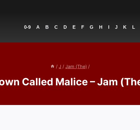
0-9
A
B
C
D
E
F
G
H
I
J
K
L
/
J
/
Jam (The)
/
own Called Malice – Jam (Th