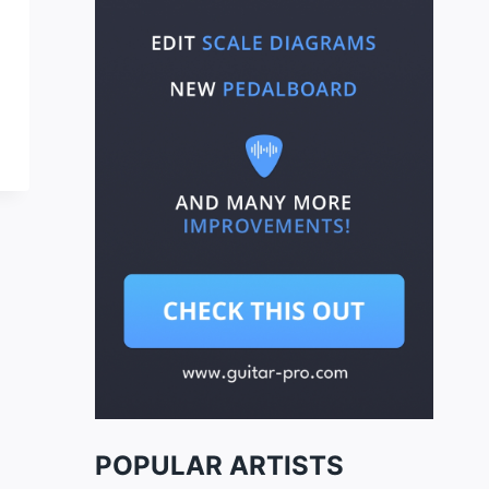
POPULAR ARTISTS