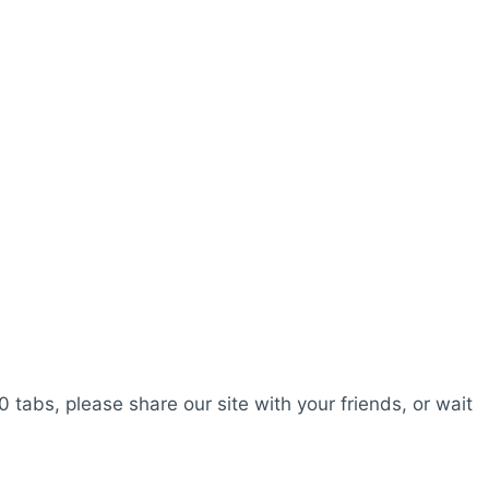
0 tabs, please share our site with your friends, or wait