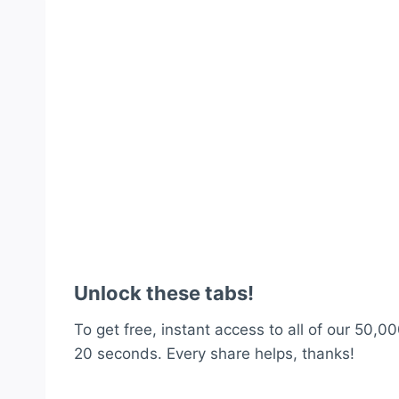
Unlock these tabs!
To get free, instant access to all of our 50,00
20 seconds. Every share helps, thanks!