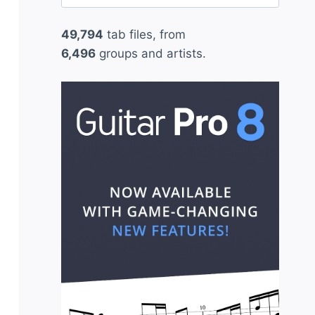
for:
49,794
tab files, from
6,496
groups and artists.