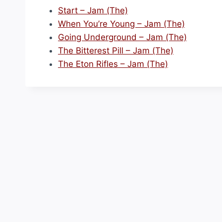
Start – Jam (The)
When You’re Young – Jam (The)
Going Underground – Jam (The)
The Bitterest Pill – Jam (The)
The Eton Rifles – Jam (The)