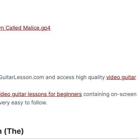
n Called Malice.gp4
heGuitarLesson.com and access high quality
video guitar
ideo guitar lessons for beginners
containing on-screen
very easy to follow.
m (The)