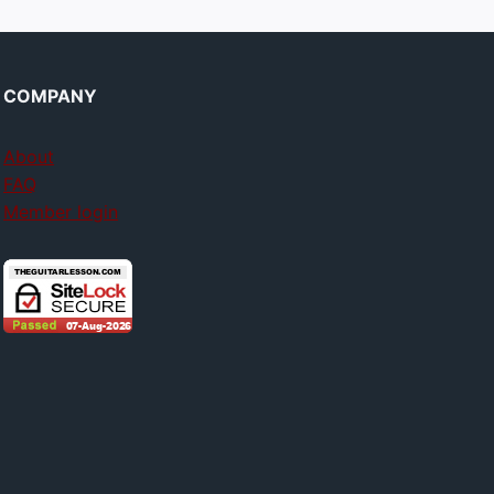
COMPANY
About
FAQ
Member login