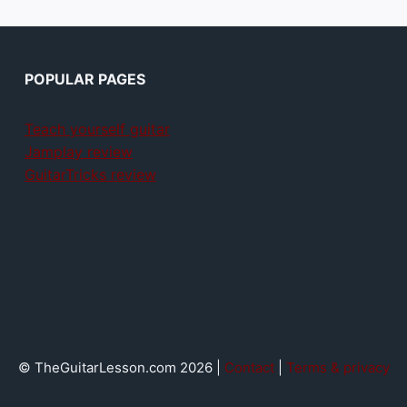
POPULAR PAGES
Teach yourself guitar
Jamplay review
GuitarTricks review
© TheGuitarLesson.com 2026 |
Contact
|
Terms & privacy