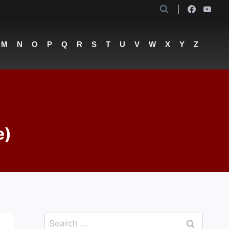
M
N
O
P
Q
R
S
T
U
V
W
X
Y
Z
e)
Search