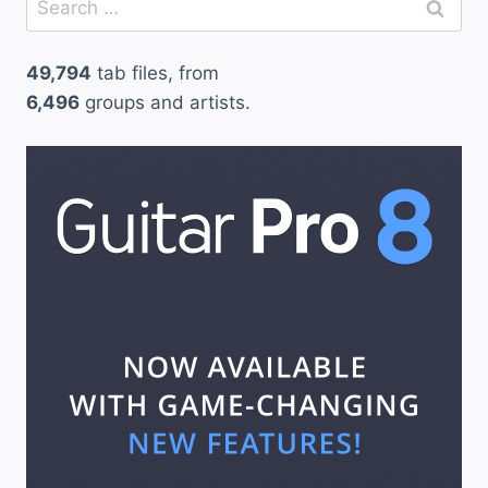
for:
49,794
tab files, from
6,496
groups and artists.