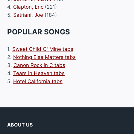
4.
Clapton, Eric
(221)
5.
Satriani, Joe
(184)
POPULAR SONGS
1.
Sweet Child O' Mine tabs
2.
Nothing Else Matters tabs
3.
Canon Rock in C tabs
4.
Tears in Heaven tabs
5.
Hotel California tabs
ABOUT US