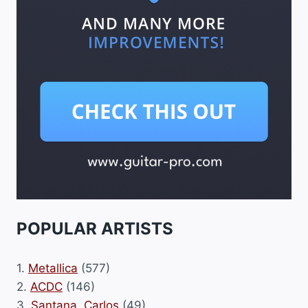
POPULAR ARTISTS
1.
Metallica
(577)
2.
ACDC
(146)
3.
Santana, Carlos
(49)