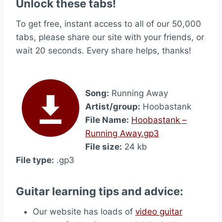
Unlock these tabs!
To get free, instant access to all of our 50,000
tabs, please share our site with your friends, or
wait 20 seconds. Every share helps, thanks!
Song:
Running Away
Artist/group:
Hoobastank
File Name:
Hoobastank –
Running Away.gp3
File size:
24 kb
File type:
.gp3
Guitar learning tips and advice:
Our website has loads of
video guitar