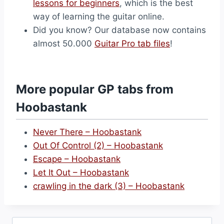
lessons for beginners
, which is the best
way of learning the guitar online.
Did you know? Our database now contains
almost 50.000
Guitar Pro tab files
!
More popular GP tabs from
Hoobastank
Never There – Hoobastank
Out Of Control (2) – Hoobastank
Escape – Hoobastank
Let It Out – Hoobastank
crawling in the dark (3) – Hoobastank
Search