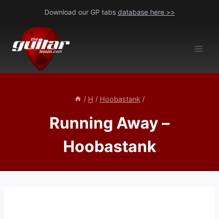
Skip
Download our GP tabs
database here >>
to
content
/
H
/
Hoobastank
/
Running Away –
Hoobastank