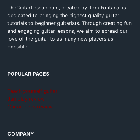
TheGuitarLesson.com, created by Tom Fontana, is
dedicated to bringing the highest quality guitar
tutorials to beginner guitarists. Through creating fun
and engaging guitar lessons, we aim to spread our
love of the guitar to as many new players as
possible.
POPULAR PAGES
Teach yourself guitar
Jamplay review
GuitarTricks review
COMPANY