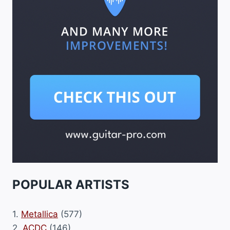
POPULAR ARTISTS
1.
Metallica
(577)
2.
ACDC
(146)