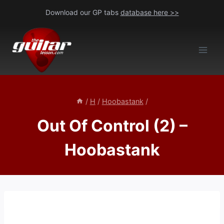
Skip
Download our GP tabs
database here >>
to
content
/
H
/
Hoobastank
/
Out Of Control (2) –
Hoobastank