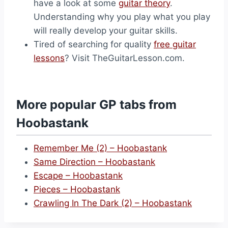
have a look at some
guitar theory
.
Understanding why you play what you play
will really develop your guitar skills.
Tired of searching for quality
free guitar
lessons
? Visit TheGuitarLesson.com.
More popular GP tabs from
Hoobastank
Remember Me (2) – Hoobastank
Same Direction – Hoobastank
Escape – Hoobastank
Pieces – Hoobastank
Crawling In The Dark (2) – Hoobastank