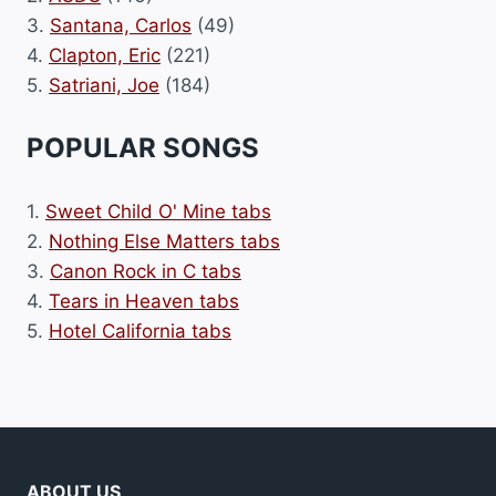
3.
Santana, Carlos
(49)
4.
Clapton, Eric
(221)
5.
Satriani, Joe
(184)
POPULAR SONGS
1.
Sweet Child O' Mine tabs
2.
Nothing Else Matters tabs
3.
Canon Rock in C tabs
4.
Tears in Heaven tabs
5.
Hotel California tabs
ABOUT US