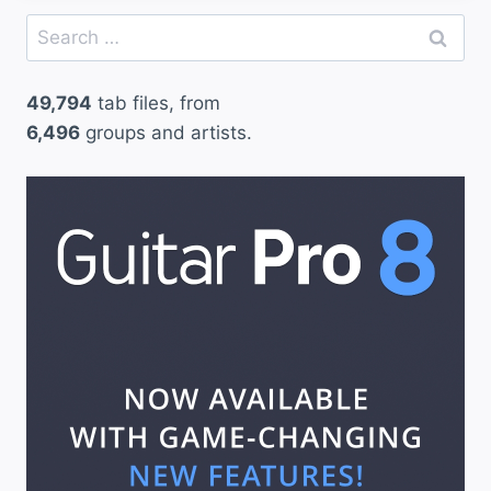
Search
for:
49,794
tab files, from
6,496
groups and artists.