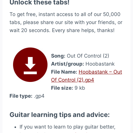
Unlock these tabs!
To get free, instant access to all of our 50,000
tabs, please share our site with your friends, or
wait 20 seconds. Every share helps, thanks!
Song:
Out Of Control (2)
Artist/group:
Hoobastank
File Name:
Hoobastank – Out
Of Control (2).gp4
File size:
9 kb
File type:
.gp4
Guitar learning tips and advice:
If you want to learn to play guitar better,