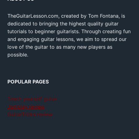
TheGuitarLesson.com, created by Tom Fontana, is
dedicated to bringing the highest quality guitar
tutorials to beginner guitarists. Through creating fun
and engaging guitar lessons, we aim to spread our
love of the guitar to as many new players as
possible.
POPULAR PAGES
Teach yourself guitar
Jamplay review
GuitarTricks review