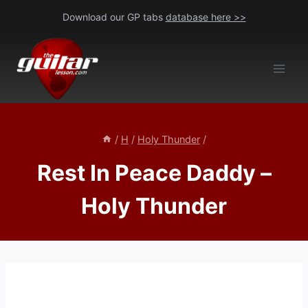
Skip
Download our GP tabs
database here >>
to
content
/
H
/
Holy Thunder
/
Rest In Peace Daddy –
Holy Thunder