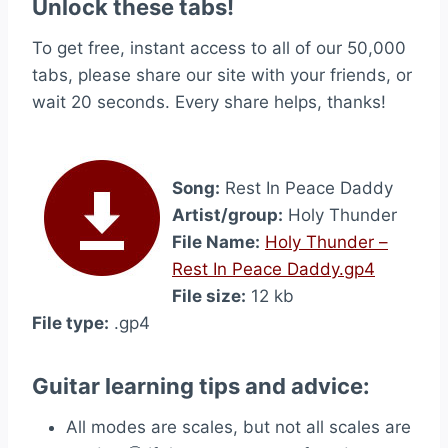
Unlock these tabs!
To get free, instant access to all of our 50,000
tabs, please share our site with your friends, or
wait 20 seconds. Every share helps, thanks!
Song:
Rest In Peace Daddy
Artist/group:
Holy Thunder
File Name:
Holy Thunder –
Rest In Peace Daddy.gp4
File size:
12 kb
File type:
.gp4
Guitar learning tips and advice:
All modes are scales, but not all scales are