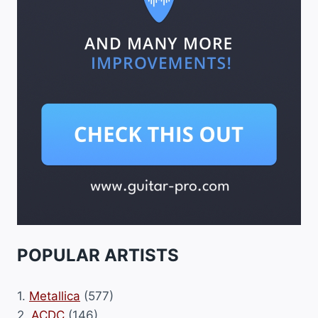
POPULAR ARTISTS
1.
Metallica
(577)
2.
ACDC
(146)