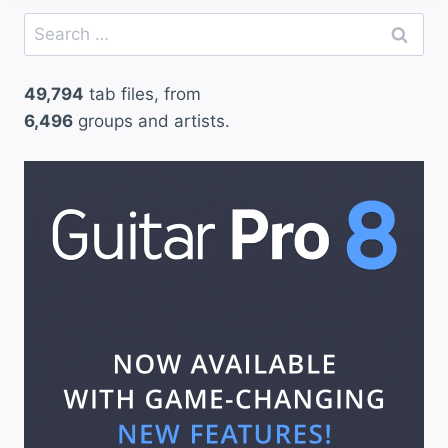
Search
for:
49,794
tab files, from
6,496
groups and artists.