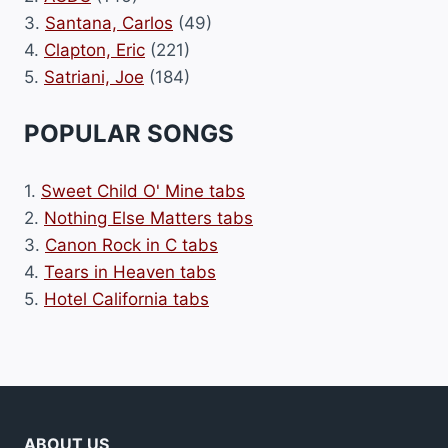
3.
Santana, Carlos
(49)
4.
Clapton, Eric
(221)
5.
Satriani, Joe
(184)
POPULAR SONGS
1.
Sweet Child O' Mine tabs
2.
Nothing Else Matters tabs
3.
Canon Rock in C tabs
4.
Tears in Heaven tabs
5.
Hotel California tabs
ABOUT US