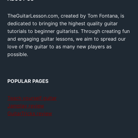
TheGuitarLesson.com, created by Tom Fontana, is
dedicated to bringing the highest quality guitar
tutorials to beginner guitarists. Through creating fun
and engaging guitar lessons, we aim to spread our
love of the guitar to as many new players as
possible.
POPULAR PAGES
Teach yourself guitar
Jamplay review
GuitarTricks review