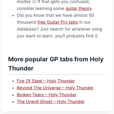
modes 🙂 If that gets you confused,
consider learning some
guitar theory
.
Did you know that we have almost 50
thousand
free Guitar Pro tabs
in our
database? Just search for whatever song
you want to learn, you’ll probably find it.
More popular GP tabs from Holy
Thunder
Fire Of Steel – Holy Thunder
Beyond The Universe – Holy Thunder
Broken Tears – Holy Thunder
The Unevil Ghost – Holy Thunder