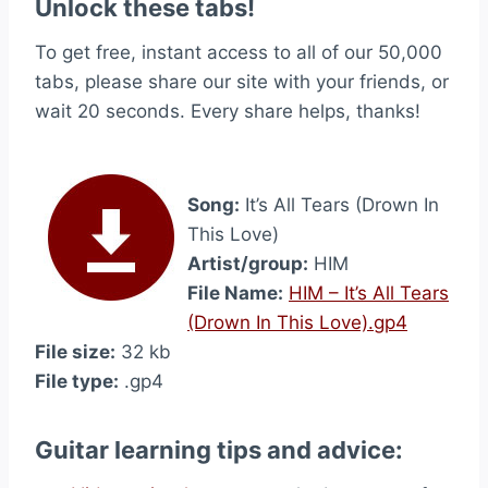
Unlock these tabs!
To get free, instant access to all of our 50,000
tabs, please share our site with your friends, or
wait 20 seconds. Every share helps, thanks!
Song:
It’s All Tears (Drown In
This Love)
Artist/group:
HIM
File Name:
HIM – It’s All Tears
(Drown In This Love).gp4
File size:
32 kb
File type:
.gp4
Guitar learning tips and advice: