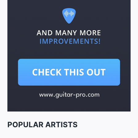
POPULAR ARTISTS