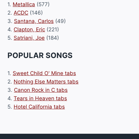
1.
Metallica
(577)
2.
ACDC
(146)
3.
Santana, Carlos
(49)
4.
Clapton, Eric
(221)
5.
Satriani, Joe
(184)
POPULAR SONGS
1.
Sweet Child O' Mine tabs
2.
Nothing Else Matters tabs
3.
Canon Rock in C tabs
4.
Tears in Heaven tabs
5.
Hotel California tabs