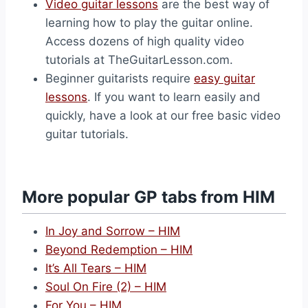
Video guitar lessons
are the best way of
learning how to play the guitar online.
Access dozens of high quality video
tutorials at TheGuitarLesson.com.
Beginner guitarists require
easy guitar
lessons
. If you want to learn easily and
quickly, have a look at our free basic video
guitar tutorials.
More popular GP tabs from HIM
In Joy and Sorrow – HIM
Beyond Redemption – HIM
It’s All Tears – HIM
Soul On Fire (2) – HIM
For You – HIM