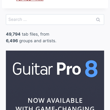
Search
for:
49,794
tab files, from
6,496
groups and artists.