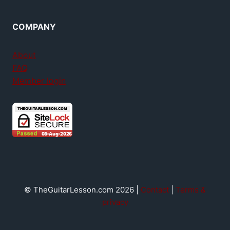
COMPANY
About
FAQ
Member login
© TheGuitarLesson.com 2026 |
Contact
|
Terms &
privacy