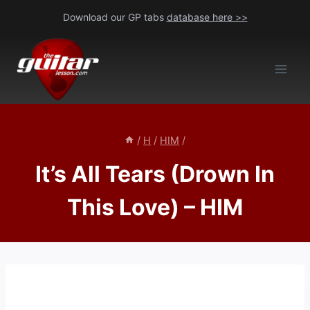
Skip
Download our GP tabs
database here >>
to
content
/
H
/
HIM
/
It’s All Tears (Drown In
This Love) – HIM