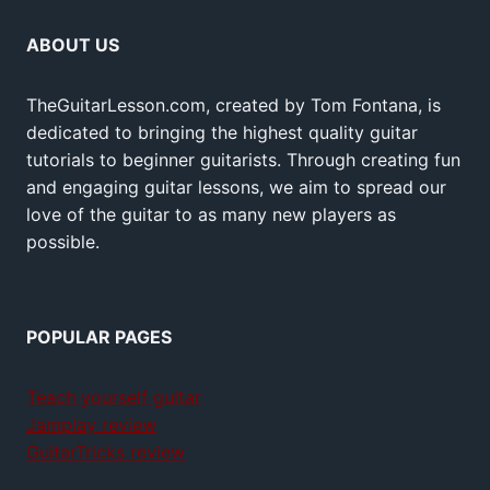
ABOUT US
TheGuitarLesson.com, created by Tom Fontana, is
dedicated to bringing the highest quality guitar
tutorials to beginner guitarists. Through creating fun
and engaging guitar lessons, we aim to spread our
love of the guitar to as many new players as
possible.
POPULAR PAGES
Teach yourself guitar
Jamplay review
GuitarTricks review