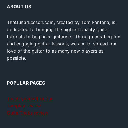
ABOUT US
TheGuitarLesson.com, created by Tom Fontana, is
dedicated to bringing the highest quality guitar
tutorials to beginner guitarists. Through creating fun
and engaging guitar lessons, we aim to spread our
love of the guitar to as many new players as
possible.
POPULAR PAGES
Teach yourself guitar
Jamplay review
GuitarTricks review