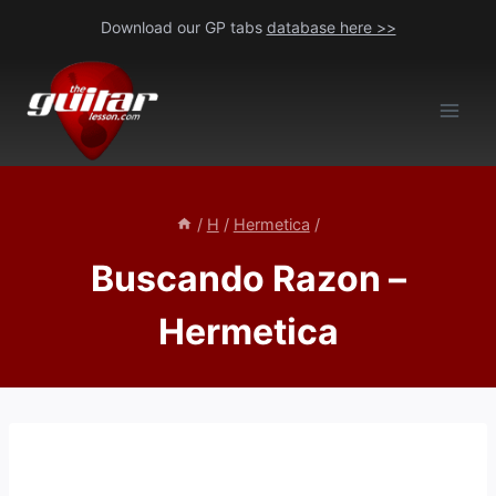
Skip
Download our GP tabs
database here >>
to
content
/
H
/
Hermetica
/
Buscando Razon –
Hermetica