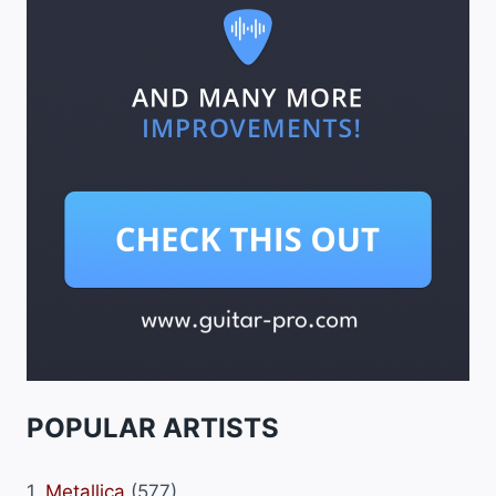
POPULAR ARTISTS
1.
Metallica
(577)