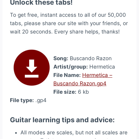
Unlock these tabs!
To get free, instant access to all of our 50,000
tabs, please share our site with your friends, or
wait 20 seconds. Every share helps, thanks!
Song:
Buscando Razon
Artist/group:
Hermetica
File Name:
Hermetica –
Buscando Razon.gp4
File size:
6 kb
File type:
.gp4
Guitar learning tips and advice:
All modes are scales, but not all scales are