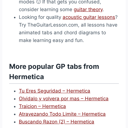
modes 🙂 If that gets you confused,
consider learning some
guitar theory
.
Looking for quality
acoustic guitar lessons
?
Try TheGuitarLesson.com, all lessons have
animated tabs and chord diagrams to
make learning easy and fun.
More popular GP tabs from
Hermetica
Tu Eres Seguridad – Hermetica
Olvidalo y volvera por mas – Hermetica
Traicion – Hermetica
Atravezando Todo Limite – Hermetica
Buscando Razon (2) – Hermetica