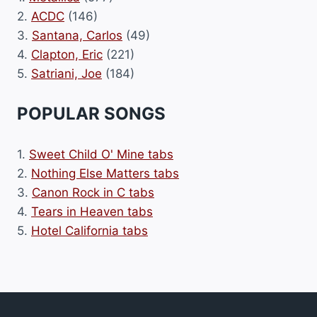
2.
ACDC
(146)
3.
Santana, Carlos
(49)
4.
Clapton, Eric
(221)
5.
Satriani, Joe
(184)
POPULAR SONGS
1.
Sweet Child O' Mine tabs
2.
Nothing Else Matters tabs
3.
Canon Rock in C tabs
4.
Tears in Heaven tabs
5.
Hotel California tabs