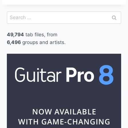
Search
for:
49,794
tab files, from
6,496
groups and artists.