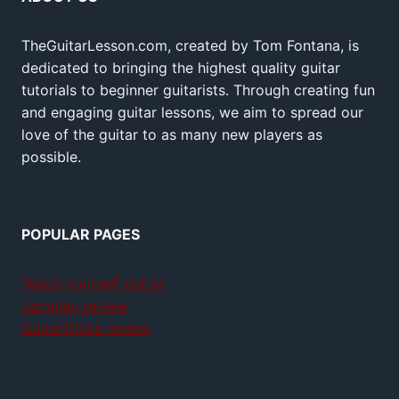
TheGuitarLesson.com, created by Tom Fontana, is
dedicated to bringing the highest quality guitar
tutorials to beginner guitarists. Through creating fun
and engaging guitar lessons, we aim to spread our
love of the guitar to as many new players as
possible.
POPULAR PAGES
Teach yourself guitar
Jamplay review
GuitarTricks review