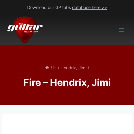
Skip
Download our GP tabs
database here >>
to
content
/
H
/
Hendrix, Jimi
/
Fire – Hendrix, Jimi