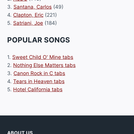
3.
Santana, Carlos
(49)
4.
Clapton, Eric
(221)
5.
Satriani, Joe
(184)
POPULAR SONGS
1.
Sweet Child O' Mine tabs
2.
Nothing Else Matters tabs
3.
Canon Rock in C tabs
4.
Tears in Heaven tabs
5.
Hotel California tabs
ABOUT US