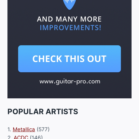
POPULAR ARTISTS
1.
Metallica
(577)
2.
ACDC
(146)