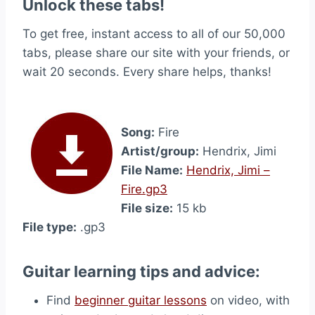
Unlock these tabs!
To get free, instant access to all of our 50,000
tabs, please share our site with your friends, or
wait 20 seconds. Every share helps, thanks!
Song:
Fire
Artist/group:
Hendrix, Jimi
File Name:
Hendrix, Jimi –
Fire.gp3
File size:
15 kb
File type:
.gp3
Guitar learning tips and advice:
Find
beginner guitar lessons
on video, with