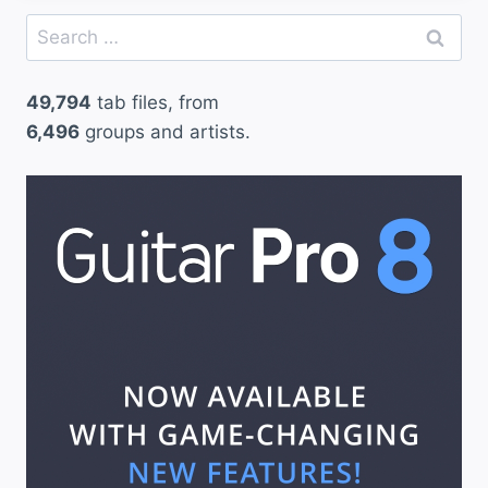
Search
for:
49,794
tab files, from
6,496
groups and artists.