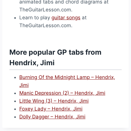
animated tabs and chord diagrams at
TheGuitarLesson.com.
Learn to play
guitar songs
at
TheGuitarLesson.com.
More popular GP tabs from
Hendrix, Jimi
Burning Of the Midnight Lamp – Hendrix,
Jimi
Manic Depression (2) – Hendrix, Jimi
Little Wing (3) – Hendrix, Jimi
Foxey Lady – Hendrix, Jimi
Dolly Dagger – Hendrix, Jimi