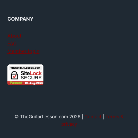
COMPANY
About
FAQ
Member login
© TheGuitarLesson.com 2026 |
Contact
|
Terms &
privacy