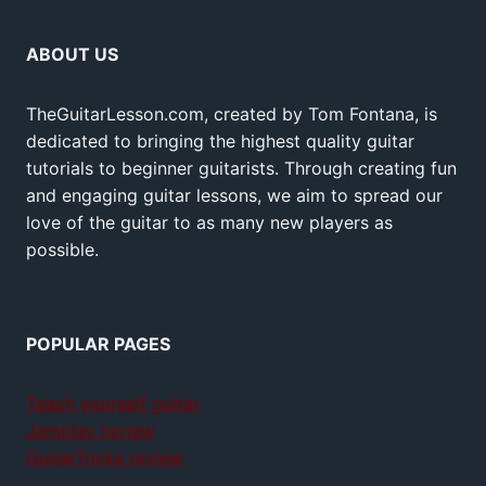
ABOUT US
TheGuitarLesson.com, created by Tom Fontana, is
dedicated to bringing the highest quality guitar
tutorials to beginner guitarists. Through creating fun
and engaging guitar lessons, we aim to spread our
love of the guitar to as many new players as
possible.
POPULAR PAGES
Teach yourself guitar
Jamplay review
GuitarTricks review