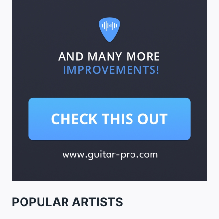
POPULAR ARTISTS