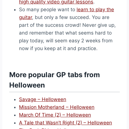
high quality video guitar lessons
.
So many people want to
learn to play the
guitar
, but only a few succeed. You are
part of the success crowd! Never give up,
and remember that what seems hard to
play today, will seem easy 2 weeks from
now if you keep at it and practice.
More popular GP tabs from
Helloween
Savage – Helloween
Mission Motherland – Helloween
March Of Time (2) – Helloween
A Tale that Wasn’t Right (2) – Helloween