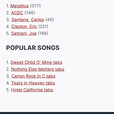
1.
Metallica
(577)
2.
ACDC
(146)
3.
Santana, Carlos
(49)
4.
Clapton, Eric
(221)
5.
Satriani, Joe
(184)
POPULAR SONGS
1.
Sweet Child O' Mine tabs
2.
Nothing Else Matters tabs
3.
Canon Rock in C tabs
4.
Tears in Heaven tabs
5.
Hotel California tabs