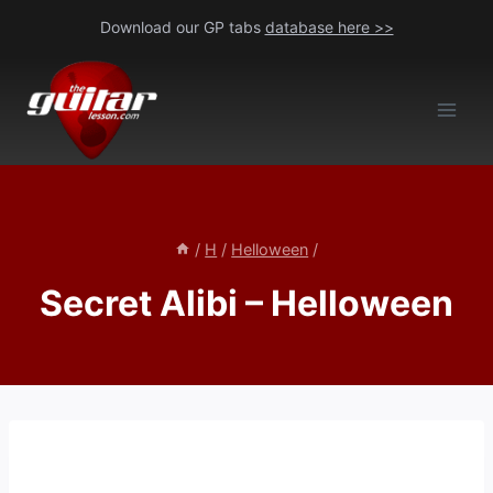
Skip
Download our GP tabs
database here >>
to
content
/
H
/
Helloween
/
Secret Alibi – Helloween