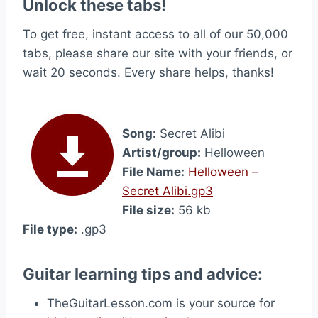
Unlock these tabs!
To get free, instant access to all of our 50,000
tabs, please share our site with your friends, or
wait 20 seconds. Every share helps, thanks!
Song:
Secret Alibi
Artist/group:
Helloween
File Name:
Helloween –
Secret Alibi.gp3
File size:
56 kb
File type:
.gp3
Guitar learning tips and advice:
TheGuitarLesson.com is your source for