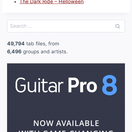
The Dark Ride – Helloween
Search
for:
49,794
tab files, from
6,496
groups and artists.