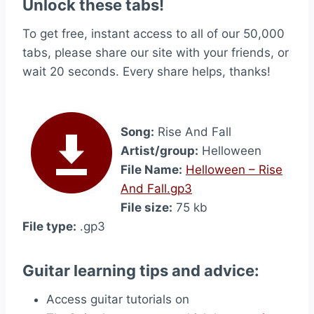
Unlock these tabs!
To get free, instant access to all of our 50,000
tabs, please share our site with your friends, or
wait 20 seconds. Every share helps, thanks!
Song:
Rise And Fall
Artist/group:
Helloween
File Name:
Helloween – Rise
And Fall.gp3
File size:
75 kb
File type:
.gp3
Guitar learning tips and advice:
Access guitar tutorials on