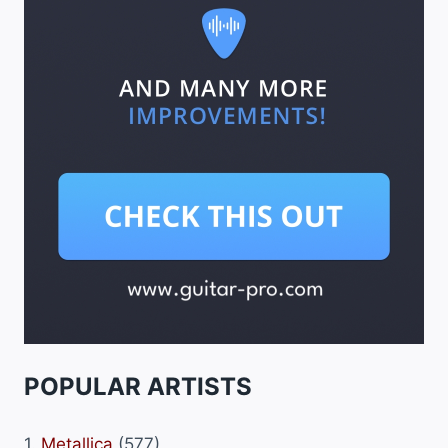
POPULAR ARTISTS
1.
Metallica
(577)