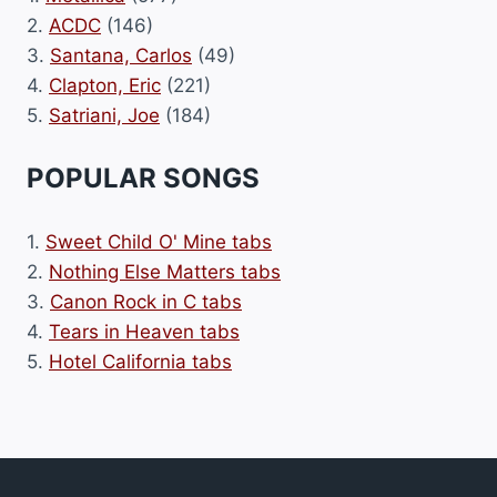
2.
ACDC
(146)
3.
Santana, Carlos
(49)
4.
Clapton, Eric
(221)
5.
Satriani, Joe
(184)
POPULAR SONGS
1.
Sweet Child O' Mine tabs
2.
Nothing Else Matters tabs
3.
Canon Rock in C tabs
4.
Tears in Heaven tabs
5.
Hotel California tabs