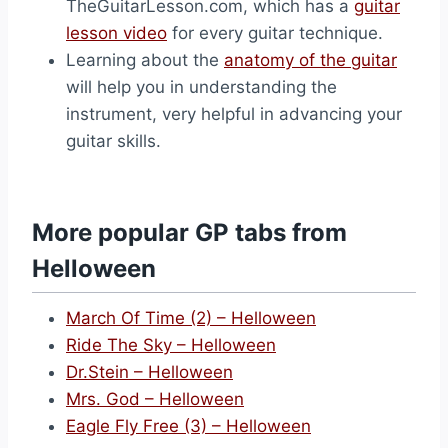
TheGuitarLesson.com, which has a
guitar
lesson video
for every guitar technique.
Learning about the
anatomy of the guitar
will help you in understanding the
instrument, very helpful in advancing your
guitar skills.
More popular GP tabs from
Helloween
March Of Time (2) – Helloween
Ride The Sky – Helloween
Dr.Stein – Helloween
Mrs. God – Helloween
Eagle Fly Free (3) – Helloween