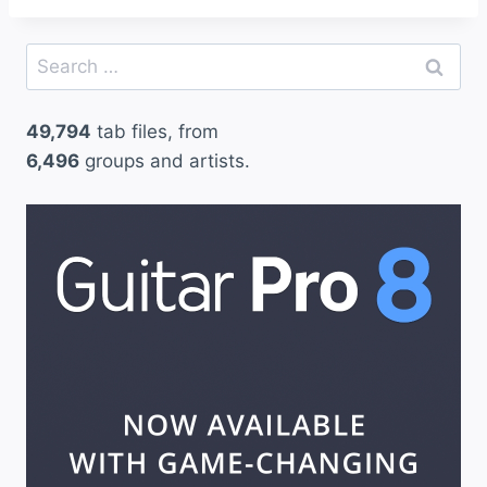
Search
for:
49,794
tab files, from
6,496
groups and artists.