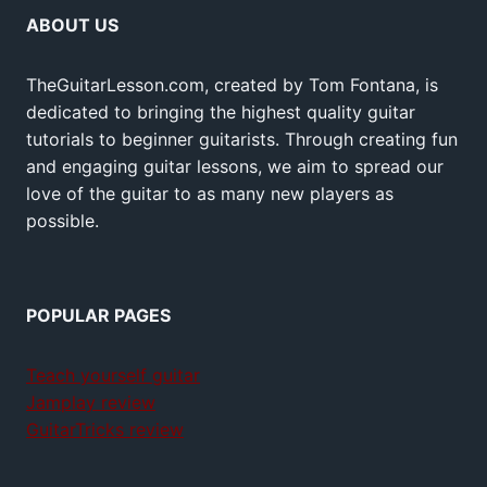
ABOUT US
TheGuitarLesson.com, created by Tom Fontana, is
dedicated to bringing the highest quality guitar
tutorials to beginner guitarists. Through creating fun
and engaging guitar lessons, we aim to spread our
love of the guitar to as many new players as
possible.
POPULAR PAGES
Teach yourself guitar
Jamplay review
GuitarTricks review