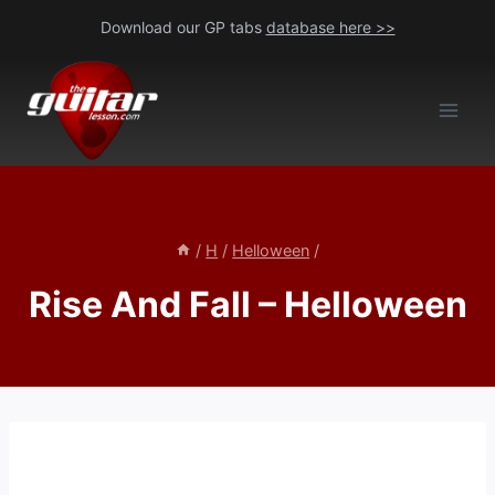
Skip
Download our GP tabs
database here >>
to
content
/
H
/
Helloween
/
Rise And Fall – Helloween