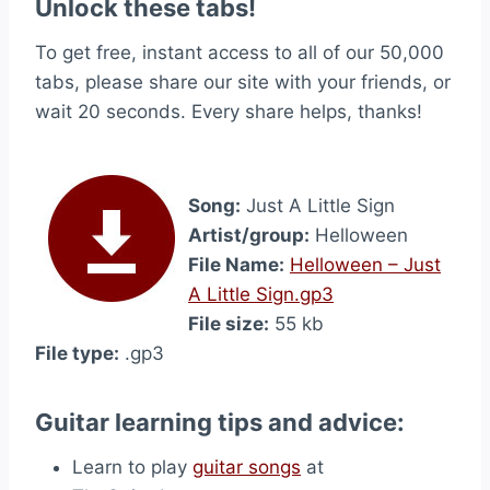
Unlock these tabs!
To get free, instant access to all of our 50,000
tabs, please share our site with your friends, or
wait 20 seconds. Every share helps, thanks!
Song:
Just A Little Sign
Artist/group:
Helloween
File Name:
Helloween – Just
A Little Sign.gp3
File size:
55 kb
File type:
.gp3
Guitar learning tips and advice:
Learn to play
guitar songs
at