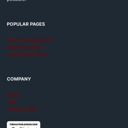
POPULAR PAGES
Teach yourself guitar
Jamplay review
GuitarTricks review
COMPANY
About
FAQ
Member login