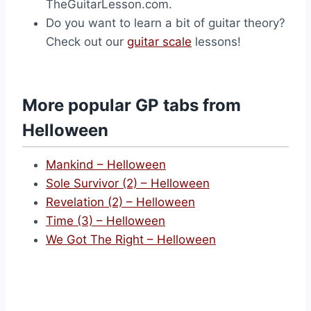
TheGuitarLesson.com.
Do you want to learn a bit of guitar theory?
Check out our
guitar scale
lessons!
More popular GP tabs from
Helloween
Mankind – Helloween
Sole Survivor (2) – Helloween
Revelation (2) – Helloween
Time (3) – Helloween
We Got The Right – Helloween