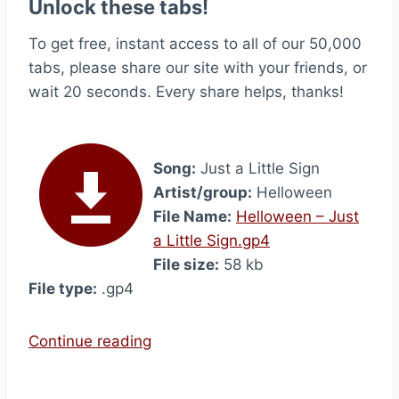
Unlock these tabs!
To get free, instant access to all of our 50,000
tabs, please share our site with your friends, or
wait 20 seconds. Every share helps, thanks!
Song:
Just a Little Sign
Artist/group:
Helloween
File Name:
Helloween – Just
a Little Sign.gp4
File size:
58 kb
File type:
.gp4
“
Continue reading
J
u