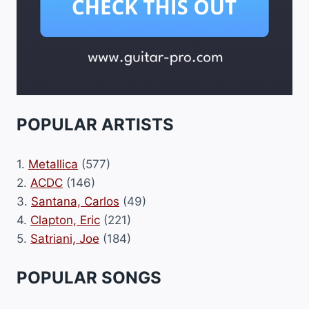
POPULAR ARTISTS
1.
Metallica
(577)
2.
ACDC
(146)
3.
Santana, Carlos
(49)
4.
Clapton, Eric
(221)
5.
Satriani, Joe
(184)
POPULAR SONGS