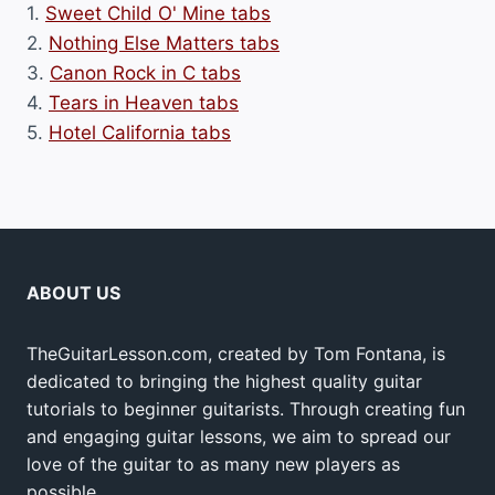
1.
Sweet Child O' Mine tabs
2.
Nothing Else Matters tabs
3.
Canon Rock in C tabs
4.
Tears in Heaven tabs
5.
Hotel California tabs
ABOUT US
TheGuitarLesson.com, created by Tom Fontana, is
dedicated to bringing the highest quality guitar
tutorials to beginner guitarists. Through creating fun
and engaging guitar lessons, we aim to spread our
love of the guitar to as many new players as
possible.