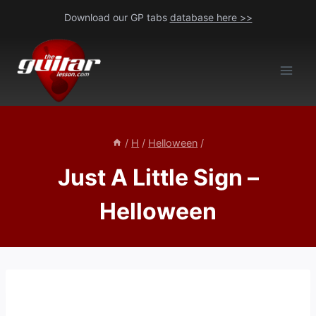
Skip
Download our GP tabs
database here >>
to
content
/
H
/
Helloween
/
Just A Little Sign –
Helloween