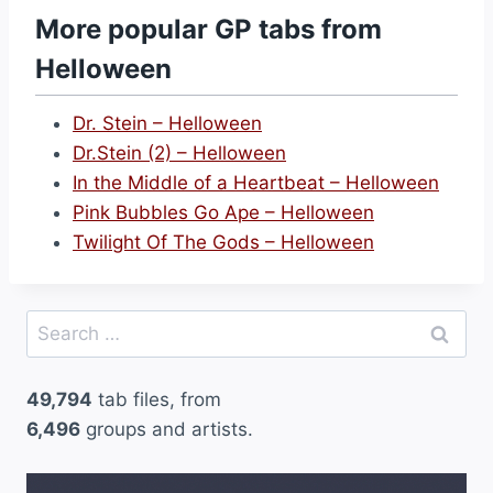
s
More popular GP tabs from
t
Helloween
a
L
Dr. Stein – Helloween
i
Dr.Stein (2) – Helloween
t
In the Middle of a Heartbeat – Helloween
t
Pink Bubbles Go Ape – Helloween
l
Twilight Of The Gods – Helloween
e
S
i
Search
g
for:
n
49,794
tab files, from
–
6,496
groups and artists.
H
e
l