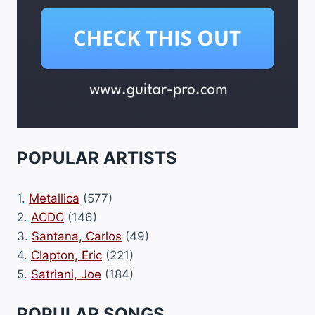
POPULAR ARTISTS
1.
Metallica
(577)
2.
ACDC
(146)
3.
Santana, Carlos
(49)
4.
Clapton, Eric
(221)
5.
Satriani, Joe
(184)
POPULAR SONGS