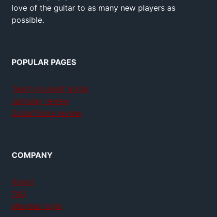
love of the guitar to as many new players as
possible.
POPULAR PAGES
Teach yourself guitar
Jamplay review
GuitarTricks review
COMPANY
About
FAQ
Member login