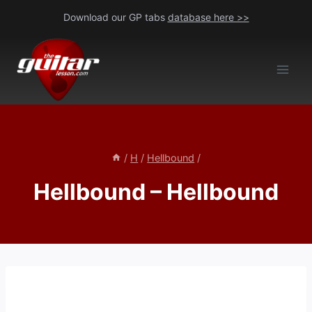
Skip
Download our GP tabs
database here >>
to
content
/
H
/
Hellbound
/
Hellbound – Hellbound