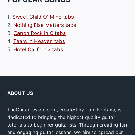
1.
Sweet Child O' Mine tabs
2.
Nothing Else Matters tabs
3.
Canon Rock in C tabs
4.
Tears in Heaven tabs
5.
Hotel California tabs
ABOUT US
TheGuitarLesson.com, created by Tom Fontana, is
dedicated to bringing the highest quality guitar
tutorials to beginner guitarists. Through creating fun
and engaging guitar lessons, we aim to spread our