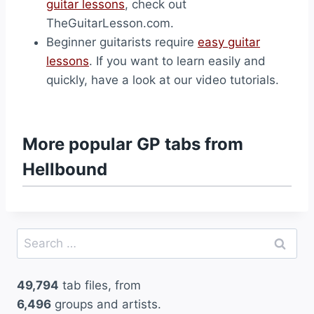
guitar lessons
, check out
TheGuitarLesson.com.
Beginner guitarists require
easy guitar
lessons
. If you want to learn easily and
quickly, have a look at our video tutorials.
More popular GP tabs from
Hellbound
Search
for:
49,794
tab files, from
6,496
groups and artists.