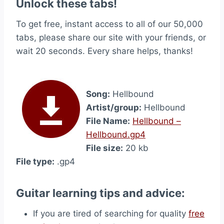
Unlock these tabs!
To get free, instant access to all of our 50,000
tabs, please share our site with your friends, or
wait 20 seconds. Every share helps, thanks!
Song:
Hellbound
Artist/group:
Hellbound
File Name:
Hellbound –
Hellbound.gp4
File size:
20 kb
File type:
.gp4
Guitar learning tips and advice:
If you are tired of searching for quality
free